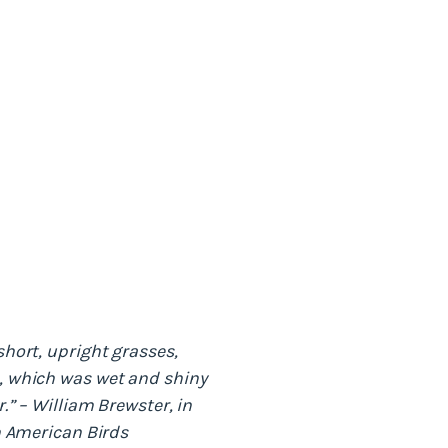
short, upright grasses,
, which was wet and shiny
.” – William Brewster, in
th American Birds