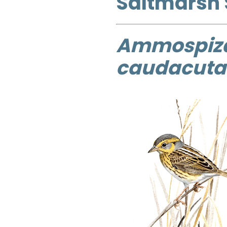
Saltmarsh
Ammospiz
caudacuta