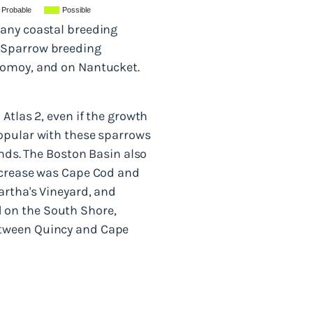
Probable
Possible
many coastal breeding
h Sparrow breeding
nomoy, and on Nantucket.
Atlas 2, even if the growth
popular with these sparrows
ands. The Boston Basin also
increase was Cape Cod and
artha's Vineyard, and
 on the South Shore,
etween Quincy and Cape