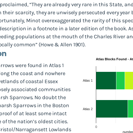
roclaimed, “They are already very rare in this State, and,
 their scarcity, they are unwisely persecuted every year 
 Fortunately, Minot overexaggerated the rarity of this sp
escription in a footnote in a later edition of the book. 
ding populations at the mouth of the Charles River and
locally common” (Howe & Allen 1901).
on
Atlas Blocks Found - Atl
rrows were found in Atlas 1
along the coast and nowhere
wetlands of coastal Essex
Atlas 1
oosely associated communities
arsh Sparrows. No doubt the
marsh Sparrows in the Boston
Atlas 2
roof of at least some intact
of the nation’s oldest cities.
0
Bristol/Narragansett Lowlands
number