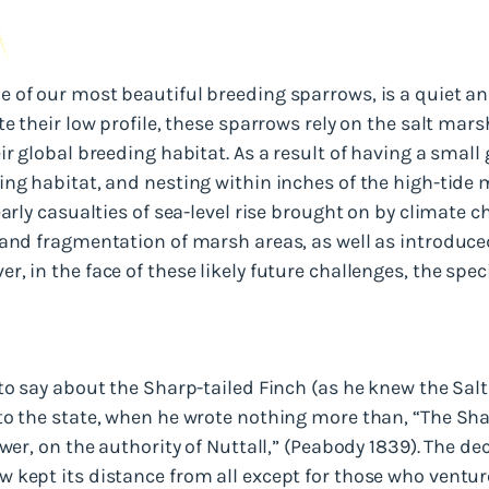
 of our most beautiful breeding sparrows, is a quiet an
te their low profile, these sparrows rely on the salt mar
ir global breeding habitat. As a result of having a small
ng habitat, and nesting within inches of the high-tide m
arly casualties of sea-level rise brought on by climate c
 and fragmentation of marsh areas, as well as introduce
, in the face of these likely future challenges, the spec
 to say about the Sharp-tailed Finch (as he knew the Sa
to the state, when he wrote nothing more than, “The Sha
ewer, on the authority of Nuttall,” (Peabody 1839). The d
kept its distance from all except for those who ventured