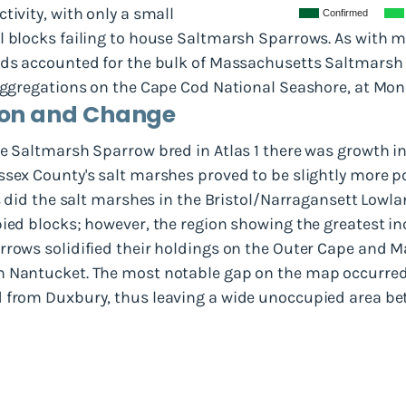
tivity, with only a small
Confirmed
l blocks failing to house Saltmarsh Sparrows. As with 
ands accounted for the bulk of Massachusetts Saltmars
 aggregations on the Cape Cod National Seashore, at Mo
tion and Change
e Saltmarsh Sparrow bred in Atlas 1 there was growth in 
ssex County's salt marshes proved to be slightly more 
as did the salt marshes in the Bristol/Narragansett Lowl
pied blocks; however, the region showing the greatest 
rrows solidified their holdings on the Outer Cape and M
n Nantucket. The most notable gap on the map occurred
d from Duxbury, thus leaving a wide unoccupied area b