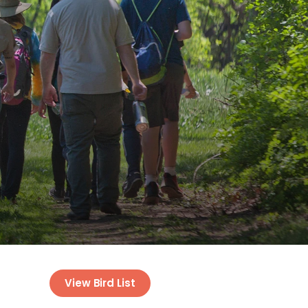
View Bird List