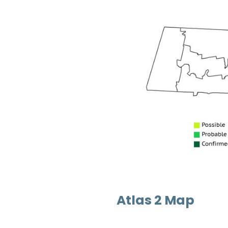
Atlas 2 Map