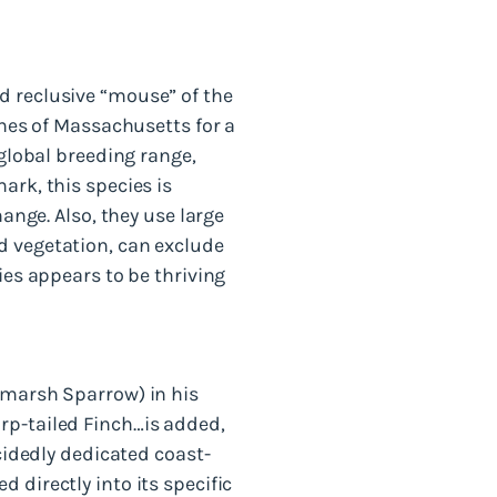
d reclusive “mouse” of the
shes of Massachusetts for a
 global breeding range,
ark, this species is
hange. Also, they use large
d vegetation, can exclude
ies appears to be thriving
ltmarsh Sparrow) in his
rp-tailed Finch…is added,
ecidedly dedicated coast-
 directly into its specific