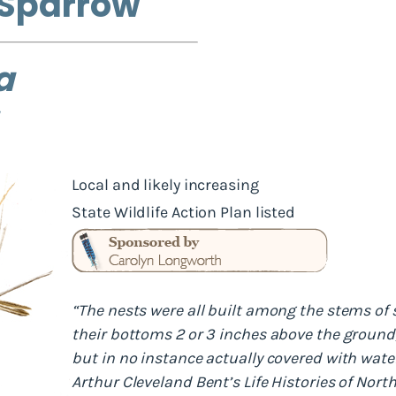
 Sparrow
a
Local and likely increasing
State Wildlife Action Plan listed
“The nests were all built among the stems of 
their bottoms 2 or 3 inches above the ground
but in no instance actually covered with water
Arthur Cleveland Bent’s Life Histories of Nor