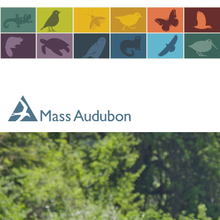
Skip to main content