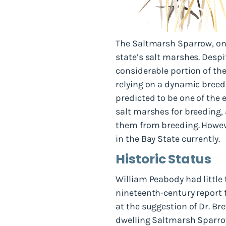
The Saltmarsh Sparrow, one
state’s salt marshes. Despi
considerable portion of the
relying on a dynamic breedi
predicted to be one of the e
salt marshes for breeding,
them from breeding. However
in the Bay State currently.
Historic Status
William Peabody had little
nineteenth-century report 
at the suggestion of Dr. Br
dwelling Saltmarsh Sparrow 