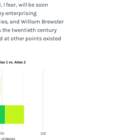
 I fear, will be soon
by enterprising
ecies, and William Brewster
As the twentieth century
 at other points existed
as 1 vs. Atlas 2
50
100
 of blocks