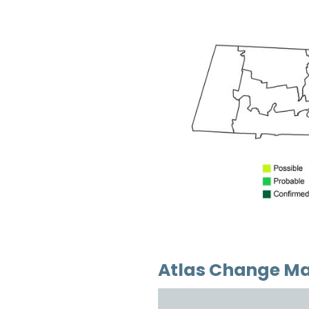
Atlas Change M