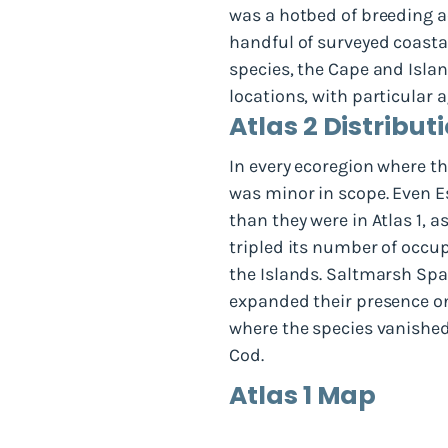
was a hotbed of breeding ac
handful of surveyed coasta
species, the Cape and Isl
locations, with particular
Atlas 2 Distribu
In every ecoregion where th
was minor in scope. Even E
than they were in Atlas 1, 
tripled its number of occu
the Islands. Saltmarsh Spa
expanded their presence o
where the species vanishe
Cod.
Atlas 1 Map