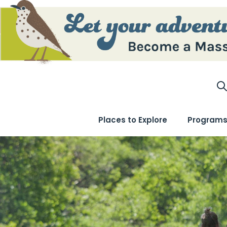
S
Places to Explore
Programs