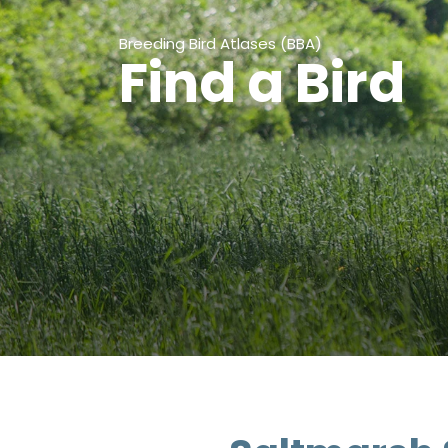
Breeding Bird Atlases (BBA)
Find a Bird