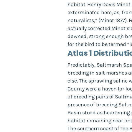
habitat. Henry Davis Minot p
exterminated here, as, from
naturalists,” (Minot 1877).
actually corrected Minot’s d
dawned, strong enough bree
for the bird to be termed “
Atlas 1 Distributi
Predictably, Saltmarsh Spa
breeding in salt marshes 
else. The sprawling saline 
County were a haven for l
of breeding pairs of Saltm
presence of breeding Salt
Basin stood as heartening p
habitat remaining near one 
The southern coast of the 