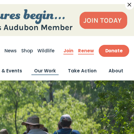
Join
Renew
Donate
News
Shop
Wildlife
ite Search
 & Events
Our Work
Take Action
About