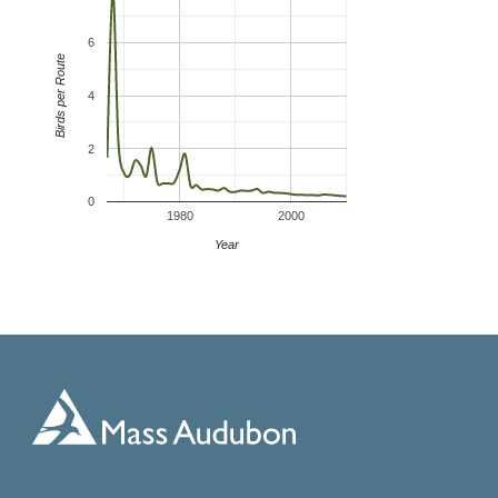
6
Birds per Route
4
2
0
1980
2000
Year