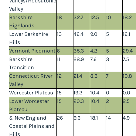
Valleys/Housatonic
Valley
Berkshire
18
32.7
12.5
10
18.2
Highlands
Lower Berkshire
13
46.4
9.0
5
16.1
Hills
Vermont Piedmont
6
35.3
4.2
5
29.4
Berkshire
11
28.9
7.6
3
7.5
Transition
Connecticut River
12
21.4
8.3
7
10.8
Valley
Worcester Plateau
15
19.2
10.4
0
0.0
Lower Worcester
15
20.3
10.4
2
2.5
Plateau
S. New England
26
9.6
18.1
14
4.9
Coastal Plains and
Hills