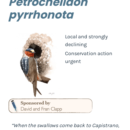
Petrochelidon
pyrrhonota
Local and strongly
declining
Conservation action
urgent
“When the swallows come back to Capistrano,