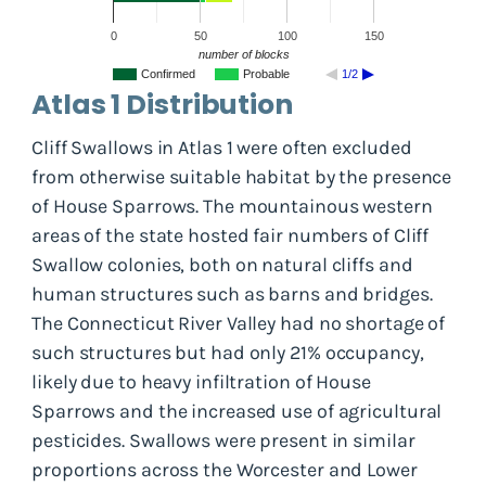
0
50
100
150
number of blocks
Confirmed
Probable
1/2
Atlas 1 Distribution
Cliff Swallows in Atlas 1 were often excluded
from otherwise suitable habitat by the presence
of House Sparrows. The mountainous western
areas of the state hosted fair numbers of Cliff
Swallow colonies, both on natural cliffs and
human structures such as barns and bridges.
The Connecticut River Valley had no shortage of
such structures but had only 21% occupancy,
likely due to heavy infiltration of House
Sparrows and the increased use of agricultural
pesticides. Swallows were present in similar
proportions across the Worcester and Lower