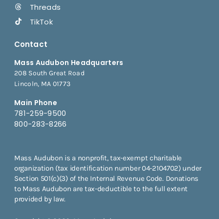
Threads
TikTok
Contact
Mass Audubon Headquarters
208 South Great Road
Lincoln, MA 01773
Main Phone
781-259-9500
800-283-8266
Mass Audubon is a nonprofit, tax-exempt charitable
organization (tax identification number 04-2104702) under
Section 501(c)(3) of the Internal Revenue Code. Donations
to Mass Audubon are tax-deductible to the full extent
provided by law.