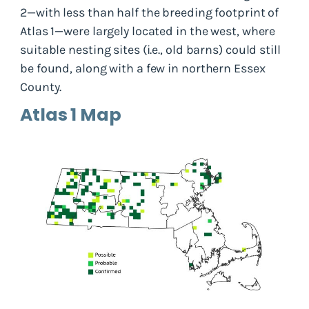
2—with less than half the breeding footprint of
Atlas 1—were largely located in the west, where
suitable nesting sites (i.e., old barns) could still
be found, along with a few in northern Essex
County.
Atlas 1 Map