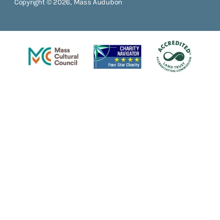
Copyright © 2026, Mass Audubon