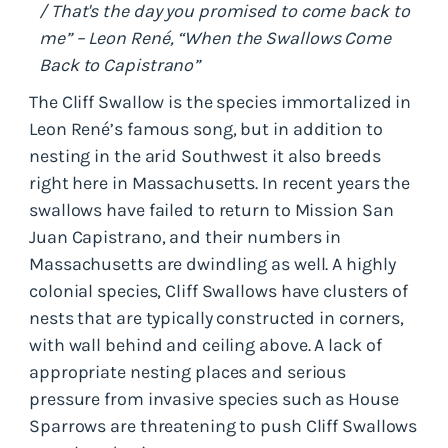
/ That's the day you promised to come back to
me” – Leon René, “When the Swallows Come
Back to Capistrano”
The Cliff Swallow is the species immortalized in
Leon René’s famous song, but in addition to
nesting in the arid Southwest it also breeds
right here in Massachusetts. In recent years the
swallows have failed to return to Mission San
Juan Capistrano, and their numbers in
Massachusetts are dwindling as well. A highly
colonial species, Cliff Swallows have clusters of
nests that are typically constructed in corners,
with wall behind and ceiling above. A lack of
appropriate nesting places and serious
pressure from invasive species such as House
Sparrows are threatening to push Cliff Swallows