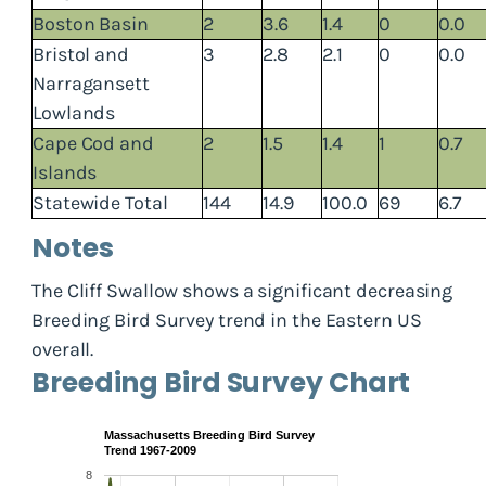
Boston Basin
2
3.6
1.4
0
0.0
Bristol and
3
2.8
2.1
0
0.0
Narragansett
Lowlands
Cape Cod and
2
1.5
1.4
1
0.7
Islands
Statewide Total
144
14.9
100.0
69
6.7
Notes
The Cliff Swallow shows a significant decreasing
Breeding Bird Survey trend in the Eastern US
overall.
Breeding Bird Survey Chart
Massachusetts Breeding Bird Survey
Trend 1967-2009
8