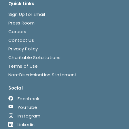
Quick Links
Sign Up for Email
Press Room
Careers
Contact Us
Privacy Policy
Charitable Solicitations
Terms of Use
Non-Discrimination Statement
Social
Facebook
YouTube
Instagram
Linkedin