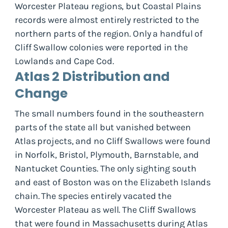
Worcester Plateau regions, but Coastal Plains
records were almost entirely restricted to the
northern parts of the region. Only a handful of
Cliff Swallow colonies were reported in the
Lowlands and Cape Cod.
Atlas 2 Distribution and
Change
The small numbers found in the southeastern
parts of the state all but vanished between
Atlas projects, and no Cliff Swallows were found
in Norfolk, Bristol, Plymouth, Barnstable, and
Nantucket Counties. The only sighting south
and east of Boston was on the Elizabeth Islands
chain. The species entirely vacated the
Worcester Plateau as well. The Cliff Swallows
that were found in Massachusetts during Atlas