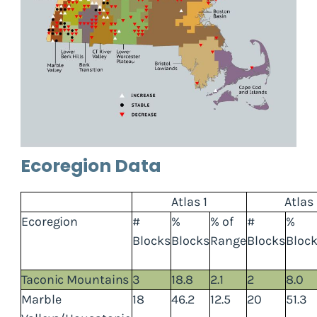
Ecoregion Data
Atlas 1
Atlas
Ecoregion
#
%
% of
#
%
Blocks
Blocks
Range
Blocks
Bloc
Taconic Mountains
3
18.8
2.1
2
8.0
Marble
18
46.2
12.5
20
51.3