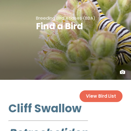
Breeding Bird Atlases (BBA)
Find a Bird
View Bird List
Cliff Swallow