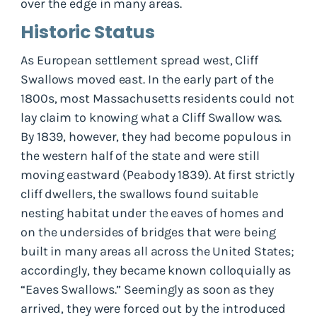
over the edge in many areas.
Historic Status
As European settlement spread west, Cliff
Swallows moved east. In the early part of the
1800s, most Massachusetts residents could not
lay claim to knowing what a Cliff Swallow was.
By 1839, however, they had become populous in
the western half of the state and were still
moving eastward (Peabody 1839). At first strictly
cliff dwellers, the swallows found suitable
nesting habitat under the eaves of homes and
on the undersides of bridges that were being
built in many areas all across the United States;
accordingly, they became known colloquially as
“Eaves Swallows.” Seemingly as soon as they
arrived, they were forced out by the introduced