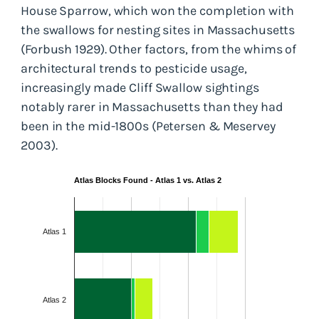
House Sparrow, which won the completion with
the swallows for nesting sites in Massachusetts
(Forbush 1929). Other factors, from the whims of
architectural trends to pesticide usage,
increasingly made Cliff Swallow sightings
notably rarer in Massachusetts than they had
been in the mid-1800s (Petersen & Meservey
2003).
Atlas Blocks Found - Atlas 1 vs. Atlas 2
Atlas 1
Atlas 2