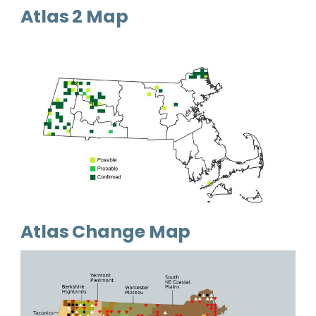
Atlas 2 Map
Atlas Change Map