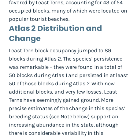
favored by Least Terns, accounting for 43 of 54
occupied blocks, many of which were located on
popular tourist beaches.
Atlas 2 Distribution and
Change
Least Tern block occupancy jumped to 89
blocks during Atlas 2. The species’ persistence
was remarkable – they were found in a total of
50 blocks during Atlas 1 and persisted in at least
50 of those blocks during Atlas 2. With new
additional blocks, and very few losses, Least
Terns have seemingly gained ground. More
precise estimates of the change in this species’
breeding status (see Note below) support an
increasing abundance in the state, although
there is considerable variability in this