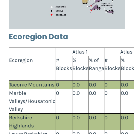
Ecoregion Data
Atlas 1
Atlas
Ecoregion
#
%
% of
#
%
Blocks
Blocks
Range
Blocks
Bloc
Taconic Mountains
0
0.0
0.0
0
0.0
Marble
0
0.0
0.0
0
0.0
Valleys/Housatonic
Valley
Berkshire
0
0.0
0.0
0
0.0
Highlands
Lower Berkshire
0
0.0
0.0
0
0.0