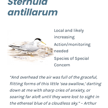
Sternula
antillarum
Local and likely
increasing
Action/monitoring
needed
Species of Special
Concern
“And overhead the air was full of the graceful,
flitting forms of this little ‘sea swallow,’ darting
down at me with sharp cries of anxiety, or
soaring far aloft until they were lost to sight in
the ethereal blue of a cloudless sky.” – Arthur