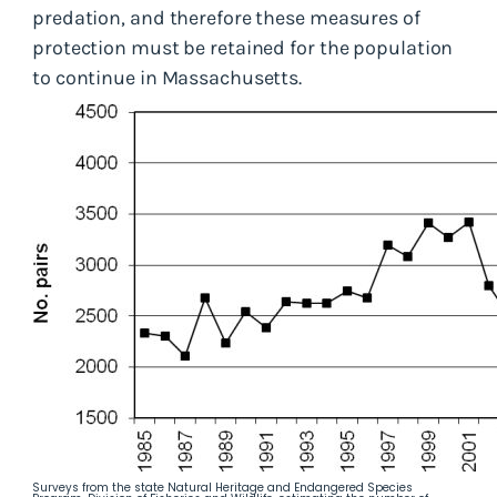
predation, and therefore these measures of
protection must be retained for the population
to continue in Massachusetts.
Surveys from the state Natural Heritage and Endangered Species