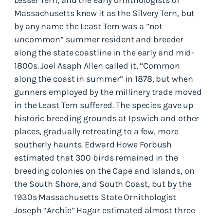
Massachusetts knew it as the Silvery Tern, but
by any name the Least Tern was a ”not
uncommon” summer resident and breeder
along the state coastline in the early and mid-
1800s. Joel Asaph Allen called it, “Common
along the coast in summer” in 1878, but when
gunners employed by the millinery trade moved
in the Least Tern suffered. The species gave up
historic breeding grounds at Ipswich and other
places, gradually retreating to a few, more
southerly haunts. Edward Howe Forbush
estimated that 300 birds remained in the
breeding colonies on the Cape and Islands, on
the South Shore, and South Coast, but by the
1930s Massachusetts State Ornithologist
Joseph “Archie” Hagar estimated almost three