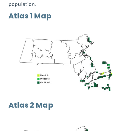
population.
Atlas 1 Map
Atlas 2 Map