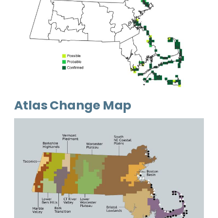
Atlas Change Map