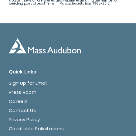
Program, Division of Fisheries and Wildlife, estimating the number of
breeding pairs of Least Terns in Massachusetts from 1985-2012.
Quick Links
Sign Up for Email
Press Room
Careers
Contact Us
Privacy Policy
Charitable Solicitations