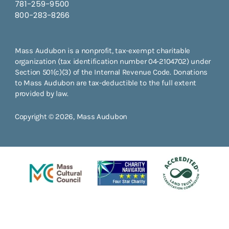
781-259-9500
800-283-8266
Mass Audubon is a nonprofit, tax-exempt charitable
organization (tax identification number 04-2104702) under
Section 501(c)(3) of the Internal Revenue Code. Donations
to Mass Audubon are tax-deductible to the full extent
provided by law.
Copyright © 2026, Mass Audubon