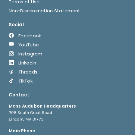
Terms of Use
Non-Discrimination Statement
Social
Facebook
YouTube
Instagram
Linkedin
Threads
TikTok
Contact
Mass Audubon Headquarters
208 South Great Road
Lincoln, MA 01773
Main Phone