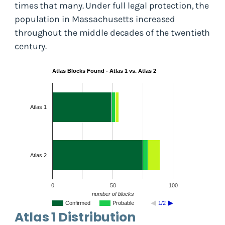
times that many. Under full legal protection, the
population in Massachusetts increased
throughout the middle decades of the twentieth
century.
Atlas Blocks Found - Atlas 1 vs. Atlas 2
Atlas 1
Atlas 2
0
50
100
number of blocks
Confirmed
Probable
1/2
Atlas 1 Distribution