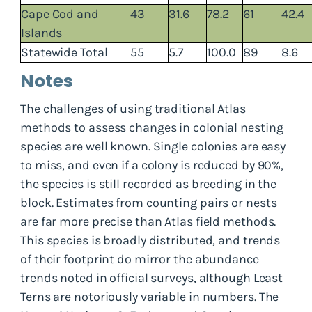
Cape Cod and
43
31.6
78.2
61
42.4
Islands
Statewide Total
55
5.7
100.0
89
8.6
Notes
The challenges of using traditional Atlas
methods to assess changes in colonial nesting
species are well known. Single colonies are easy
to miss, and even if a colony is reduced by 90%,
the species is still recorded as breeding in the
block. Estimates from counting pairs or nests
are far more precise than Atlas field methods.
This species is broadly distributed, and trends
of their footprint do mirror the abundance
trends noted in official surveys, although Least
Terns are notoriously variable in numbers. The