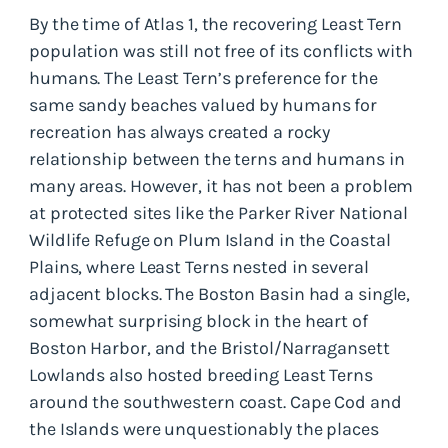
By the time of Atlas 1, the recovering Least Tern
population was still not free of its conflicts with
humans. The Least Tern’s preference for the
same sandy beaches valued by humans for
recreation has always created a rocky
relationship between the terns and humans in
many areas. However, it has not been a problem
at protected sites like the Parker River National
Wildlife Refuge on Plum Island in the Coastal
Plains, where Least Terns nested in several
adjacent blocks. The Boston Basin had a single,
somewhat surprising block in the heart of
Boston Harbor, and the Bristol/Narragansett
Lowlands also hosted breeding Least Terns
around the southwestern coast. Cape Cod and
the Islands were unquestionably the places