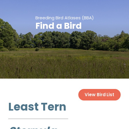
Breeding Bird Atlases (BBA)
Find a Bird
View Bird List
Least Tern