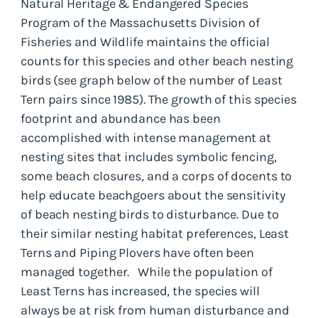
Natural Heritage & Endangered Species
Program of the Massachusetts Division of
Fisheries and Wildlife maintains the official
counts for this species and other beach nesting
birds (see graph below of the number of Least
Tern pairs since 1985). The growth of this species
footprint and abundance has been
accomplished with intense management at
nesting sites that includes symbolic fencing,
some beach closures, and a corps of docents to
help educate beachgoers about the sensitivity
of beach nesting birds to disturbance. Due to
their similar nesting habitat preferences, Least
Terns and Piping Plovers have often been
managed together. While the population of
Least Terns has increased, the species will
always be at risk from human disturbance and