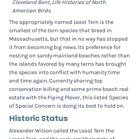
Cleveland Bent, Life Histories of North
American Birds
The appropriately named Least Tern is the
smallest of the tern species that breed in
Massachusetts, but that in no way has stopped
it from becoming big news. Its preference for
nesting on sandy mainland beaches rather than
the islands favored by many terns has brought
the species into conflict with humanity time
and time again. Currently sharing top
conservation billing and some prime beach real
estate with the Piping Plover, this listed Species
of Special Concern is doing its best to hold on.
Historic Status
Alexander Wilson called the Least Tern the
Lesser Tern, and the early ornithologists of