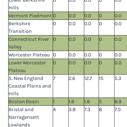
Hills
Vermont Piedmont
0
0.0
0.0
0
0.0
Berkshire
0
0.0
0.0
0
0.0
Transition
Connecticut River
0
0.0
0.0
0
0.0
Valley
Worcester Plateau
0
0.0
0.0
0
0.0
Lower Worcester
0
0.0
0.0
0
0.0
Plateau
S. New England
7
2.6
12.7
15
5.3
Coastal Plains and
Hills
Boston Basin
1
1.8
1.8
5
8.9
Bristol and
4
3.8
7.3
8
7.0
Narragansett
Lowlands