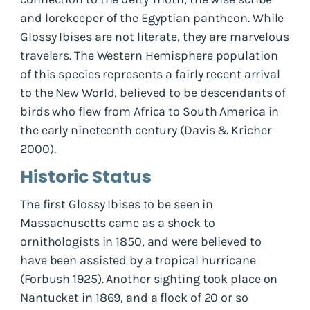
and lorekeeper of the Egyptian pantheon. While
Glossy Ibises are not literate, they are marvelous
travelers. The Western Hemisphere population
of this species represents a fairly recent arrival
to the New World, believed to be descendants of
birds who flew from Africa to South America in
the early nineteenth century (Davis & Kricher
2000).
Historic Status
The first Glossy Ibises to be seen in
Massachusetts came as a shock to
ornithologists in 1850, and were believed to
have been assisted by a tropical hurricane
(Forbush 1925). Another sighting took place on
Nantucket in 1869, and a flock of 20 or so