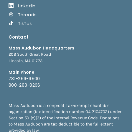
Linkedin
Threads
TikTok
Contact
Mass Audubon Headquarters
208 South Great Road
Lincoln, MA 01773
Main Phone
781-259-9500
800-283-8266
Mass Audubon is a nonprofit, tax-exempt charitable
organization (tax identification number 04-2104702) under
Section 501(c)(3) of the Internal Revenue Code. Donations
to Mass Audubon are tax-deductible to the full extent
provided by law.