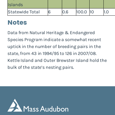
Islands
Statewide Total
6
0.6
100.0
10
1.0
Notes
Data from Natural Heritage & Endangered
Species Program indicate a somewhat recent
uptick in the number of breeding pairs in the
state, from 43 in 1994/95 to 126 in 2007/08.
Kettle Island and Outer Brewster Island hold the
bulk of the state’s nesting pairs.