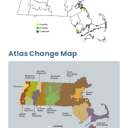
Atlas Change Map