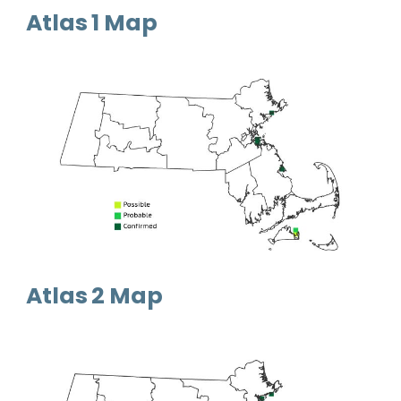
Atlas 1 Map
Atlas 2 Map