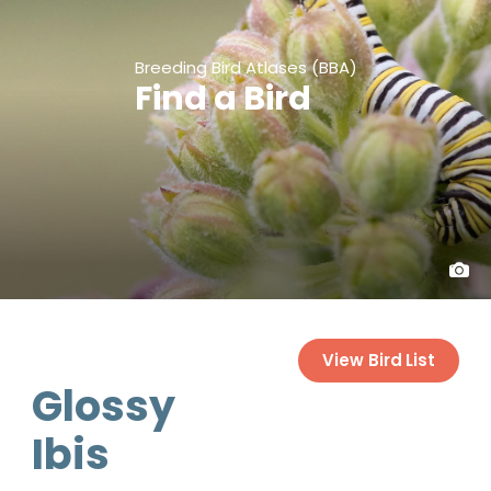
Breeding Bird Atlases (BBA)
Find a Bird
View Bird List
Glossy
Ibis