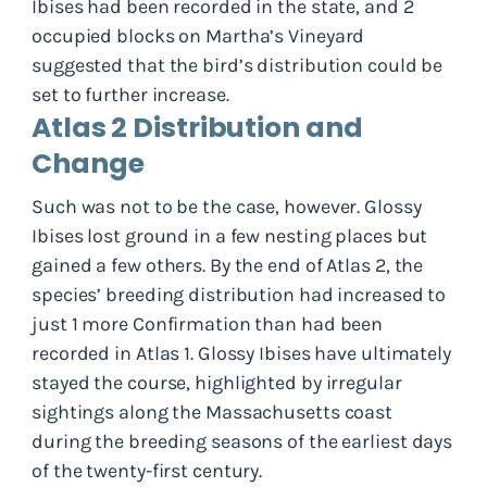
Ibises had been recorded in the state, and 2
occupied blocks on Martha’s Vineyard
suggested that the bird’s distribution could be
set to further increase.
Atlas 2 Distribution and
Change
Such was not to be the case, however. Glossy
Ibises lost ground in a few nesting places but
gained a few others. By the end of Atlas 2, the
species’ breeding distribution had increased to
just 1 more Confirmation than had been
recorded in Atlas 1. Glossy Ibises have ultimately
stayed the course, highlighted by irregular
sightings along the Massachusetts coast
during the breeding seasons of the earliest days
of the twenty-first century.