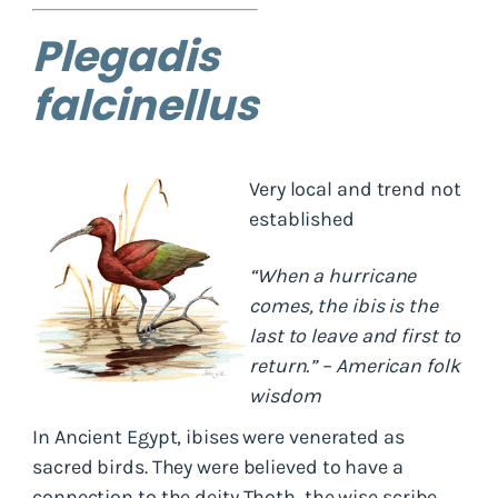
Plegadis
falcinellus
Very local and trend not
established
“When a hurricane
comes, the ibis is the
last to leave and first to
return.” – American folk
wisdom
In Ancient Egypt, ibises were venerated as
sacred birds. They were believed to have a
connection to the deity Thoth, the wise scribe