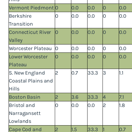
Vermont Piedmont
0
0.0
0.0
0
0.0
Berkshire
0
0.0
0.0
0
0.0
Transition
Connecticut River
0
0.0
0.0
0
0.0
Valley
Worcester Plateau
0
0.0
0.0
0
0.0
Lower Worcester
0
0.0
0.0
0
0.0
Plateau
S. New England
2
0.7
33.3
3
1.1
Coastal Plains and
Hills
Boston Basin
2
3.6
33.3
4
7.1
Bristol and
0
0.0
0.0
2
1.8
Narragansett
Lowlands
Cape Cod and
2
1.5
33.3
1
0.7