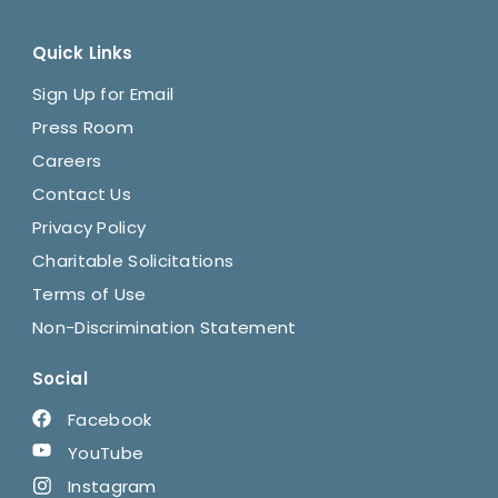
Quick Links
Sign Up for Email
Press Room
Careers
Contact Us
Privacy Policy
Charitable Solicitations
Terms of Use
Non-Discrimination Statement
Social
Facebook
YouTube
Instagram