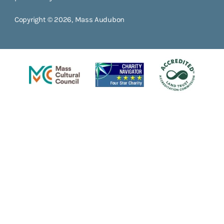
Copyright © 2026, Mass Audubon