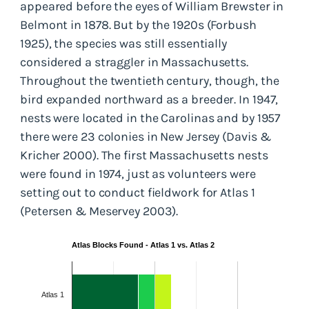
appeared before the eyes of William Brewster in
Belmont in 1878. But by the 1920s (Forbush
1925), the species was still essentially
considered a straggler in Massachusetts.
Throughout the twentieth century, though, the
bird expanded northward as a breeder. In 1947,
nests were located in the Carolinas and by 1957
there were 23 colonies in New Jersey (Davis &
Kricher 2000). The first Massachusetts nests
were found in 1974, just as volunteers were
setting out to conduct fieldwork for Atlas 1
(Petersen & Meservey 2003).
Atlas Blocks Found - Atlas 1 vs. Atlas 2
Atlas 1