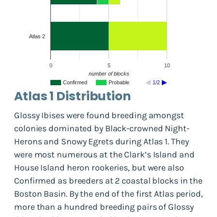
Atlas 2
0
5
10
number of blocks
Confirmed
Probable
1/2
Atlas 1 Distribution
Glossy Ibises were found breeding amongst
colonies dominated by Black-crowned Night-
Herons and Snowy Egrets during Atlas 1. They
were most numerous at the Clark’s Island and
House Island heron rookeries, but were also
Confirmed as breeders at 2 coastal blocks in the
Boston Basin. By the end of the first Atlas period,
more than a hundred breeding pairs of Glossy