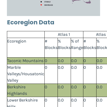
Ecoregion Data
Atlas 1
Atlas
Ecoregion
#
%
% of
#
%
Blocks
Blocks
Range
Blocks
Bloc
Taconic Mountains
0
0.0
0.0
0
0.0
Marble
0
0.0
0.0
0
0.0
Valleys/Housatonic
Valley
Berkshire
0
0.0
0.0
0
0.0
Highlands
Lower Berkshire
0
0.0
0.0
0
0.0
Hills