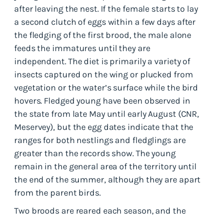
after leaving the nest. If the female starts to lay
a second clutch of eggs within a few days after
the fledging of the first brood, the male alone
feeds the immatures until they are
independent. The diet is primarily a variety of
insects captured on the wing or plucked from
vegetation or the water’s surface while the bird
hovers. Fledged young have been observed in
the state from late May until early August (CNR,
Meservey), but the egg dates indicate that the
ranges for both nestlings and fledglings are
greater than the records show. The young
remain in the general area of the territory until
the end of the summer, although they are apart
from the parent birds.
Two broods are reared each season, and the