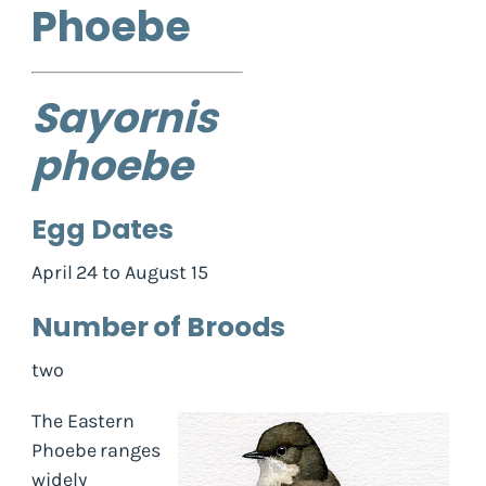
Phoebe
Sayornis
phoebe
Egg Dates
April 24 to August 15
Number of Broods
two
The Eastern
Phoebe ranges
widely