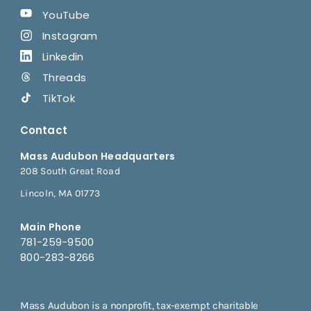
YouTube
Instagram
Linkedin
Threads
TikTok
Contact
Mass Audubon Headquarters
208 South Great Road
Lincoln, MA 01773
Main Phone
781-259-9500
800-283-8266
Mass Audubon is a nonprofit, tax-exempt charitable