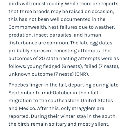
birds will renest readily. While there are reports
that three broods may be raised on occasion,
this has not been well documented in the
Commonwealth. Nest failures due to weather,
predation, insect parasites, and human
disturbance are common. The late egg dates
probably represent renesting attempts. The
outcomes of 20 state nesting attempts were as
follows: young fledged (6 nests), failed (7 nests),
unknown outcome (7 nests) (CNR).
Phoebes linger in the fall, departing during late
September to mid-October in their fall
migration to the southeastern United States
and Mexico. After this, only stragglers are
reported. During their winter stay in the south,
the birds remain solitary and mostly silent.