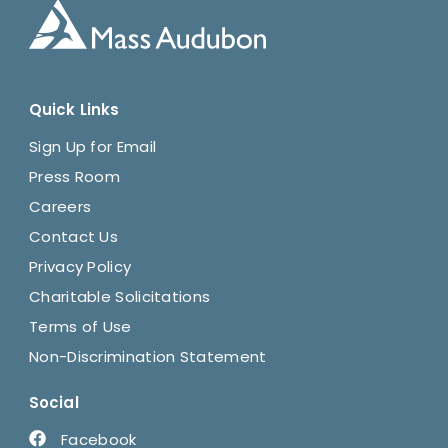
Quick Links
Sign Up for Email
Press Room
Careers
Contact Us
Privacy Policy
Charitable Solicitations
Terms of Use
Non-Discrimination Statement
Social
Facebook