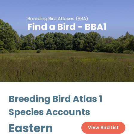
Breeding Bird Atlases (BBA)
Find a Bird - BBA1
Breeding Bird Atlas 1
Species Accounts
Eastern
View Bird List