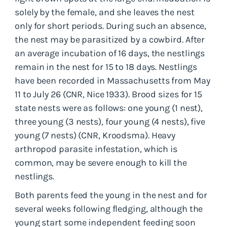
solely by the female, and she leaves the nest
only for short periods. During such an absence,
the nest may be parasitized by a cowbird. After
an average incubation of 16 days, the nestlings
remain in the nest for 15 to 18 days. Nestlings
have been recorded in Massachusetts from May
11 to July 26 (CNR, Nice 1933). Brood sizes for 15
state nests were as follows: one young (1 nest),
three young (3 nests), four young (4 nests), five
young (7 nests) (CNR, Kroodsma). Heavy
arthropod parasite infestation, which is
common, may be severe enough to kill the
nestlings.
Both parents feed the young in the nest and for
several weeks following fledging, although the
young start some independent feeding soon