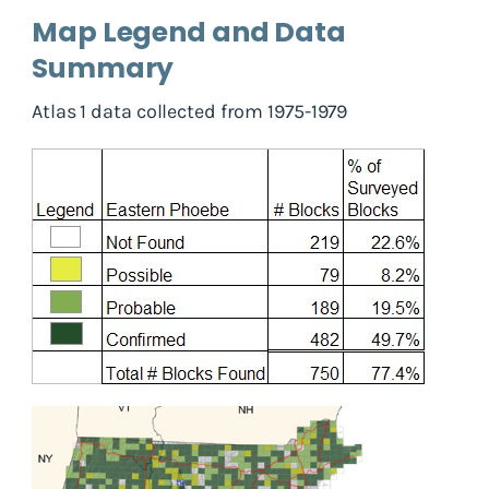
Map Legend and Data
Summary
Atlas 1 data collected from 1975-1979