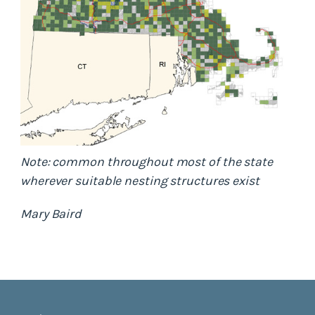
Note: common throughout most of the state
wherever suitable nesting structures exist
Mary Baird