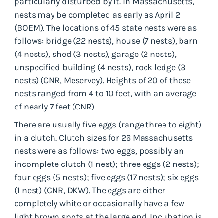
particularly disturbed by it. In Massachusetts,
nests may be completed as early as April 2
(BOEM). The locations of 45 state nests were as
follows: bridge (22 nests), house (7 nests), barn
(4 nests), shed (3 nests), garage (2 nests),
unspecified building (4 nests), rock ledge (3
nests) (CNR, Meservey). Heights of 20 of these
nests ranged from 4 to 10 feet, with an average
of nearly 7 feet (CNR).
There are usually five eggs (range three to eight)
in a clutch. Clutch sizes for 26 Massachusetts
nests were as follows: two eggs, possibly an
incomplete clutch (1 nest); three eggs (2 nests);
four eggs (5 nests); five eggs (17 nests); six eggs
(1 nest) (CNR, DKW). The eggs are either
completely white or occasionally have a few
light brown spots at the large end. Incubation is