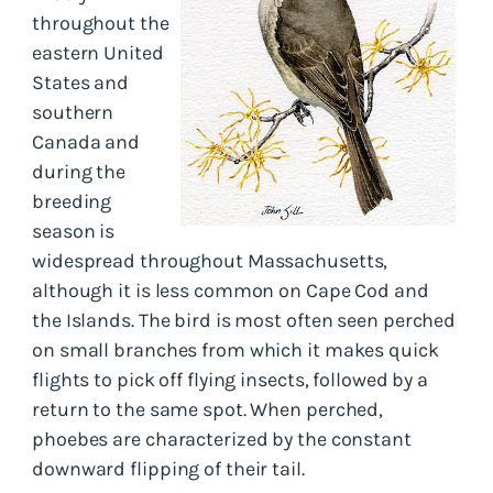
throughout the
eastern United
States and
southern
Canada and
during the
breeding
season is
widespread throughout Massachusetts,
although it is less common on Cape Cod and
the Islands. The bird is most often seen perched
on small branches from which it makes quick
flights to pick off flying insects, followed by a
return to the same spot. When perched,
phoebes are characterized by the constant
downward flipping of their tail.