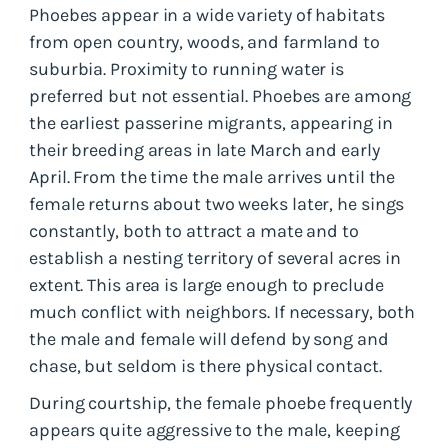
Phoebes appear in a wide variety of habitats
from open country, woods, and farmland to
suburbia. Proximity to running water is
preferred but not essential. Phoebes are among
the earliest passerine migrants, appearing in
their breeding areas in late March and early
April. From the time the male arrives until the
female returns about two weeks later, he sings
constantly, both to attract a mate and to
establish a nesting territory of several acres in
extent. This area is large enough to preclude
much conflict with neighbors. If necessary, both
the male and female will defend by song and
chase, but seldom is there physical contact.
During courtship, the female phoebe frequently
appears quite aggressive to the male, keeping