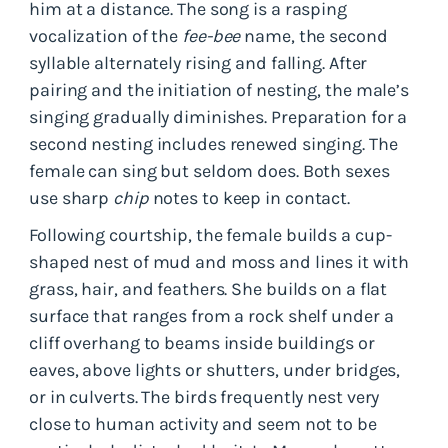
him at a distance. The song is a rasping
vocalization of the
fee-bee
name, the second
syllable alternately rising and falling. After
pairing and the initiation of nesting, the male’s
singing gradually diminishes. Preparation for a
second nesting includes renewed singing. The
female can sing but seldom does. Both sexes
use sharp
chip
notes to keep in contact.
Following courtship, the female builds a cup-
shaped nest of mud and moss and lines it with
grass, hair, and feathers. She builds on a flat
surface that ranges from a rock shelf under a
cliff overhang to beams inside buildings or
eaves, above lights or shutters, under bridges,
or in culverts. The birds frequently nest very
close to human activity and seem not to be