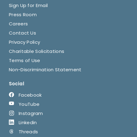
Sign Up for Email
Press Room
Careers
Contact Us
Privacy Policy
Charitable Solicitations
Terms of Use
Non-Discrimination Statement
Social
Facebook
YouTube
Instagram
Linkedin
Threads