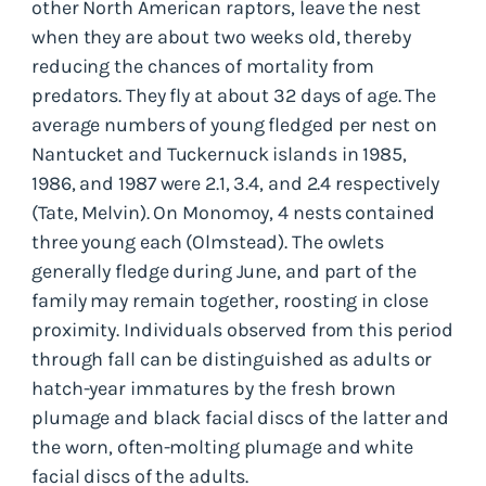
other North American raptors, leave the nest
when they are about two weeks old, thereby
reducing the chances of mortality from
predators. They fly at about 32 days of age. The
average numbers of young fledged per nest on
Nantucket and Tuckernuck islands in 1985,
1986, and 1987 were 2.1, 3.4, and 2.4 respectively
(Tate, Melvin). On Monomoy, 4 nests contained
three young each (Olmstead). The owlets
generally fledge during June, and part of the
family may remain together, roosting in close
proximity. Individuals observed from this period
through fall can be distinguished as adults or
hatch-year immatures by the fresh brown
plumage and black facial discs of the latter and
the worn, often-molting plumage and white
facial discs of the adults.