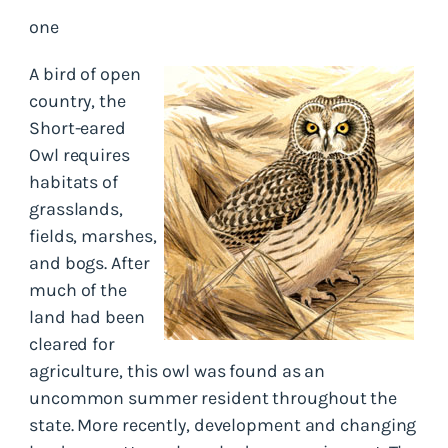
one
A bird of open
country, the
Short-eared
Owl requires
habitats of
grasslands,
fields, marshes,
and bogs. After
much of the
land had been
cleared for
agriculture, this owl was found as an
uncommon summer resident throughout the
state. More recently, development and changing