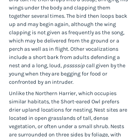
wings under the body and clapping them
together several times. The bird then loops back
up and may begin again, although the wing
clapping is not given as frequently as the song,
which may be delivered from the ground or a
perch as well as in flight. Other vocalizations
include a short bark from adults defending a
nest and a long, loud,
psssssip
call given by the
young when they are begging for food or
confronted by an intruder.
Unlike the Northern Harrier, which occupies
similar habitats, the Short-eared Owl prefers
drier upland locations for nesting. Nest sites are
located in open grasslands of tall, dense
vegetation, or often under a small shrub. Nests
are surrounded on three sides by foliage, with