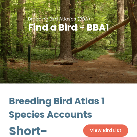
Breeding Bird Atlases (BBA)
Find a Bird - BBA1
Breeding Bird Atlas 1
Species Accounts
Short-
View Bird List