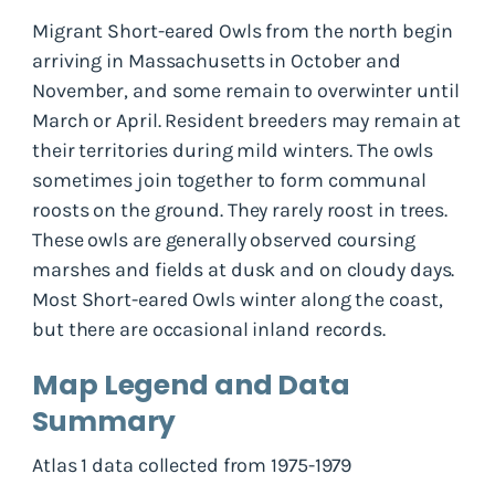
Migrant Short-eared Owls from the north begin
arriving in Massachusetts in October and
November, and some remain to overwinter until
March or April. Resident breeders may remain at
their territories during mild winters. The owls
sometimes join together to form communal
roosts on the ground. They rarely roost in trees.
These owls are generally observed coursing
marshes and fields at dusk and on cloudy days.
Most Short-eared Owls winter along the coast,
but there are occasional inland records.
Map Legend and Data
Summary
Atlas 1 data collected from 1975-1979