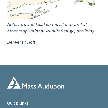
Note: rare and local on the Islands and at
Monomoy National Wildlife Refuge; declining
Denver W. Holt
Quick Links