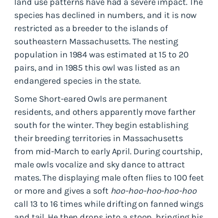
land use patterns have had a severe impact. The
species has declined in numbers, and it is now
restricted as a breeder to the islands of
southeastern Massachusetts. The nesting
population in 1984 was estimated at 15 to 20
pairs, and in 1985 this owl was listed as an
endangered species in the state.
Some Short-eared Owls are permanent
residents, and others apparently move farther
south for the winter. They begin establishing
their breeding territories in Massachusetts
from mid-March to early April. During courtship,
male owls vocalize and sky dance to attract
mates. The displaying male often flies to 100 feet
or more and gives a soft
hoo-hoo-hoo-hoo-hoo
call 13 to 16 times while drifting on fanned wings
and tail. He then drops into a stoop, bringing his