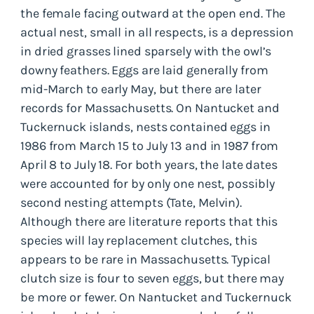
the female facing outward at the open end. The
actual nest, small in all respects, is a depression
in dried grasses lined sparsely with the owl’s
downy feathers. Eggs are laid generally from
mid-March to early May, but there are later
records for Massachusetts. On Nantucket and
Tuckernuck islands, nests contained eggs in
1986 from March 15 to July 13 and in 1987 from
April 8 to July 18. For both years, the late dates
were accounted for by only one nest, possibly
second nesting attempts (Tate, Melvin).
Although there are literature reports that this
species will lay replacement clutches, this
appears to be rare in Massachusetts. Typical
clutch size is four to seven eggs, but there may
be more or fewer. On Nantucket and Tuckernuck