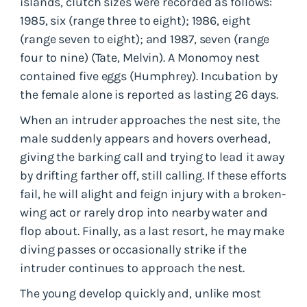
islands, clutch sizes were recorded as follows:
1985, six (range three to eight); 1986, eight
(range seven to eight); and 1987, seven (range
four to nine) (Tate, Melvin). A Monomoy nest
contained five eggs (Humphrey). Incubation by
the female alone is reported as lasting 26 days.
When an intruder approaches the nest site, the
male suddenly appears and hovers overhead,
giving the barking call and trying to lead it away
by drifting farther off, still calling. If these efforts
fail, he will alight and feign injury with a broken-
wing act or rarely drop into nearby water and
flop about. Finally, as a last resort, he may make
diving passes or occasionally strike if the
intruder continues to approach the nest.
The young develop quickly and, unlike most