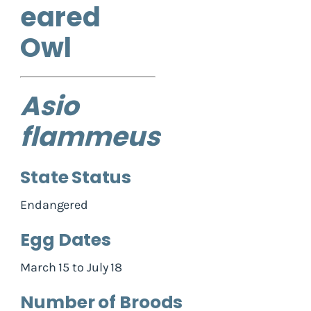
eared
Owl
Asio
flammeus
State Status
Endangered
Egg Dates
March 15 to July 18
Number of Broods