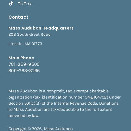
TikTok
Contact
Mass Audubon Headquarters
208 South Great Road
Lincoln, MA 01773
Main Phone
781-259-9500
800-283-8266
Mass Audubon is a nonprofit, tax-exempt charitable
organization (tax identification number 04-2104702) under
Section 501(c)(3) of the Internal Revenue Code. Donations
to Mass Audubon are tax-deductible to the full extent
provided by law.
Copyright © 2026, Mass Audubon