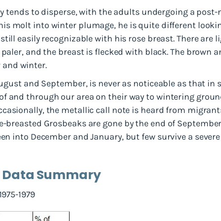
ily tends to disperse, with the adults undergoing a post
s molt into winter plumage, he is quite different looki
till easily recognizable with his rose breast. There are
 paler, and the breast is flecked with black. The brown 
and winter.
 August and September, is never as noticeable as that in
f and through our area on their way to wintering groun
asionally, the metallic call note is heard from migrants
se-breasted Grosbeaks are gone by the end of September.
een into December and January, but few survive a severe 
d Data Summary
 1975-1979