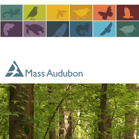
Skip to main content