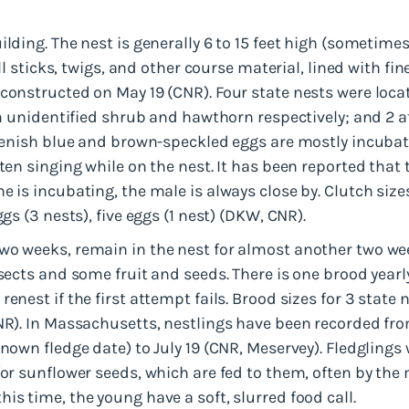
ilding. The nest is generally 6 to 15 feet high (sometime
all sticks, twigs, and other course material, lined with fi
constructed on May 19 (CNR). Four state nests were located
an unidentified shrub and hawthorn respectively; and 2 at
greenish blue and brown-speckled eggs are mostly incuba
ften singing while on the nest. It has been reported that
e is incubating, the male is always close by. Clutch size
ggs (3 nests), five eggs (1 nest) (DKW, CNR).
wo weeks, remain in the nest for almost another two wee
nsects and some fruit and seeds. There is one brood yearl
enest if the first attempt fails. Brood sizes for 3 state 
CNR). In Massachusetts, nestlings have been recorded fro
known fledge date) to July 19 (CNR, Meservey). Fledglings
for sunflower seeds, which are fed to them, often by the 
is time, the young have a soft, slurred food call.