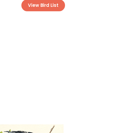
View Bird List