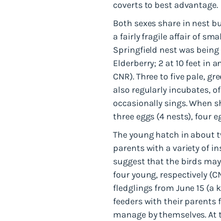
coverts to best advantage.
Both sexes share in nest bu
a fairly fragile affair of sm
Springfield nest was being 
Elderberry; 2 at 10 feet in 
CNR). Three to five pale, 
also regularly incubates, o
occasionally sings. When sh
three eggs (4 nests), four e
The young hatch in about t
parents with a variety of i
suggest that the birds may r
four young, respectively (
fledglings from June 15 (a 
feeders with their parents 
manage by themselves. At th