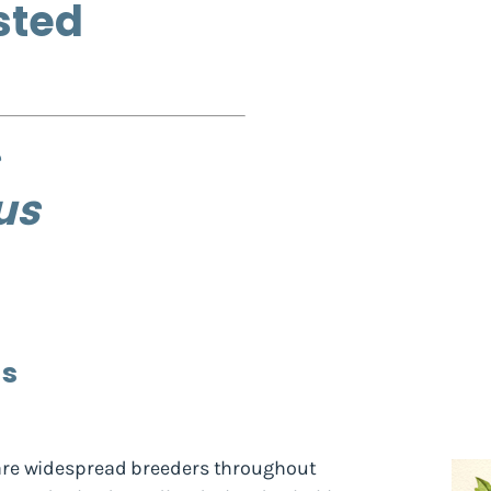
sted
us
ds
re widespread breeders throughout