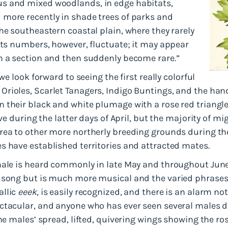
s and mixed woodlands, in edge habitats,
more recently in shade trees of parks and
he southeastern coastal plain, where they rarely
Its numbers, however, fluctuate; it may appear
n a section and then suddenly become rare.”
we look forward to seeing the first really colorful
Orioles, Scarlet Tanagers, Indigo Buntings, and the h
 their black and white plumage with a rose red triangle
ive during the latter days of April, but the majority of 
rea to other more northerly breeding grounds during the
s have established territories and attracted mates.
male is heard commonly in late May and throughout June
 song but is much more musical and the varied phrases a
allic
eeek
, is easily recognized, and there is an alarm not
ctacular, and anyone who has ever seen several males d
the males’ spread, lifted, quivering wings showing the r