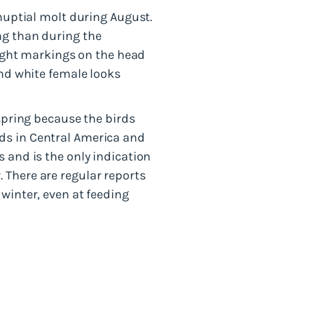
-nuptial molt during August.
ng than during the
 light markings on the head
and white female looks
 spring because the birds
ds in Central America and
 and is the only indication
 There are regular reports
winter, even at feeding