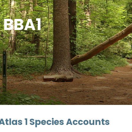
- BBA1
Atlas 1 Species Accounts