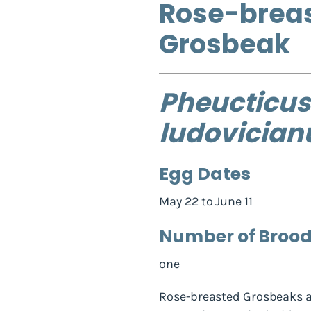
Rose-brea
Grosbeak
Pheucticus
ludovician
Egg Dates
May 22 to June 11
Number of Broo
one
Rose-breasted Grosbeaks a