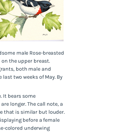
andsome male Rose-breasted
 on the upper breast.
migrants, both male and
 last two weeks of May. By
. It bears some
re longer. The call note, a
e that is similar but louder.
isplaying before a female
ose-colored underwing