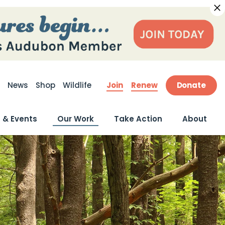
Join
Renew
Donate
News
Shop
Wildlife
ite Search
 & Events
Our Work
Take Action
About