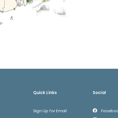
Quick Links
Social
Sign Up for Email
Facebo