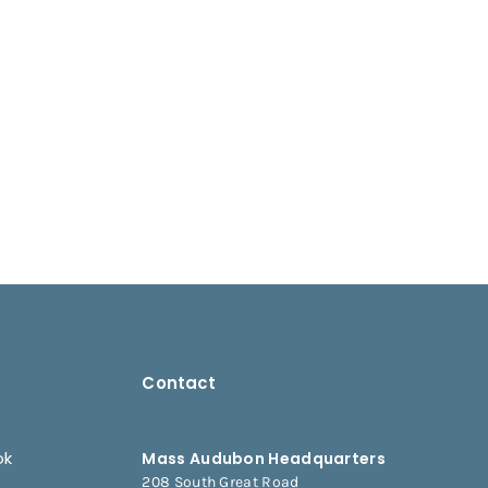
Contact
ok
Mass Audubon Headquarters
208 South Great Road