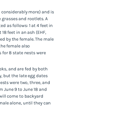
s considerably more) and is
ne grasses and rootlets. A
 as follows: 1 at 4 feet in
 18 feet in an ash (EHF,
ted by the female. The male
 the female also
s for 8 state nests were
ks, and are fed by both
y, but the late egg dates
nests were two, three, and
m June 9 to June 18 and
 will come to backyard
male alone, until they can