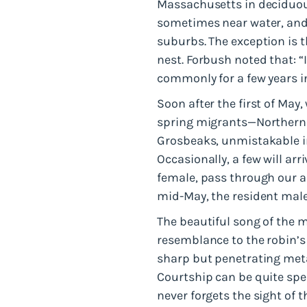
Massachusetts in deciduou
sometimes near water, and 
suburbs. The exception is t
nest. Forbush noted that: “
commonly for a few years i
Soon after the first of May, 
spring migrants—Northern 
Grosbeaks, unmistakable in
Occasionally, a few will arr
female, pass through our a
mid-May, the resident male
The beautiful song of the 
resemblance to the robin’s
sharp but penetrating met
Courtship can be quite spe
never forgets the sight of 