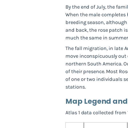
By the end of July, the fam
When the male completes hi
breeding season, although s
and back, the rose patch is
much the same in summer 
The fall migration, in late
move inconspicuously out o
northern South America. Occ
of their presence. Most Ro
of one or two individuals s
stations.
Map Legend an
Atlas 1 data collected from