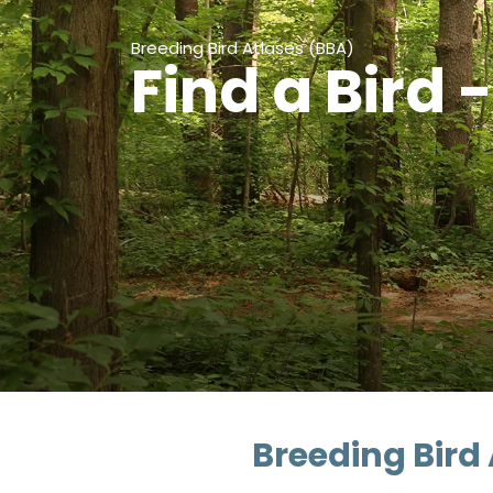
Breeding Bird Atlases (BBA)
Find a Bird 
Breeding Bird 