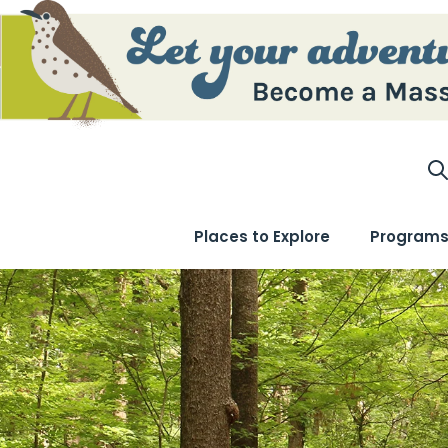
S
Places to Explore
Programs