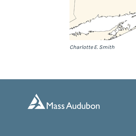
Charlotte E. Smith