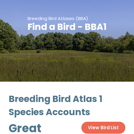
Breeding Bird Atlases (BBA)
Find a Bird - BBA1
Breeding Bird Atlas 1
Species Accounts
Great
View Bird List