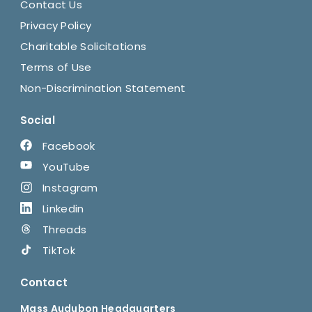
Contact Us
Privacy Policy
Charitable Solicitations
Terms of Use
Non-Discrimination Statement
Social
Facebook
YouTube
Instagram
Linkedin
Threads
TikTok
Contact
Mass Audubon Headquarters