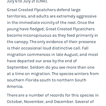
July 6 to July 21 (CNR).
Great Crested Flycatchers defend large
territories, and adults are extremely aggressive
in the immediate vicinity of the nest. Once the
young have fledged, Great Crested Flycatchers
become inconspicuous as they feed primarily in
the canopy. The only evidence of their presence
is their occasional loud distinctive call. Fall
migration commences in late August, and most
have departed our area by the end of
September. Seldom do you see more than one
at a time on migration. The species winters from
southern Florida south to northern South
America.
There are a number of records for this species in
October, November, and December. Several of