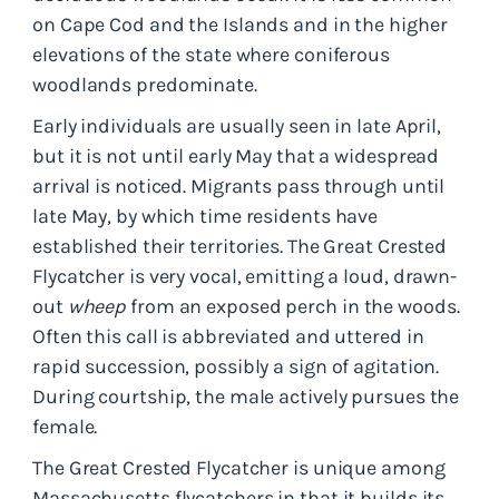
on Cape Cod and the Islands and in the higher
elevations of the state where coniferous
woodlands predominate.
Early individuals are usually seen in late April,
but it is not until early May that a widespread
arrival is noticed. Migrants pass through until
late May, by which time residents have
established their territories. The Great Crested
Flycatcher is very vocal, emitting a loud, drawn-
out
wheep
from an exposed perch in the woods.
Often this call is abbreviated and uttered in
rapid succession, possibly a sign of agitation.
During courtship, the male actively pursues the
female.
The Great Crested Flycatcher is unique among
Massachusetts flycatchers in that it builds its