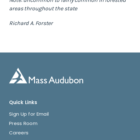
Note: uncommon to fairly common in forested
areas throughout the state
Richard A. Forster
Quick Links
Sign Up for Email
Press Room
Careers