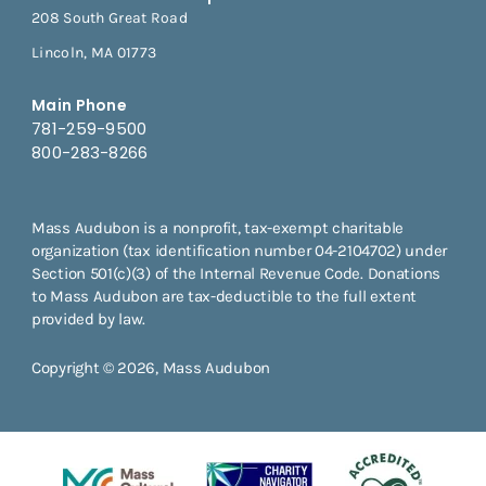
208 South Great Road
Lincoln, MA 01773
Main Phone
781-259-9500
800-283-8266
Mass Audubon is a nonprofit, tax-exempt charitable
organization (tax identification number 04-2104702) under
Section 501(c)(3) of the Internal Revenue Code. Donations
to Mass Audubon are tax-deductible to the full extent
provided by law.
Copyright © 2026, Mass Audubon