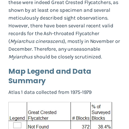
these were indeed Great Crested Flycatchers, as
shown by at least one specimen and several
meticulously described sight observations.
However, there have been several recent valid
records for the Ash-throated Flycatcher
(
Myiarchus cinerascens
), mostly in November or
December. Therefore, any unseasonable
Myiarchus
should be closely scrutinized.
Map Legend and Data
Summary
Atlas 1 data collected from 1975-1979