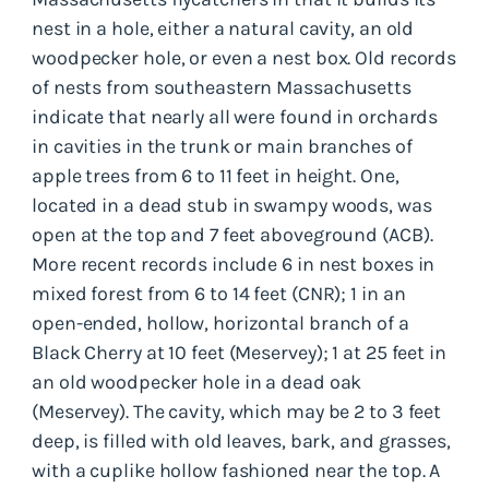
nest in a hole, either a natural cavity, an old
woodpecker hole, or even a nest box. Old records
of nests from southeastern Massachusetts
indicate that nearly all were found in orchards
in cavities in the trunk or main branches of
apple trees from 6 to 11 feet in height. One,
located in a dead stub in swampy woods, was
open at the top and 7 feet aboveground (ACB).
More recent records include 6 in nest boxes in
mixed forest from 6 to 14 feet (CNR); 1 in an
open-ended, hollow, horizontal branch of a
Black Cherry at 10 feet (Meservey); 1 at 25 feet in
an old woodpecker hole in a dead oak
(Meservey). The cavity, which may be 2 to 3 feet
deep, is filled with old leaves, bark, and grasses,
with a cuplike hollow fashioned near the top. A