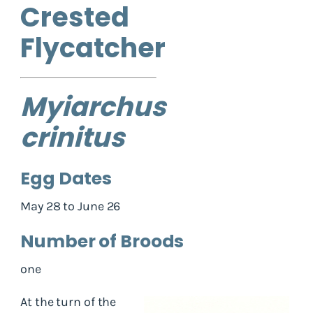
Crested
Flycatcher
Myiarchus
crinitus
Egg Dates
May 28 to June 26
Number of Broods
one
At the turn of the