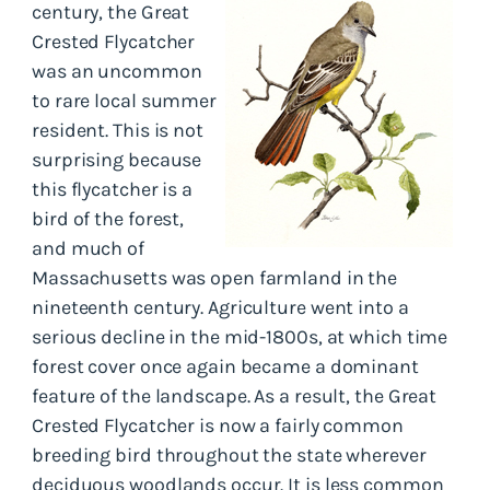
century, the Great
Crested Flycatcher
was an uncommon
to rare local summer
resident. This is not
surprising because
this flycatcher is a
bird of the forest,
and much of
Massachusetts was open farmland in the
nineteenth century. Agriculture went into a
serious decline in the mid-1800s, at which time
forest cover once again became a dominant
feature of the landscape. As a result, the Great
Crested Flycatcher is now a fairly common
breeding bird throughout the state wherever
deciduous woodlands occur. It is less common