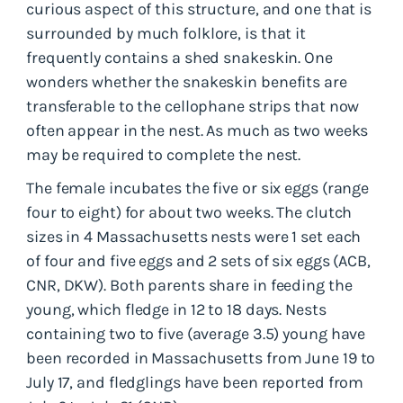
curious aspect of this structure, and one that is
surrounded by much folklore, is that it
frequently contains a shed snakeskin. One
wonders whether the snakeskin benefits are
transferable to the cellophane strips that now
often appear in the nest. As much as two weeks
may be required to complete the nest.
The female incubates the five or six eggs (range
four to eight) for about two weeks. The clutch
sizes in 4 Massachusetts nests were 1 set each
of four and five eggs and 2 sets of six eggs (ACB,
CNR, DKW). Both parents share in feeding the
young, which fledge in 12 to 18 days. Nests
containing two to five (average 3.5) young have
been recorded in Massachusetts from June 19 to
July 17, and fledglings have been reported from