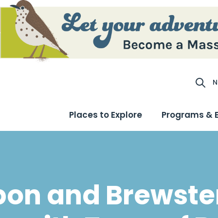
N
Site S
Places to Explore
Programs & 
on and Brewste