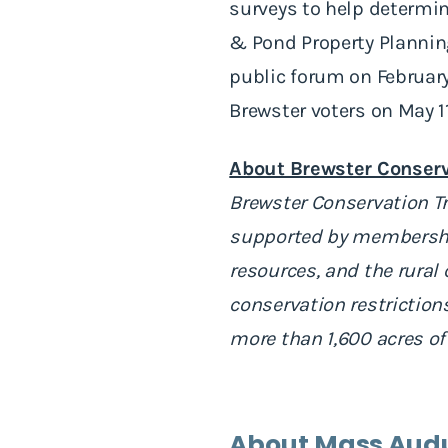
surveys to help determin
& Pond Property Plannin
public forum on February
Brewster voters on May 1
About Brewster Conserv
Brewster Conservation Tr
supported by membership
resources, and the rural
conservation restriction
more than 1,600 acres of
About Mass Aud