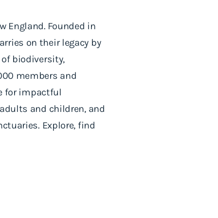
ew England. Founded in
rries on their legacy by
of biodiversity,
60,000 members and
e for impactful
 adults and children, and
ctuaries. Explore, find