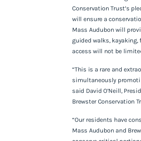
Conservation Trust’s ple
will ensure a conservatio
Mass Audubon will provid
guided walks, kayaking, 
access will not be limite
“This is a rare and extra
simultaneously promotin
said David O’Neill, Pres
Brewster Conservation Tru
“Our residents have con
Mass Audubon and Brews