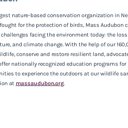
gest nature-based conservation organization in N
ught for the protection of birds, Mass Audubon ca
 challenges facing the environment today: the loss 
ature, and climate change. With the help of our 1
ldlife, conserve and restore resilient land, advocat
offer nationally recognized education programs for
ties to experience the outdoors at our wildlife san
tion at
massaudubon.org
.