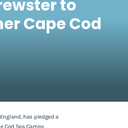
rewster to
mer Cape Cod
 England, has pledged a
Cape Cod Sea Camps