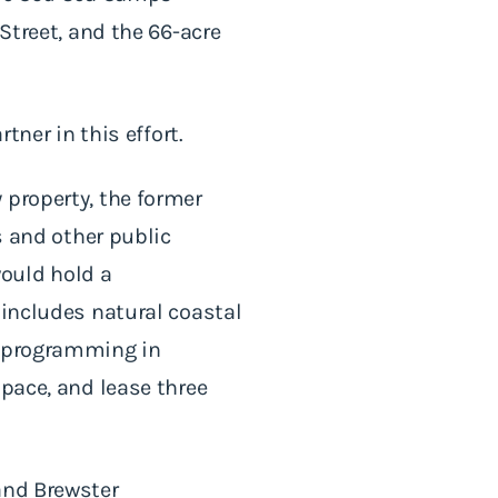
Street, and the 66-acre
tner in this effort.
 property, the former
and other public
ould hold a
 includes natural coastal
l programming in
space, and lease three
and Brewster