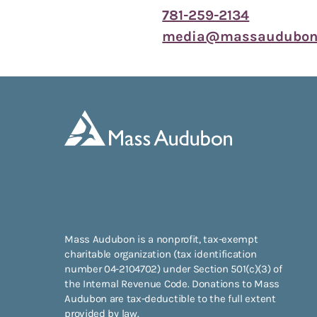
781-259-2134
media@massaudubon.
Mass Audubon is a nonprofit, tax-exempt
charitable organization (tax identification
number 04-2104702) under Section 501(c)(3) of
the Internal Revenue Code. Donations to Mass
Audubon are tax-deductible to the full extent
provided by law.