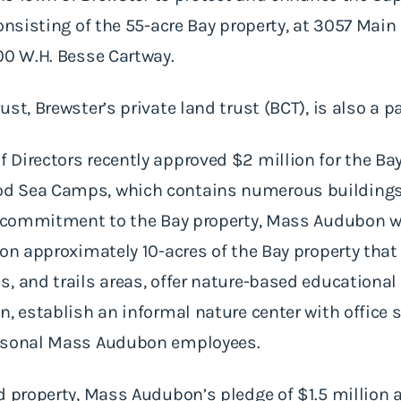
onsisting of the 55-acre Bay property, at 3057 Main 
00 W.H. Besse Cartway.
t, Brewster’s private land trust (BCT), is also a par
Directors recently approved $2 million for the Bay
d Sea Camps, which contains numerous buildings 
ts commitment to the Bay property, Mass Audubon w
 on approximately 10-acres of the Bay property that
s, and trails areas, offer nature-based educationa
n, establish an informal nature center with office 
easonal Mass Audubon employees.
d property, Mass Audubon’s pledge of $1.5 million 