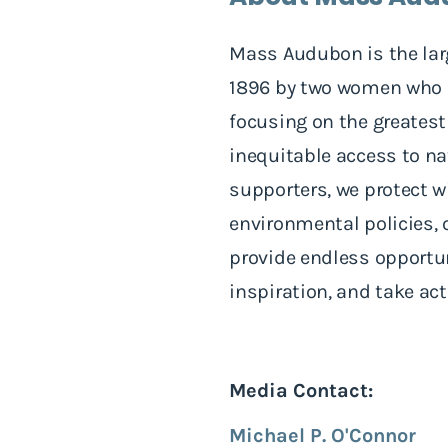
Mass Audubon is the lar
1896 by two women who fo
focusing on the greatest
inequitable access to n
supporters, we protect wi
environmental policies, 
provide endless opportuni
inspiration, and take ac
Media Contact:
Michael P. O'Connor