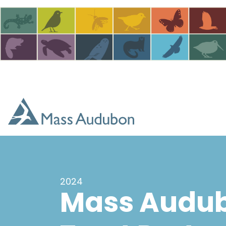
Skip to main content
2024
Mass Audub