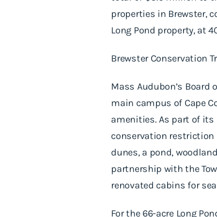
properties in Brewster, c
Long Pond property, at 4
Brewster Conservation Trus
Mass Audubon’s Board of 
main campus of Cape Co
amenities. As part of i
conservation restriction
dunes, a pond, woodland
partnership with the Tow
renovated cabins for s
For the 66-acre Long Pon