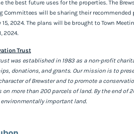
e the best future uses for the properties. The Brew
g Committees will be sharing their recommended p
 15, 2024. The plans will be brought to Town Meetin
1, 2024.
ation Trust
ust was established in 1983 as a non-profit charit
s, donations, and grants. Our mission is to prese
 character of Brewster and to promote a conservati
s on more than 200 parcels of land. By the end of 
 environmentally important land.
ubon