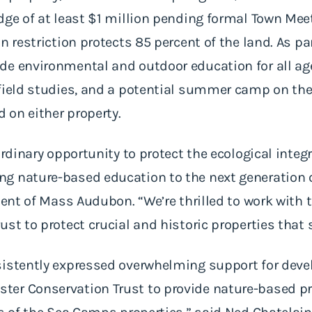
dge of at least $1 million pending formal Town Mee
n restriction protects 85 percent of the land. As par
e environmental and outdoor education for all age
field studies, and a potential summer camp on the
d on either property.
ordinary opportunity to protect the ecological integ
g nature-based education to the next generation o
ident of Mass Audubon. “We’re thrilled to work with
st to protect crucial and historic properties that 
sistently expressed overwhelming support for deve
ter Conservation Trust to provide nature-based 