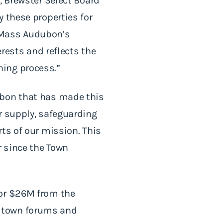
, Brewster Select Board
 these properties for
 Mass Audubon’s
erests and reflects the
ning process.”
ubon that has made this
r supply, safeguarding
ts of our mission. This
r since the Town
for $26M from the
l town forums and