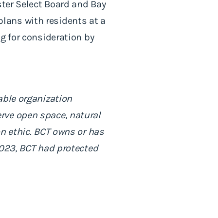
ster Select Board and Bay
lans with residents at a
g for consideration by
able organization
rve open space, natural
on ethic. BCT owns or has
2023, BCT had protected