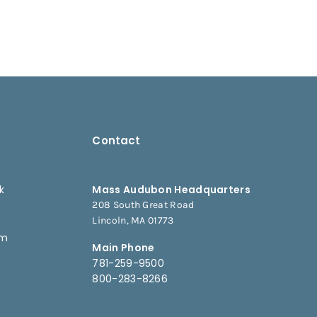
Contact
k
Mass Audubon Headquarters
208 South Great Road
e
Lincoln, MA 01773
am
Main Phone
781-259-9500
800-283-8266