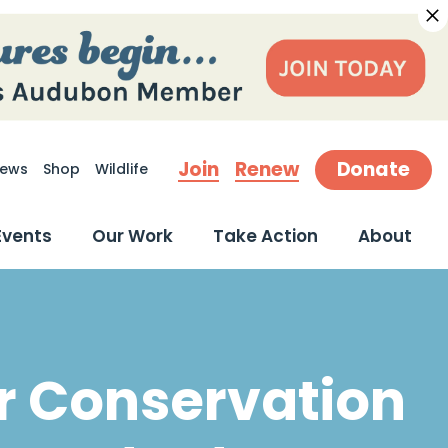
Join
Renew
Donate
ews
Shop
Wildlife
earch
Events
Our Work
Take Action
About
r Conservation