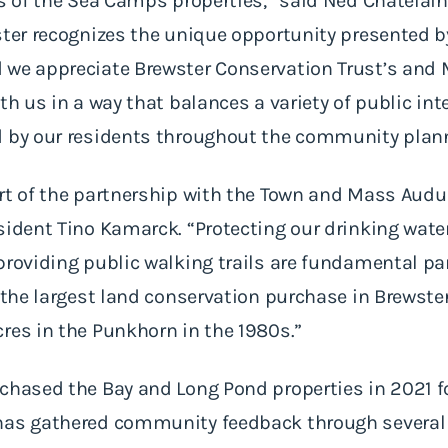
ns of the Sea Camps properties,” said Ned Chatelain
ster recognizes the unique opportunity presented by
 we appreciate Brewster Conservation Trust’s and
th us in a way that balances a variety of public int
d by our residents throughout the community plan
art of the partnership with the Town and Mass Aud
sident Tino Kamarck. “Protecting our drinking wate
providing public walking trails are fundamental par
s the largest land conservation purchase in Brewste
res in the Punkhorn in the 1980s.”
rchased the Bay and Long Pond properties in 2021 
 has gathered community feedback through severa