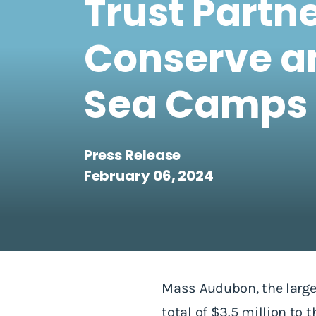
Trust Partn
Conserve a
Sea Camps 
Press Release
February 06, 2024
Mass Audubon, the large
total of $3.5 million to