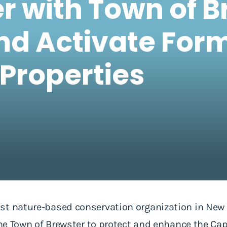
er with Town of B
nd Activate For
Properties
st nature-based conservation organization in New
 the Town of Brewster to protect and enhance the 