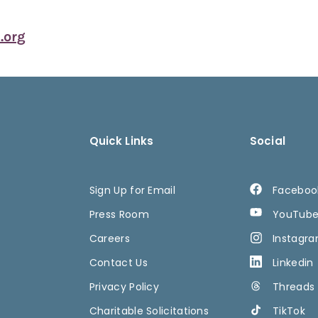
org
Quick Links
Social
Sign Up for Email
Faceboo
Press Room
YouTub
Careers
Instagr
Contact Us
Linkedin
Privacy Policy
Threads
Charitable Solicitations
TikTok