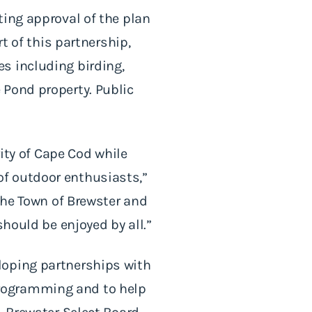
ting approval of the plan
t of this partnership,
s including birding,
 Pond property. Public
rity of Cape Cod while
f outdoor enthusiasts,”
 the Town of Brewster and
should be enjoyed by all.”
loping partnerships with
programming and to help