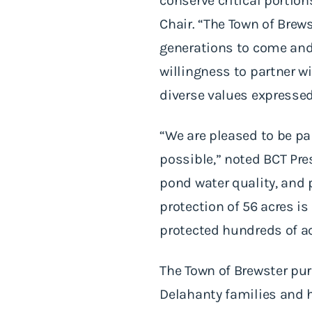
conserve critical portio
Chair. “The Town of Brew
generations to come and
willingness to partner wi
diverse values expresse
“We are pleased to be p
possible,” noted BCT Pre
pond water quality, and 
protection of 56 acres i
protected hundreds of ac
The Town of Brewster pu
Delahanty families and