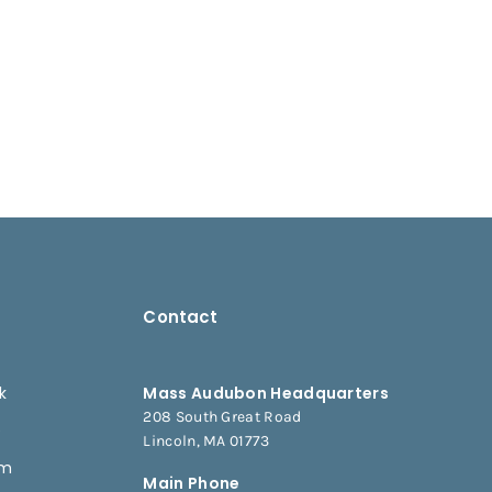
Contact
k
Mass Audubon Headquarters
208 South Great Road
e
Lincoln, MA 01773
am
Main Phone