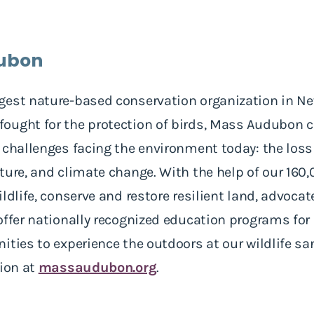
ubon
gest nature-based conservation organization in N
ught for the protection of birds, Mass Audubon ca
 challenges facing the environment today: the loss 
ature, and climate change. With the help of our 1
ldlife, conserve and restore resilient land, advocat
offer nationally recognized education programs for
ties to experience the outdoors at our wildlife san
tion at
massaudubon.org
.