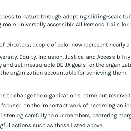
cess to nature through adopting sliding-scale tuiti
more universally accessible All Persons Trails for a
of Directors; people of color now represent nearly a
ersity, Equity, Inclusion, Justice, and Accessibility
 and set measurable DEIJA goals for the organizati
 the organization accountable for achieving them.
s to change the organization’s name but reserve the
re focused on the important work of becoming an inc
 listening carefully to our members, centering marg
gful actions such as those listed above.