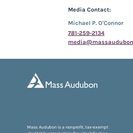
Media Contact:
Michael P. O'Connor
781-259-2134
media@massaudubon.
Mass Audubon is a nonprofit, tax-exempt