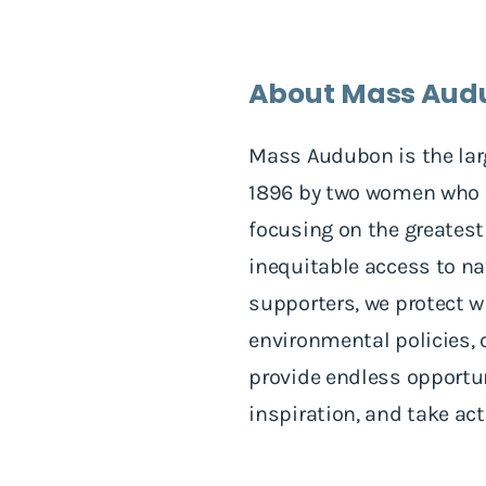
About Mass Aud
Mass Audubon is the lar
1896 by two women who fo
focusing on the greatest
inequitable access to n
supporters, we protect wi
environmental policies, 
provide endless opportuni
inspiration, and take ac