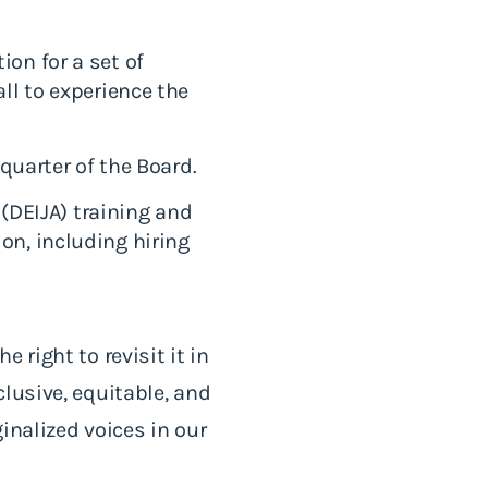
on for a set of
ll to experience the
 quarter of the Board.
 (DEIJA) training and
on, including hiring
 right to revisit it in
lusive, equitable, and
inalized voices in our