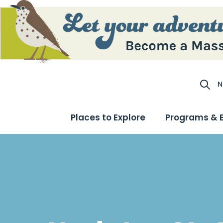
N
Site S
Places to Explore
Programs & 