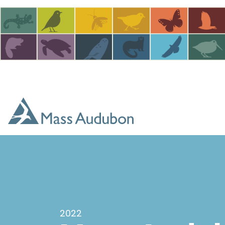
Skip to main content
2022