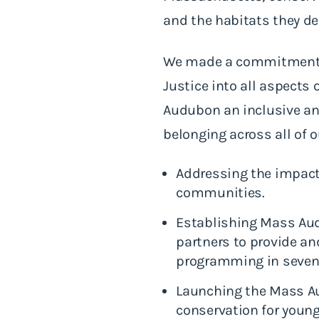
and the habitats they d
We made a commitment two
Justice into all aspect
Audubon an inclusive an
belonging across all of 
Addressing the impact
communities.
Establishing Mass Aud
partners to provide an
programming in seven
Launching the Mass Au
conservation for young