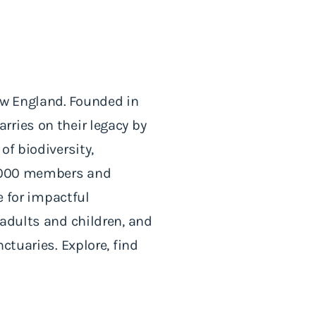
ew England. Founded in
rries on their legacy by
of biodiversity,
60,000 members and
e for impactful
 adults and children, and
ctuaries. Explore, find