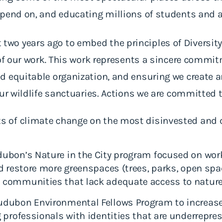
epend on, and educating millions of students and 
 years ago to embed the principles of Diversity, 
s of our work. This work represents a sincere comm
d equitable organization, and ensuring we create 
our wildlife sanctuaries. Actions we are committed 
s of climate change on the most disinvested and 
ubon’s Nature in the City program focused on wo
d restore more greenspaces (trees, parks, open sp
 communities that lack adequate access to natur
dubon Environmental Fellows Program to increase 
 professionals with identities that are underrepre