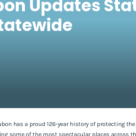
on Updates Stat
Statewide
on has a proud 126-year history of protecting the 
g some of the most spectacular places across the 