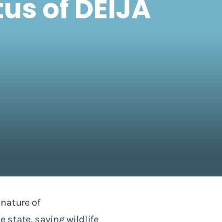
us of DEIJA
nature of
state, saving wildlife