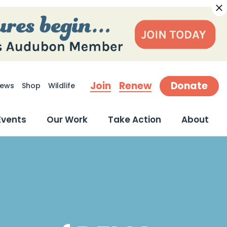
Join
Renew
Donate
ews
Shop
Wildlife
earch
Events
Our Work
Take Action
About