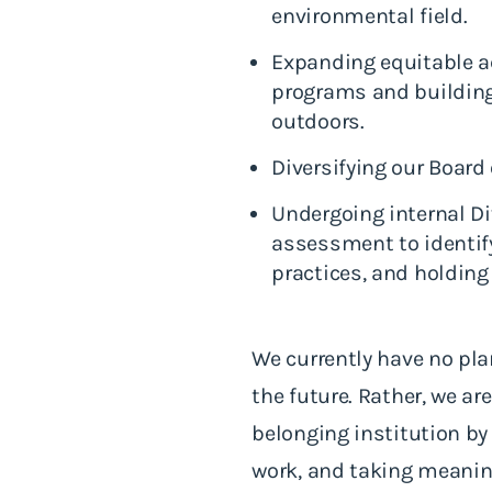
environmental field.
Expanding equitable ac
programs and building 
outdoors.
Diversifying our Board 
Undergoing internal Div
assessment to identify
practices, and holding
We currently have no plan
the future. Rather, we a
belonging institution by
work, and taking meanin