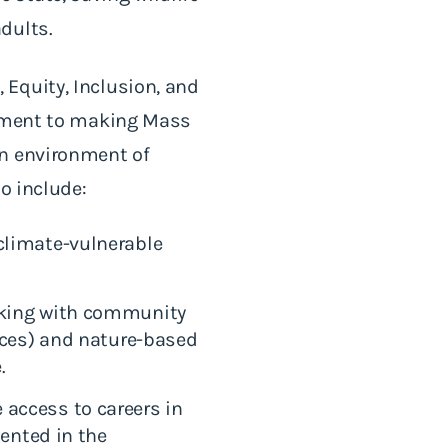
adults.
Equity, Inclusion, and
itment to making Mass
an environment of
to include:
climate-vulnerable
rking with community
aces) and nature-based
e.
access to careers in
sented in the