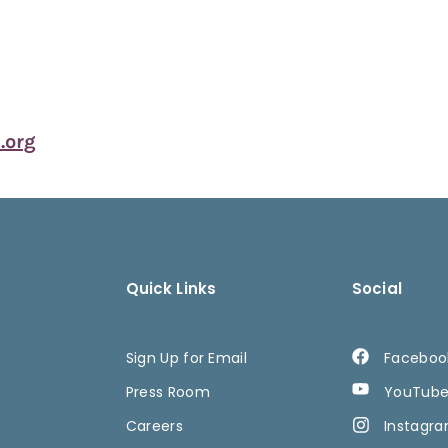
org
Quick Links
Social
Sign Up for Email
Faceboo
Press Room
YouTub
Careers
Instagr