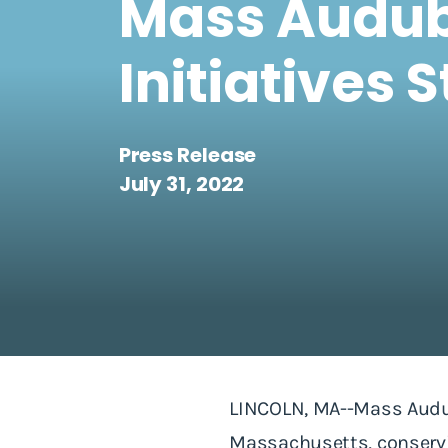
Mass Audub
Initiatives 
Press Release
July 31, 2022
LINCOLN, MA--Mass Audub
Massachusetts, conservin