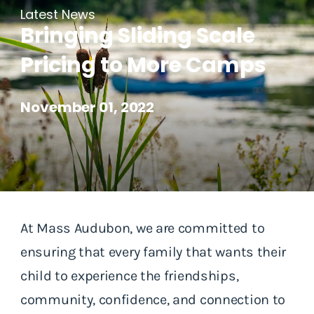
Latest News
Bringing Sliding Scale
Pricing to More Camps
November 01, 2022
At Mass Audubon, we are committed to
ensuring that every family that wants their
child to experience the friendships,
community, confidence, and connection to