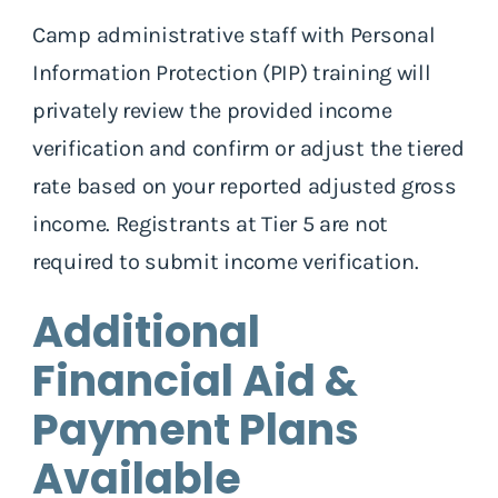
Camp administrative staff with Personal
Information Protection (PIP) training will
privately review the provided income
verification and confirm or adjust the tiered
rate based on your reported adjusted gross
income.
Registrants at Tier 5 are not
required to submit income verification.
Additional
Financial Aid &
Payment Plans
Available