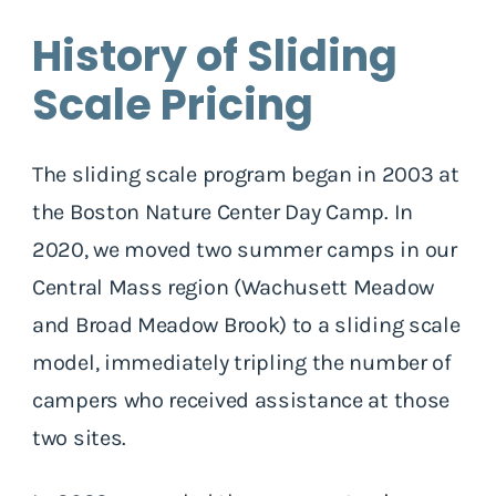
History of Sliding
Scale Pricing
The sliding scale program began in 2003 at
the Boston Nature Center Day Camp. In
2020, we moved two summer camps in our
Central Mass region (Wachusett Meadow
and Broad Meadow Brook) to a sliding scale
model, immediately tripling the number of
campers who received assistance at those
two sites.