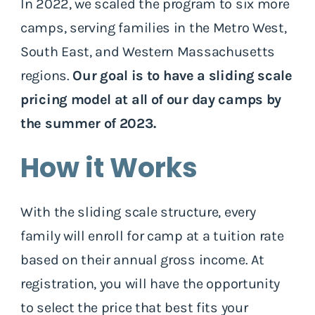
In 2022, we scaled the program to six more
camps, serving families in the Metro West,
South East, and Western Massachusetts
regions.
Our goal is to have a sliding scale
pricing model at all of our day camps by
the summer of 2023.
How it Works
With the sliding scale structure, every
family will enroll for camp at a tuition rate
based on their annual gross income. At
registration, you will have the opportunity
to select the price that best fits your