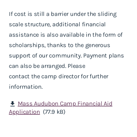
If cost is still a barrier under the sliding
scale structure, additional financial
assistance is also available in the form of
scholarships, thanks to the generous
support of our community. Payment plans
can also be arranged. Please
contact the camp director for further
information.
Mass Audubon Camp Financial Aid
download
Application
(77.9 kB)