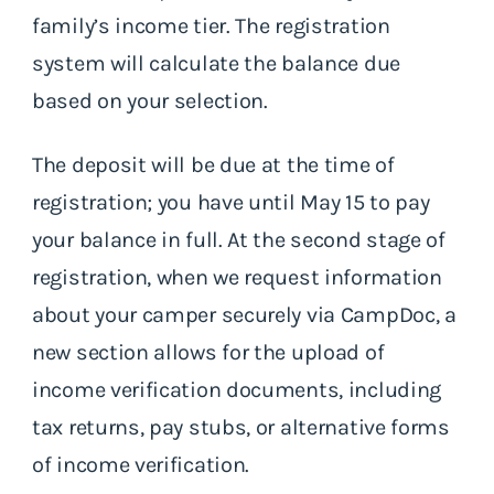
family’s income tier. The registration
system will calculate the balance due
based on your selection.
The deposit will be due at the time of
registration; you have until May 15 to pay
your balance in full. At the second stage of
registration, when we request information
about your camper securely via CampDoc, a
new section allows for the upload of
income verification documents, including
tax returns, pay stubs, or alternative forms
of income verification.