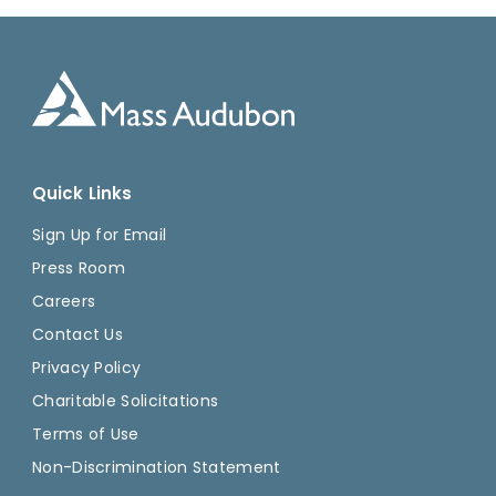
Quick Links
Sign Up for Email
Press Room
Careers
Contact Us
Privacy Policy
Charitable Solicitations
Terms of Use
Non-Discrimination Statement