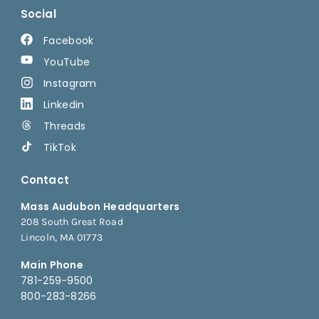
Social
Facebook
YouTube
Instagram
Linkedin
Threads
TikTok
Contact
Mass Audubon Headquarters
208 South Great Road
Lincoln, MA 01773
Main Phone
781-259-9500
800-283-8266