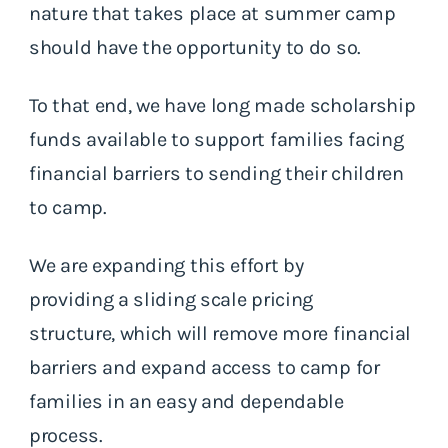
nature that takes place at summer camp
should have the opportunity to do so.
To that end, we have long made scholarship
funds available to support families facing
financial barriers to sending their children
to camp.
We are expanding this effort by
providing a sliding scale pricing
structure, which will remove more financial
barriers and expand access to camp for
families in an easy and dependable
process.