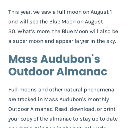
This year, we saw a full moon on August 1
and will see the Blue Moon on August
30. What’s more, the Blue Moon will also be
a super moon and appear larger in the sky.
Mass Audubon's
Outdoor Almanac
Full moons and other natural phenomena
are tracked in Mass Audubon's monthly
Outdoor Almanac. Read, download, or print
your copy of the almanac to stay up to date