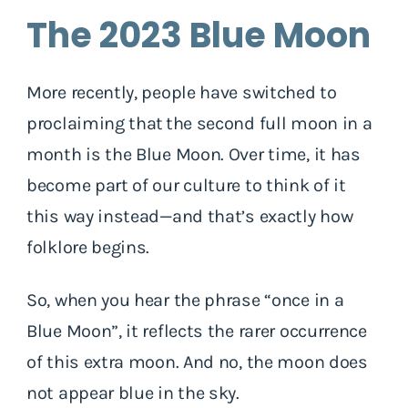
The 2023 Blue Moon
More recently, people have switched to
proclaiming that the second full moon in a
month is the Blue Moon. Over time, it has
become part of our culture to think of it
this way instead—and that’s exactly how
folklore begins.
So, when you hear the phrase “once in a
Blue Moon”, it reflects the rarer occurrence
of this extra moon. And no, the moon does
not appear blue in the sky.