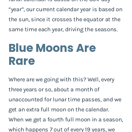
“year”, our current calendar year is based on
the sun, since it crosses the equator at the
same time each year, driving the seasons.
Blue Moons Are
Rare
Where are we going with this? Well, every
three years or so, about a month of
unaccounted for lunar time passes, and we
get an extra full moon on the calendar.
When we get a fourth full moon in a season,
which happens 7 out of every 19 years, we