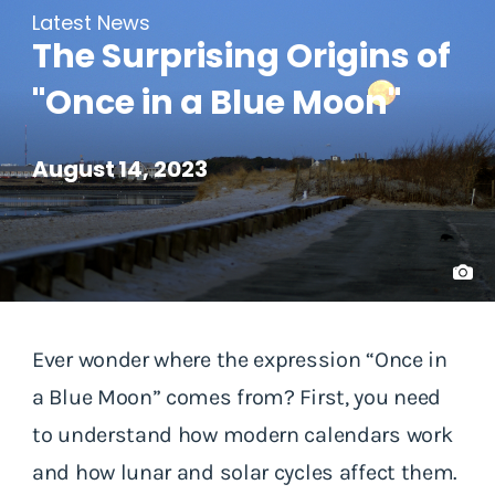
Latest News
The Surprising Origins of
"Once in a Blue Moon"
August 14, 2023
Ever wonder where the expression “Once in
a Blue Moon” comes from? First, you need
to understand how modern calendars work
and how lunar and solar cycles affect them.