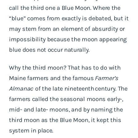
call the third one a Blue Moon. Where the
“blue” comes from exactly is debated, but it
may stem from an element of absurdity or
impossibility because the moon appearing
blue does not occur naturally.
Why the third moon? That has to do with
Maine farmers and the famous
Farmer’s
Almanac
of the late nineteenth century. The
farmers called the seasonal moons early-,
mid- and late- moons, and by naming the
third moon as the Blue Moon, it kept this
system in place.