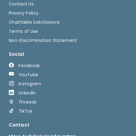
Contact Us
Privacy Policy
Charitable Solicitations
Terms of Use
Non-Discrimination Statement
Social
Facebook
YouTube
Instagram
Linkedin
Threads
TikTok
Contact