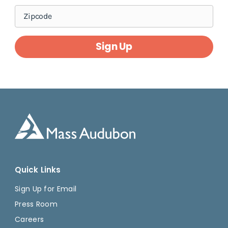
Sign Up
Quick Links
Sign Up for Email
Press Room
Careers