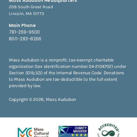
Mass Audubon Headquarters
208 South Great Road
Lincoln, MA 01773
Main Phone
781-259-9500
800-283-8266
Mass Audubon is a nonprofit, tax-exempt charitable
organization (tax identification number 04-2104702) under
Section 501(c)(3) of the Internal Revenue Code. Donations
to Mass Audubon are tax-deductible to the full extent
provided by law.
Copyright © 2026, Mass Audubon