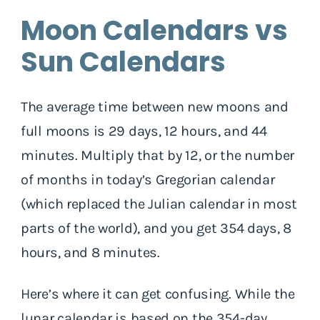
Moon Calendars vs
Sun Calendars
The average time between new moons and
full moons is 29 days, 12 hours, and 44
minutes. Multiply that by 12, or the number
of months in today’s Gregorian calendar
(which replaced the Julian calendar in most
parts of the world), and you get 354 days, 8
hours, and 8 minutes.
Here’s where it can get confusing. While the
lunar calendar is based on the 354-day