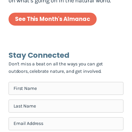
on what's going on in the natural world.
See This Month's Almanac
Stay Connected
Don't miss a beat on all the ways you can get
outdoors, celebrate nature, and get involved.