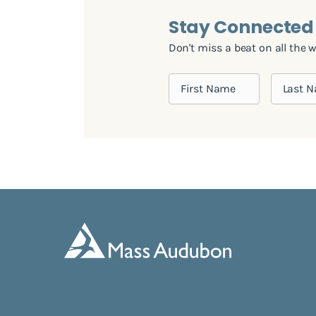
Stay Connected
Don't miss a beat on all the 