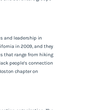
s and leadership in
fornia in 2009, and they
es that range from hiking
Black people’s connection
 Boston chapter on