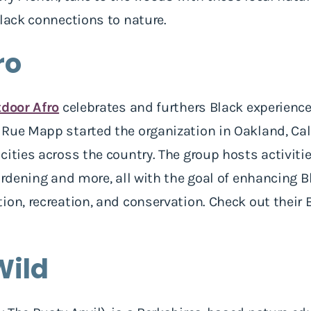
Black connections to nature.
ro
door Afro
celebrates and furthers Black experience
Rue Mapp started the organization in Oakland, Cali
cities across the country. The group hosts activiti
gardening and more, all with the goal of enhancing 
ion, recreation, and conservation. Check out their
Wild