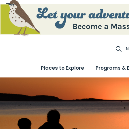
N
Site S
Places to Explore
Programs & 