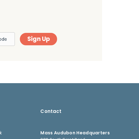
Sign Up
Contact
k
Mass Audubon Headquarters