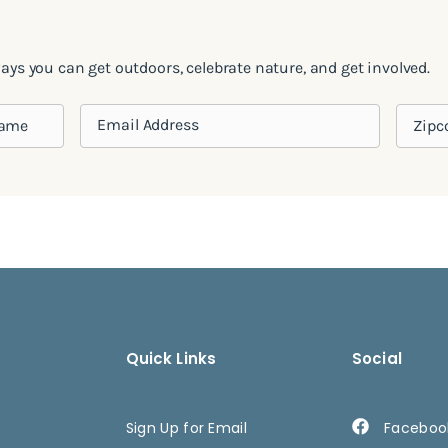
ways you can get outdoors, celebrate nature, and get involved.
Quick Links
Social
Sign Up for Email
Faceboo