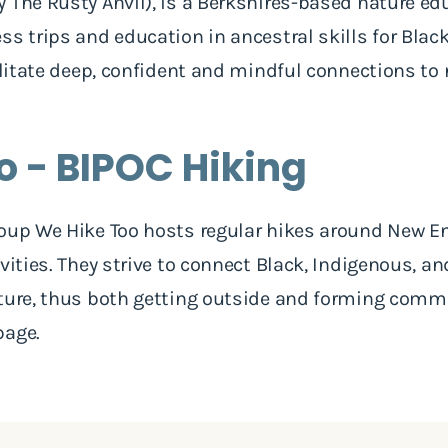
y The Rusty Anvil), is a Berkshires-based nature ed
ss trips and education in ancestral skills for Blac
cilitate deep, confident and mindful connections to
o - BIPOC Hiking
oup We Hike Too hosts regular hikes around New En
vities. They strive to connect Black, Indigenous, a
ature, thus both getting outside and forming com
page.