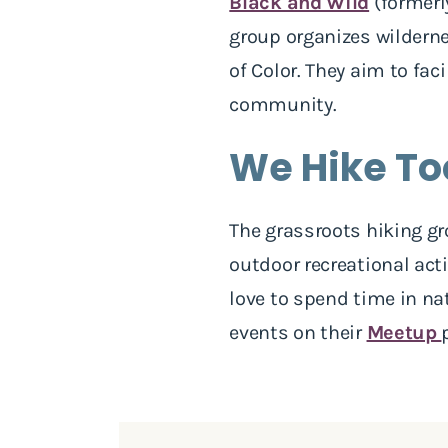
Black and Wild
(formerl
group organizes wilderne
of Color. They aim to fa
community.
We Hike To
The grassroots hiking gr
outdoor recreational acti
love to spend time in n
events on their
Meetup