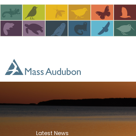
Skip to main content
Latest News