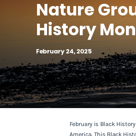
Nature Grou
History Mon
February 24, 2025
February is Black Histor
America. This Black Hist