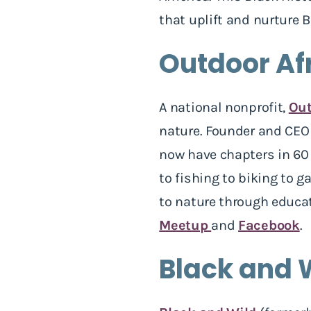
that uplift and nurture 
Outdoor Af
A national nonprofit,
Out
nature. Founder and CEO 
now have chapters in 60 
to fishing to biking to 
to nature through educat
Meetup
and
Facebook
.
Black and 