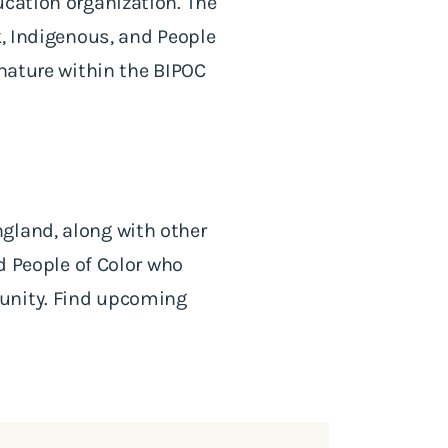
ucation organization. The
k, Indigenous, and People
 nature within the BIPOC
gland, along with other
nd People of Color who
munity. Find upcoming