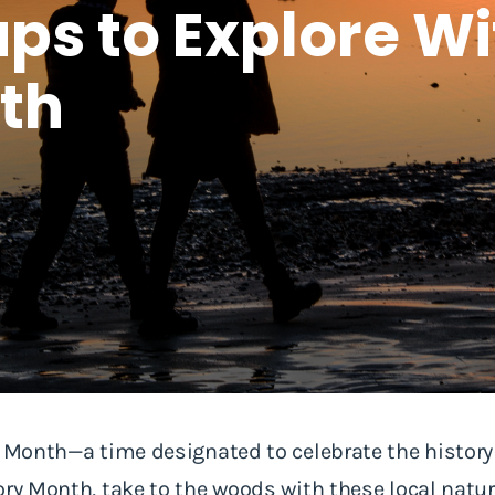
ps to Explore Wi
th
y Month—a time designated to celebrate the history
ory Month, take to the woods with these local nat