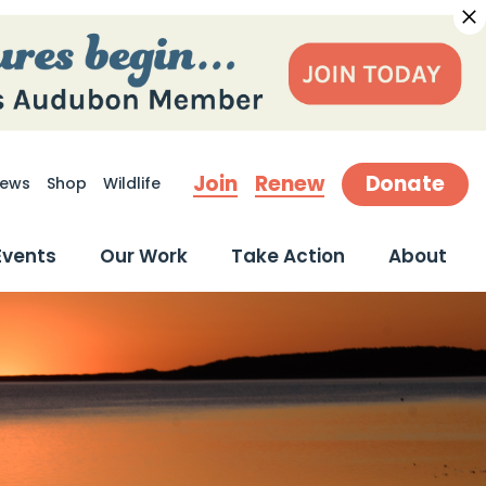
Join
Renew
Donate
ews
Shop
Wildlife
earch
Events
Our Work
Take Action
About