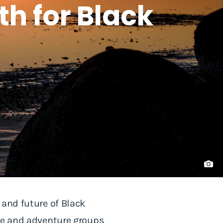
th for Black
 and future of Black
ure and adventure groups