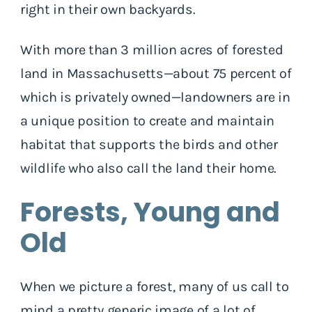
right in their own backyards.
With more than 3 million acres of forested
land in Massachusetts—about 75 percent of
which is privately owned—landowners are in
a unique position to create and maintain
habitat that supports the birds and other
wildlife who also call the land their home.
Forests, Young and
Old
When we picture a forest, many of us call to
mind a pretty generic image of a lot of