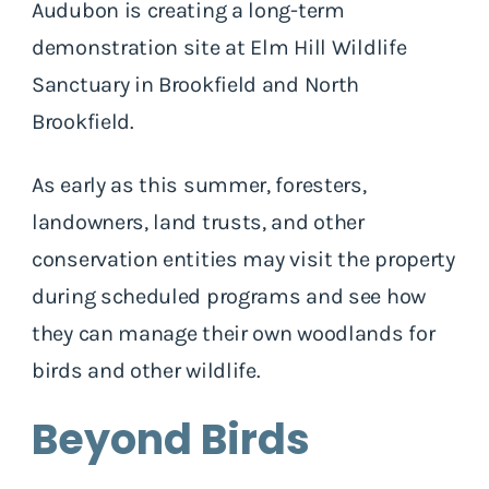
Audubon is creating a long-term
demonstration site at Elm Hill Wildlife
Sanctuary in Brookfield and North
Brookfield.
As early as this summer, foresters,
landowners, land trusts, and other
conservation entities may visit the property
during scheduled programs and see how
they can manage their own woodlands for
birds and other wildlife.
Beyond Birds