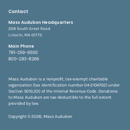
Contact
Mass Audubon Headquarters
208 South Great Road
Lincoln, MA 01773
Main Phone
781-259-9500
800-283-8266
Mass Audubon is a nonprofit, tax-exempt charitable
organization (tax identification number 04-2104702) under
Section 501(c)(3) of the Internal Revenue Code. Donations
to Mass Audubon are tax-deductible to the full extent
provided by law.
Copyright © 2026, Mass Audubon