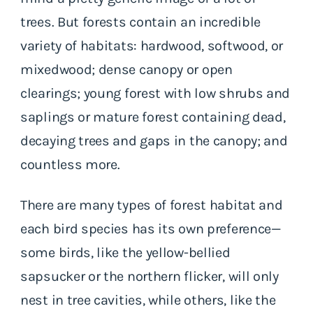
trees. But forests contain an incredible
variety of habitats: hardwood, softwood, or
mixedwood; dense canopy or open
clearings; young forest with low shrubs and
saplings or mature forest containing dead,
decaying trees and gaps in the canopy; and
countless more.
There are many types of forest habitat and
each bird species has its own preference—
some birds, like the yellow-bellied
sapsucker or the northern flicker, will only
nest in tree cavities, while others, like the