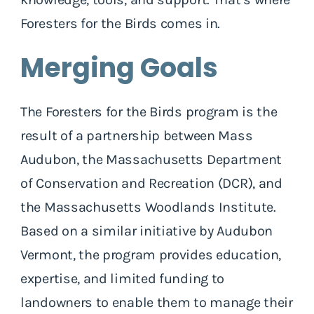
Foresters for the Birds comes in.
Merging Goals
The Foresters for the Birds program is the
result of a partnership between Mass
Audubon, the Massachusetts Department
of Conservation and Recreation (DCR), and
the Massachusetts Woodlands Institute.
Based on a similar initiative by Audubon
Vermont, the program provides education,
expertise, and limited funding to
landowners to enable them to manage their