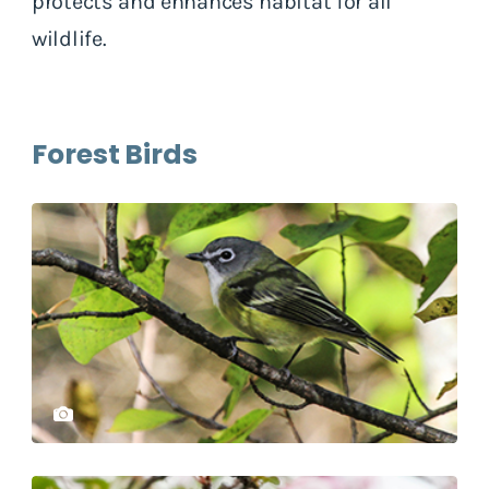
protects and enhances habitat for all
wildlife.
Forest Birds