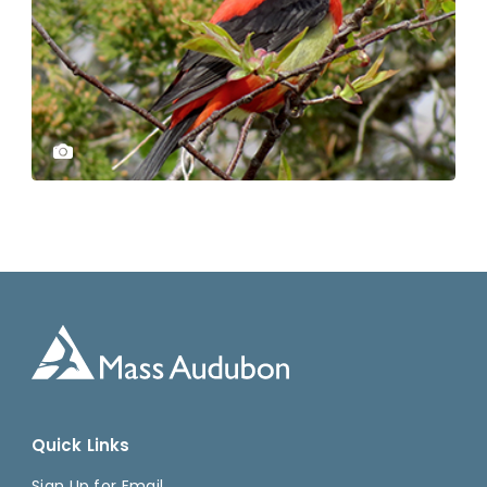
Quick Links
Sign Up for Email