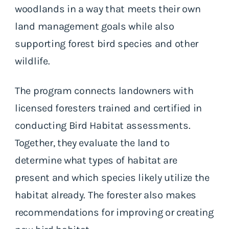
woodlands in a way that meets their own
land management goals while also
supporting forest bird species and other
wildlife.
The program connects landowners with
licensed foresters trained and certified in
conducting Bird Habitat assessments.
Together, they evaluate the land to
determine what types of habitat are
present and which species likely utilize the
habitat already. The forester also makes
recommendations for improving or creating