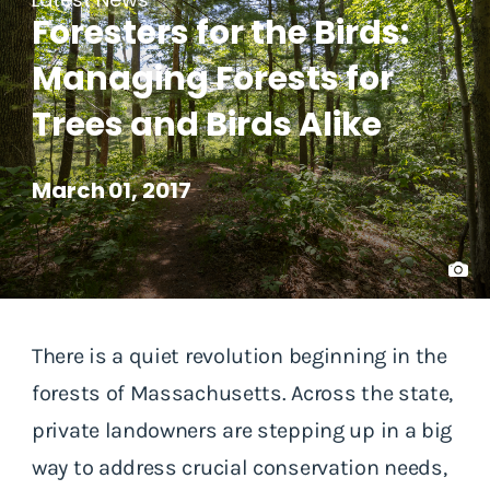
Foresters for the Birds:
Managing Forests for
Trees and Birds Alike
March 01, 2017
There is a quiet revolution beginning in the
forests of Massachusetts. Across the state,
private landowners are stepping up in a big
way to address crucial conservation needs,