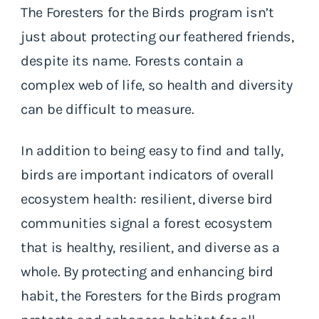
The Foresters for the Birds program isn’t
just about protecting our feathered friends,
despite its name. Forests contain a
complex web of life, so health and diversity
can be difficult to measure.
In addition to being easy to find and tally,
birds are important indicators of overall
ecosystem health: resilient, diverse bird
communities signal a forest ecosystem
that is healthy, resilient, and diverse as a
whole. By protecting and enhancing bird
habit, the Foresters for the Birds program