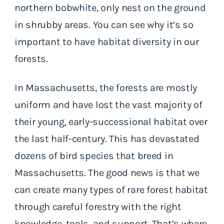
northern bobwhite, only nest on the ground
in shrubby areas. You can see why it’s so
important to have habitat diversity in our
forests.
In Massachusetts, the forests are mostly
uniform and have lost the vast majority of
their young, early-successional habitat over
the last half-century. This has devastated
dozens of bird species that breed in
Massachusetts. The good news is that we
can create many types of rare forest habitat
through careful forestry with the right
knowledge, tools, and support. That’s where