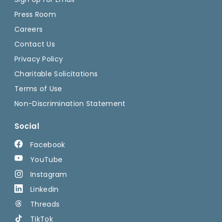
Press Room
Careers
Contact Us
Privacy Policy
Charitable Solicitations
Terms of Use
Non-Discrimination Statement
Social
Facebook
YouTube
Instagram
Linkedin
Threads
TikTok