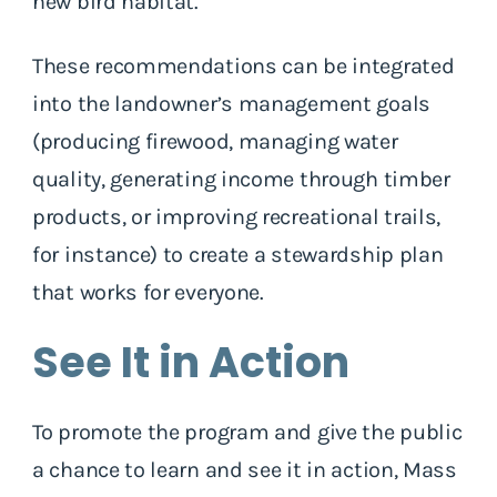
new bird habitat.
These recommendations can be integrated
into the landowner’s management goals
(producing firewood, managing water
quality, generating income through timber
products, or improving recreational trails,
for instance) to create a stewardship plan
that works for everyone.
See It in Action
To promote the program and give the public
a chance to learn and see it in action, Mass