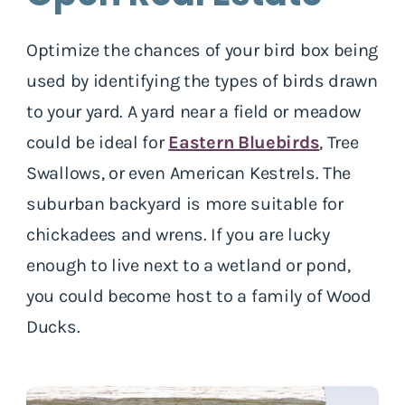
Optimize the chances of your bird box being
used by identifying the types of birds drawn
to your yard. A yard near a field or meadow
could be ideal for
Eastern Bluebirds
, Tree
Swallows, or even American Kestrels. The
suburban backyard is more suitable for
chickadees and wrens. If you are lucky
enough to live next to a wetland or pond,
you could become host to a family of Wood
Ducks.