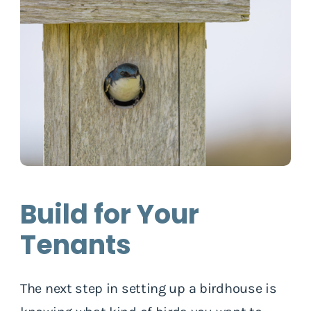
Build for Your
Tenants
The next step in setting up a birdhouse is