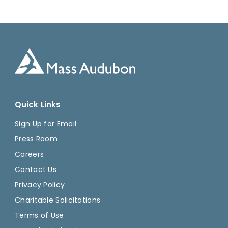
Quick Links
Sign Up for Email
Press Room
Careers
Contact Us
Privacy Policy
Charitable Solicitations
Terms of Use