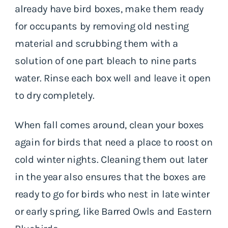
already have bird boxes, make them ready
for occupants by removing old nesting
material and scrubbing them with a
solution of one part bleach to nine parts
water. Rinse each box well and leave it open
to dry completely.
When fall comes around, clean your boxes
again for birds that need a place to roost on
cold winter nights. Cleaning them out later
in the year also ensures that the boxes are
ready to go for birds who nest in late winter
or early spring, like Barred Owls and Eastern