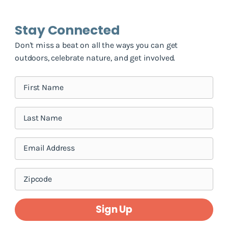
Stay Connected
Don't miss a beat on all the ways you can get
outdoors, celebrate nature, and get involved.
Sign Up