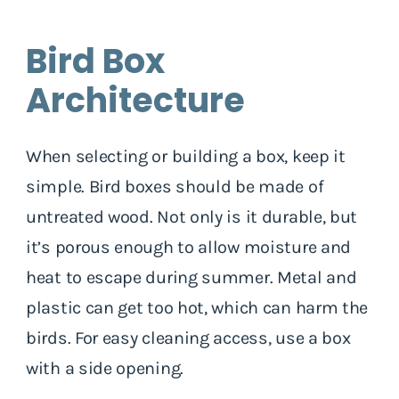
Bird Box
Architecture
When selecting or building a box, keep it
simple. Bird boxes should be made of
untreated wood. Not only is it durable, but
it’s porous enough to allow moisture and
heat to escape during summer. Metal and
plastic can get too hot, which can harm the
birds. For easy cleaning access, use a box
with a side opening.