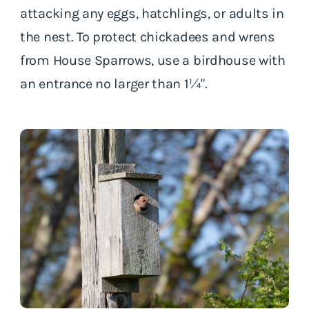
attacking any eggs, hatchlings, or adults in
the nest. To protect chickadees and wrens
from House Sparrows, use a birdhouse with
an entrance no larger than 1¼".