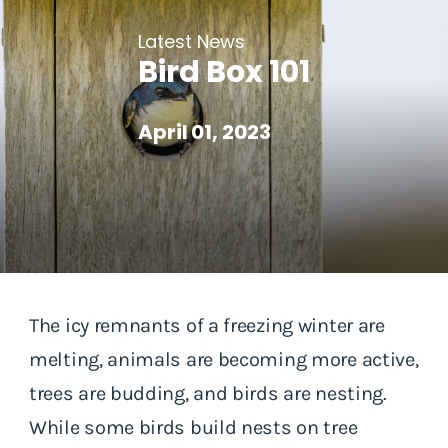
Latest News
Bird Box 101
April 01, 2023
The icy remnants of a freezing winter are
melting, animals are becoming more active,
trees are budding, and birds are nesting.
While some birds build nests on tree