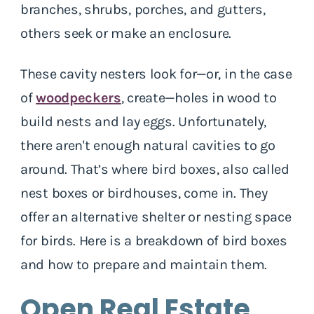
branches, shrubs, porches, and gutters,
others seek or make an enclosure.
These cavity nesters look for—or, in the case
of
woodpeckers
, create—holes in wood to
build nests and lay eggs. Unfortunately,
there aren't enough natural cavities to go
around. That’s where bird boxes, also called
nest boxes or birdhouses, come in. They
offer an alternative shelter or nesting space
for birds. Here is a breakdown of bird boxes
and how to prepare and maintain them.
Open Real Estate