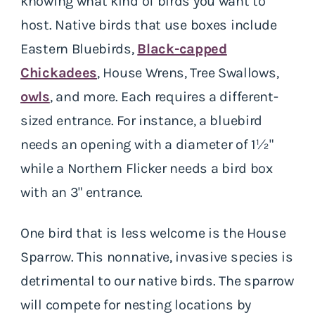
knowing what kind of birds you want to
host. Native birds that use boxes include
Eastern Bluebirds,
Black-capped
Chickadees
, House Wrens, Tree Swallows,
owls
, and more. Each requires a different-
sized entrance. For instance, a bluebird
needs an opening with a diameter of 1½"
while a Northern Flicker needs a bird box
with an 3" entrance.
One bird that is less welcome is the House
Sparrow. This nonnative, invasive species is
detrimental to our native birds. The sparrow
will compete for nesting locations by