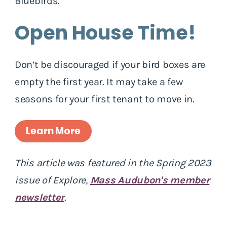
Bluebirds.
Open House Time!
Don’t be discouraged if your bird boxes are
empty the first year. It may take a few
seasons for your first tenant to move in.
Learn More
This article was featured in the Spring 2023
issue of Explore,
Mass Audubon's member
newsletter
.