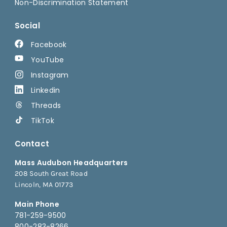
Non-Discrimination Statement
Social
Facebook
YouTube
Instagram
Linkedin
Threads
TikTok
Contact
Mass Audubon Headquarters
208 South Great Road
Lincoln, MA 01773
Main Phone
781-259-9500
800-283-8266