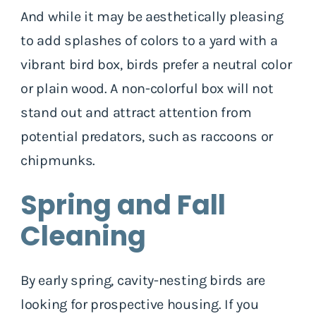
And while it may be aesthetically pleasing
to add splashes of colors to a yard with a
vibrant bird box, birds prefer a neutral color
or plain wood. A non-colorful box will not
stand out and attract attention from
potential predators, such as raccoons or
chipmunks.
Spring and Fall
Cleaning
By early spring, cavity-nesting birds are
looking for prospective housing. If you