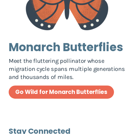
Monarch Butterflies
Meet the fluttering pollinator whose
migration cycle spans multiple generations
and thousands of miles.
Go Wild for Monarch Butterflies
Stay Connected