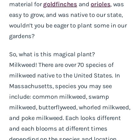
material for
goldfinches
and
orioles
, was
easy to grow, and was native to our state,
wouldn’t you be eager to plant some in our
gardens?
So, what is this magical plant?
Milkweed! There are over 70 species of
milkweed native to the United States. In
Massachusetts, species you may see
include: common milkweed, swamp
milkweed, butterflyweed, whorled milkweed,
and poke milkweed. Each looks different
and each blooms at different times
depending on the species and location.