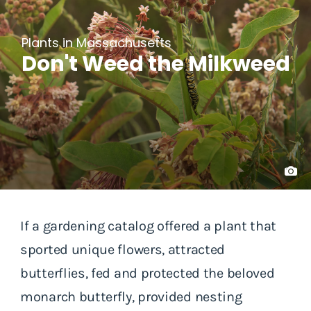
Plants in Massachusetts
Don't Weed the Milkweed
If a gardening catalog offered a plant that
sported unique flowers, attracted
butterflies, fed and protected the beloved
monarch butterfly, provided nesting