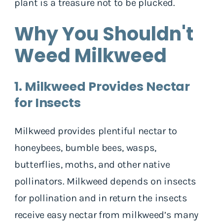
plant is a treasure not to be plucked.
Why You Shouldn't
Weed Milkweed
1. Milkweed Provides Nectar
for Insects
Milkweed provides plentiful nectar to
honeybees, bumble bees, wasps,
butterflies, moths, and other native
pollinators. Milkweed depends on insects
for pollination and in return the insects
receive easy nectar from milkweed’s many