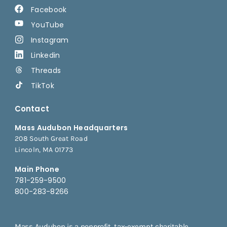
Facebook
YouTube
Instagram
Linkedin
Threads
TikTok
Contact
Mass Audubon Headquarters
208 South Great Road
Lincoln, MA 01773
Main Phone
781-259-9500
800-283-8266
Mass Audubon is a nonprofit, tax-exempt charitable