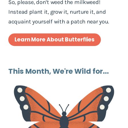
So, please, don’t weed the milkweed!
Instead plant it, grow it, nurture it, and
acquaint yourself with a patch near you.
Learn More About Butterflies
This Month, We're Wild for...