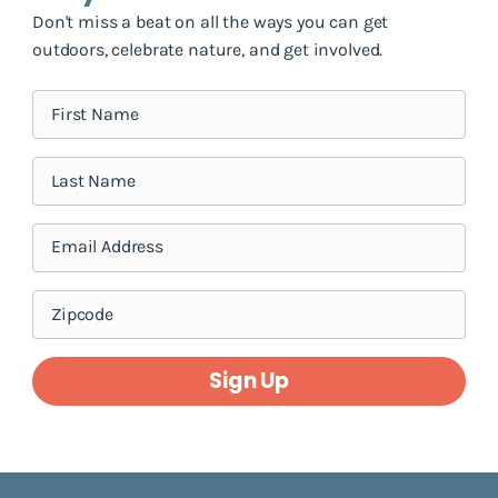
Don't miss a beat on all the ways you can get
outdoors, celebrate nature, and get involved.
Sign Up