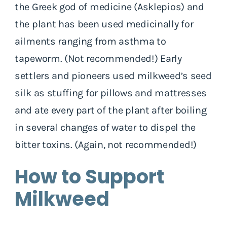
the Greek god of medicine (Asklepios) and
the plant has been used medicinally for
ailments ranging from asthma to
tapeworm. (Not recommended!) Early
settlers and pioneers used milkweed’s seed
silk as stuffing for pillows and mattresses
and ate every part of the plant after boiling
in several changes of water to dispel the
bitter toxins. (Again, not recommended!)
How to Support
Milkweed