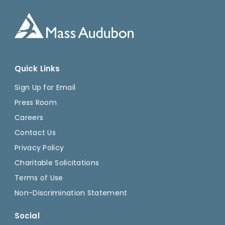
Quick Links
Sign Up for Email
Press Room
Careers
Contact Us
Privacy Policy
Charitable Solicitations
Terms of Use
Non-Discrimination Statement
Social