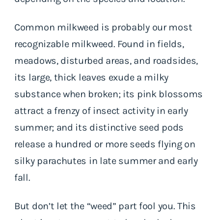
Common milkweed is probably our most
recognizable milkweed. Found in fields,
meadows, disturbed areas, and roadsides,
its large, thick leaves exude a milky
substance when broken; its pink blossoms
attract a frenzy of insect activity in early
summer; and its distinctive seed pods
release a hundred or more seeds flying on
silky parachutes in late summer and early
fall.
But don’t let the “weed” part fool you. This