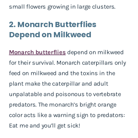
small flowers growing in large clusters.
2. Monarch Butterflies
Depend on Milkweed
Monarch butterflies
depend on milkweed
for their survival. Monarch caterpillars only
feed on milkweed and the toxins in the
plant make the caterpillar and adult
unpalatable and poisonous to vertebrate
predators. The monarch’s bright orange
color acts like a warning sign to predators:
Eat me and you’ll get sick!