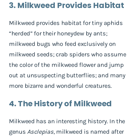
3. Milkweed Provides Habitat
Milkweed provides habitat for tiny aphids
“herded” for their honeydew by ants;
milkweed bugs who feed exclusively on
milkweed seeds; crab spiders who assume
the color of the milkweed flower and jump
out at unsuspecting butterflies; and many
more bizarre and wonderful creatures.
4. The History of Milkweed
Milkweed has an interesting history. In the
genus
Asclepias
, milkweed is named after