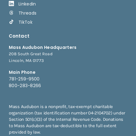
Linkedin
Threads
TikTok
Contact
Mass Audubon Headquarters
208 South Great Road
Lincoln, MA 01773
Main Phone
781-259-9500
800-283-8266
Mass Audubon is a nonprofit, tax-exempt charitable
organization (tax identification number 04-2104702) under
Section 501(c)(3) of the Internal Revenue Code. Donations
to Mass Audubon are tax-deductible to the full extent
provided by law.