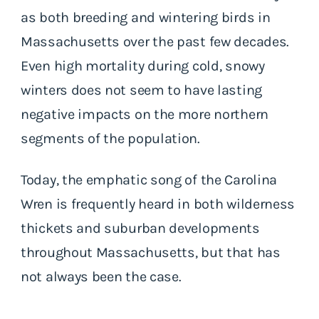
as both breeding and wintering birds in
Massachusetts over the past few decades.
Even high mortality during cold, snowy
winters does not seem to have lasting
negative impacts on the more northern
segments of the population.
Today, the emphatic song of the Carolina
Wren is frequently heard in both wilderness
thickets and suburban developments
throughout Massachusetts, but that has
not always been the case.