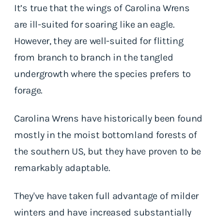
It’s true that the wings of Carolina Wrens
are ill-suited for soaring like an eagle.
However, they are well-suited for flitting
from branch to branch in the tangled
undergrowth where the species prefers to
forage.
Carolina Wrens have historically been found
mostly in the moist bottomland forests of
the southern US, but they have proven to be
remarkably adaptable.
They've have taken full advantage of milder
winters and have increased substantially