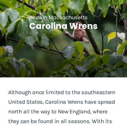
Birds in Massachusetts
Carolina Wrens
Although once limited to the southeastern
United States, Carolina Wrens have spread
north all the way to New England, where
they can be found in all seasons. With its