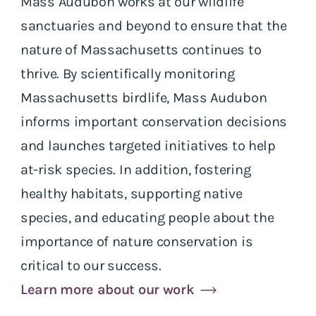
Mass Audubon works at our wildlife
sanctuaries and beyond to ensure that the
nature of Massachusetts continues to
thrive. By scientifically monitoring
Massachusetts birdlife, Mass Audubon
informs important conservation decisions
and launches targeted initiatives to help
at-risk species. In addition, fostering
healthy habitats, supporting native
species, and educating people about the
importance of nature conservation is
critical to our success.
Learn more about our work