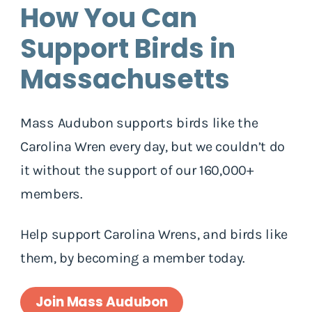
How You Can
Support Birds in
Massachusetts
Mass Audubon supports birds like the
Carolina Wren every day, but we couldn’t do
it without the support of our 160,000+
members.
Help support Carolina Wrens, and birds like
them, by becoming a member today.
Join Mass Audubon