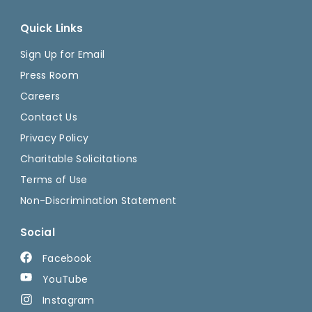
Quick Links
Sign Up for Email
Press Room
Careers
Contact Us
Privacy Policy
Charitable Solicitations
Terms of Use
Non-Discrimination Statement
Social
Facebook
YouTube
Instagram