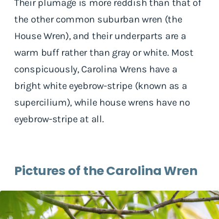
Their plumage is more reddish than that of
the other common suburban wren (the
House Wren), and their underparts are a
warm buff rather than gray or white. Most
conspicuously, Carolina Wrens have a
bright white eyebrow-stripe (known as a
supercilium), while house wrens have no
eyebrow-stripe at all.
Pictures of the Carolina Wren