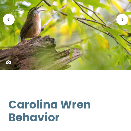
Carolina Wren
Behavior