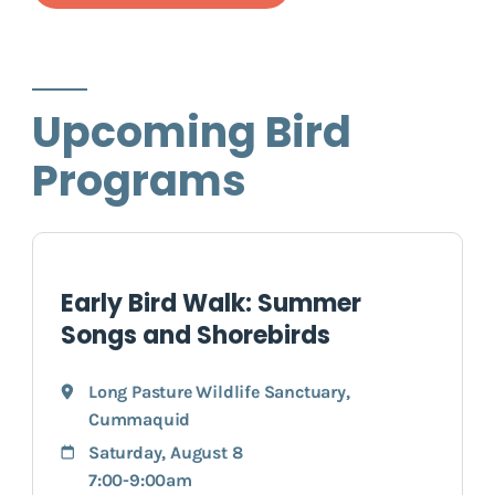
Upcoming Bird
Programs
Early Bird Walk: Summer
Songs and Shorebirds
Long Pasture Wildlife Sanctuary
,
Cummaquid
Saturday, August 8
7:00-9:00am