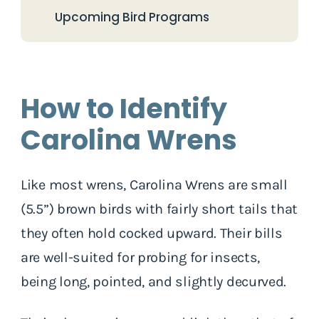
Upcoming Bird Programs
How to Identify
Carolina Wrens
Like most wrens, Carolina Wrens are small
(5.5”) brown birds with fairly short tails that
they often hold cocked upward. Their bills
are well-suited for probing for insects,
being long, pointed, and slightly decurved.