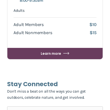
8:00-9:30am
Adults
Adult Members
$10
Adult Nonmembers
$15
Learn more
Stay Connected
Don't miss a beat on all the ways you can get
outdoors, celebrate nature, and get involved.