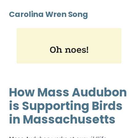
Carolina Wren Song
How Mass Audubon
is Supporting Birds
in Massachusetts