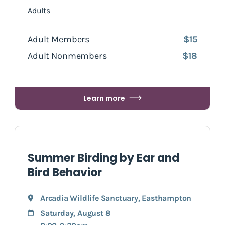
Adults
Adult Members
$15
Adult Nonmembers
$18
Learn more
Summer Birding by Ear and
Bird Behavior
Arcadia Wildlife Sanctuary
,
Easthampton
Saturday, August 8