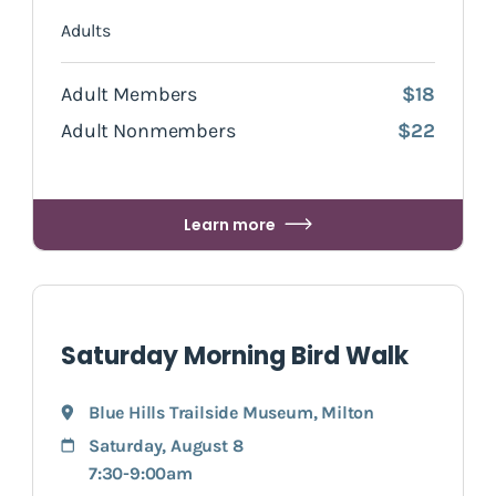
Adults
Adult Members
$18
Adult Nonmembers
$22
Learn more
Saturday Morning Bird Walk
Blue Hills Trailside Museum
,
Milton
Saturday, August 8
7:30-9:00am