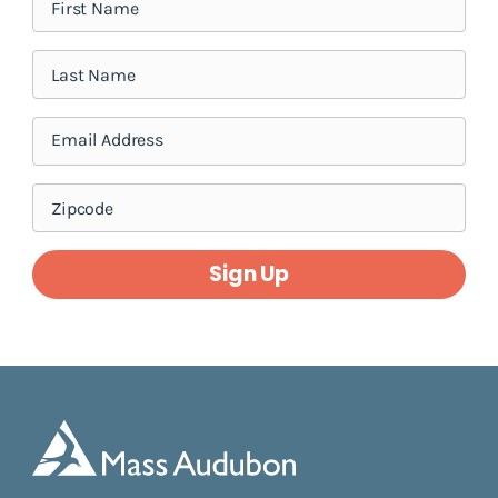
Sign Up