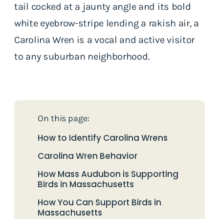
tail cocked at a jaunty angle and its bold
white eyebrow-stripe lending a rakish air, a
Carolina Wren is a vocal and active visitor
to any suburban neighborhood.
On this page:
How to Identify Carolina Wrens
Carolina Wren Behavior
How Mass Audubon is Supporting
Birds in Massachusetts
How You Can Support Birds in
Massachusetts