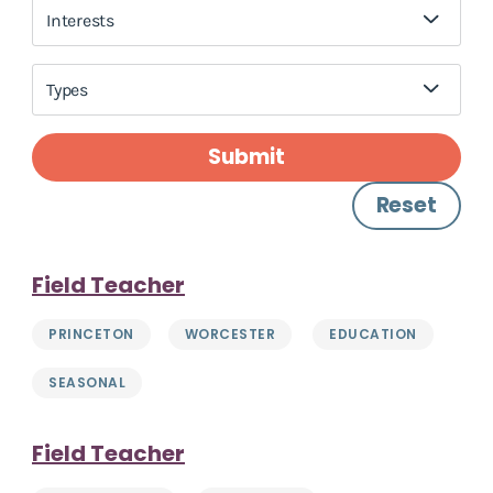
Interests
Types
Submit
Reset
Field Teacher
PRINCETON
WORCESTER
EDUCATION
SEASONAL
Field Teacher