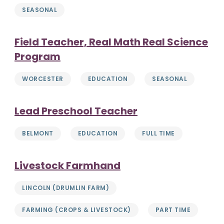
SEASONAL
Field Teacher, Real Math Real Science
Program
WORCESTER
EDUCATION
SEASONAL
Lead Preschool Teacher
BELMONT
EDUCATION
FULL TIME
Livestock Farmhand
LINCOLN (DRUMLIN FARM)
FARMING (CROPS & LIVESTOCK)
PART TIME