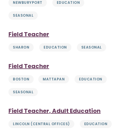
NEWBURYPORT
EDUCATION
SEASONAL
Field Teacher
SHARON
EDUCATION
SEASONAL
Field Teacher
BOSTON
MATTAPAN
EDUCATION
SEASONAL
Field Teacher, Adult Education
LINCOLN (CENTRAL OFFICES)
EDUCATION