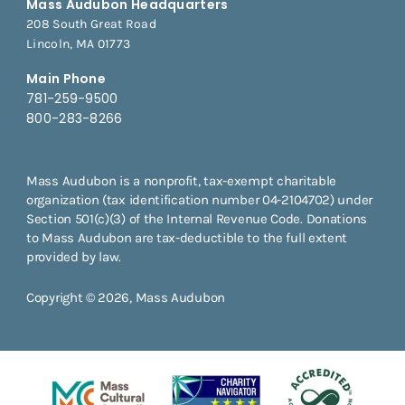
Mass Audubon Headquarters
208 South Great Road
Lincoln, MA 01773
Main Phone
781-259-9500
800-283-8266
Mass Audubon is a nonprofit, tax-exempt charitable
organization (tax identification number 04-2104702) under
Section 501(c)(3) of the Internal Revenue Code. Donations
to Mass Audubon are tax-deductible to the full extent
provided by law.
Copyright © 2026, Mass Audubon