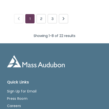
1
2
3
Showing 1-8 of 22 results
Quick Links
Sign Up for Email
Press Room
Careers