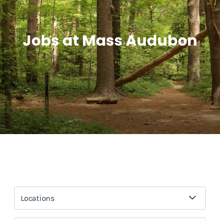
Jobs at Mass Audubon
Locations