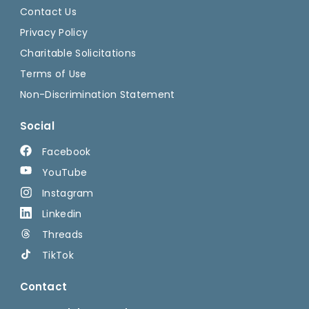
Contact Us
Privacy Policy
Charitable Solicitations
Terms of Use
Non-Discrimination Statement
Social
Facebook
YouTube
Instagram
Linkedin
Threads
TikTok
Contact