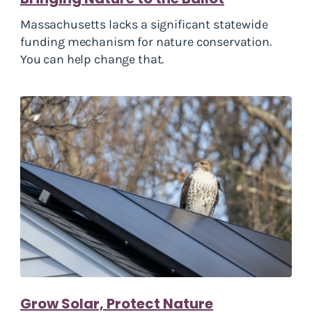
Massachusetts lacks a significant statewide
funding mechanism for nature conservation.
You can help change that.
Grow Solar, Protect Nature