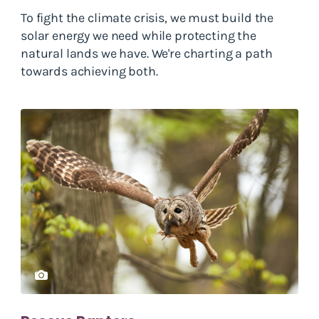
To fight the climate crisis, we must build the
solar energy we need while protecting the
natural lands we have. We're charting a path
towards achieving both.