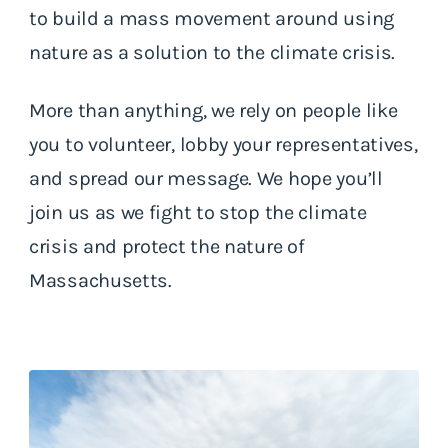
to build a mass movement around using
nature as a solution to the climate crisis.
More than anything, we rely on people like
you to volunteer, lobby your representatives,
and spread our message. We hope you’ll
join us as we fight to stop the climate
crisis and protect the nature of
Massachusetts.