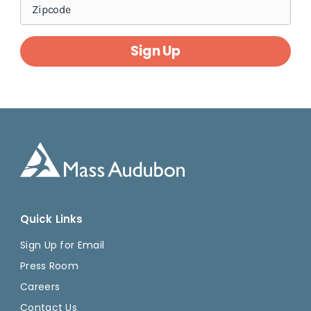
Sign Up
Quick Links
Sign Up for Email
Press Room
Careers
Contact Us