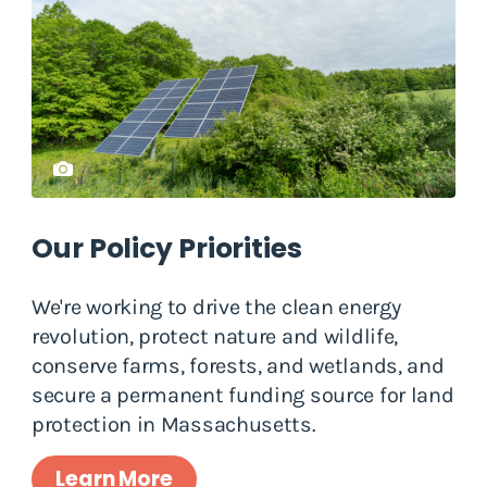
Our Policy Priorities
We're working to drive the clean energy
revolution, protect nature and wildlife,
conserve farms, forests, and wetlands, and
secure a permanent funding source for land
protection in Massachusetts.
Learn More