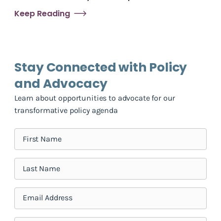
Keep Reading
Stay Connected with Policy
and Advocacy
Learn about opportunities to advocate for our
transformative policy agenda