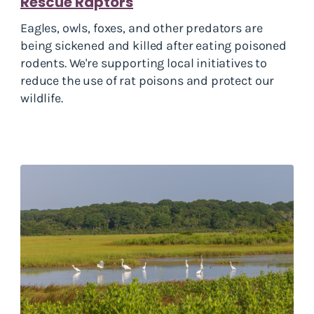
Rescue Raptors
Eagles, owls, foxes, and other predators are
being sickened and killed after eating poisoned
rodents. We're supporting local initiatives to
reduce the use of rat poisons and protect our
wildlife.