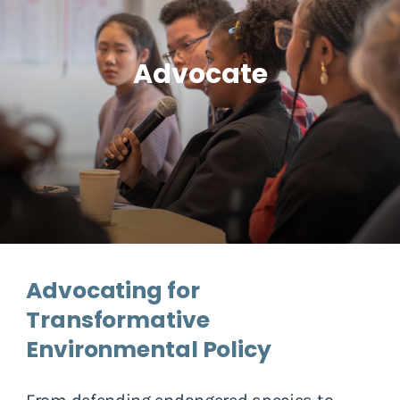
Advocate
Advocating for
Transformative
Environmental Policy