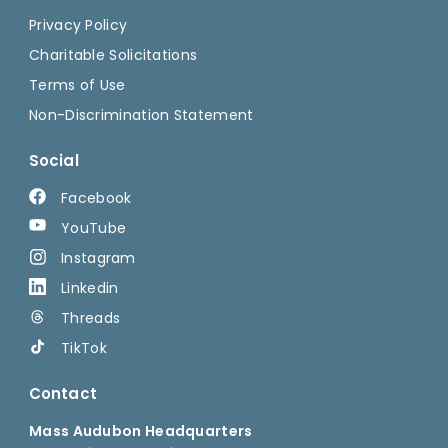
Privacy Policy
Charitable Solicitations
Terms of Use
Non-Discrimination Statement
Social
Facebook
YouTube
Instagram
Linkedin
Threads
TikTok
Contact
Mass Audubon Headquarters