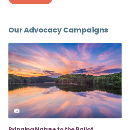
Our Advocacy Campaigns
Bringing Nature to the Ballot