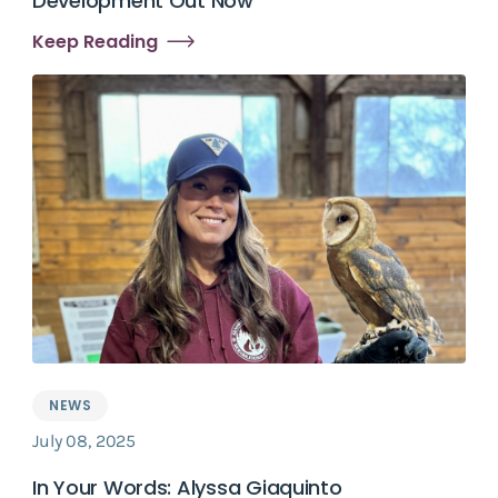
Development Out Now
Keep Reading
NEWS
July 08, 2025
In Your Words: Alyssa Giaquinto