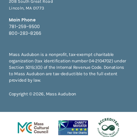
208 South Great Road
Lincoln, MA 01773
Main Phone
781-259-9500
800-283-8266
Mass Audubon is a nonprofit, tax-exempt charitable
organization (tax identification number 04-2104702) under
Section 501(c)(3) of the Internal Revenue Code. Donations
to Mass Audubon are tax-deductible to the full extent
provided by law.
Copyright © 2026, Mass Audubon