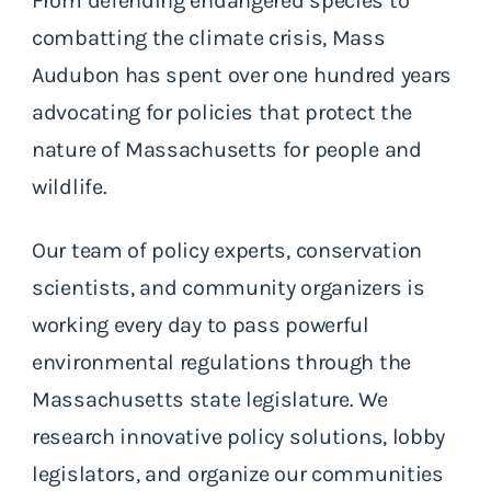
From defending endangered species to
combatting the climate crisis, Mass
Audubon has spent over one hundred years
advocating for policies that protect the
nature of Massachusetts for people and
wildlife.
Our team of policy experts, conservation
scientists, and community organizers is
working every day to pass powerful
environmental regulations through the
Massachusetts state legislature. We
research innovative policy solutions, lobby
legislators, and organize our communities