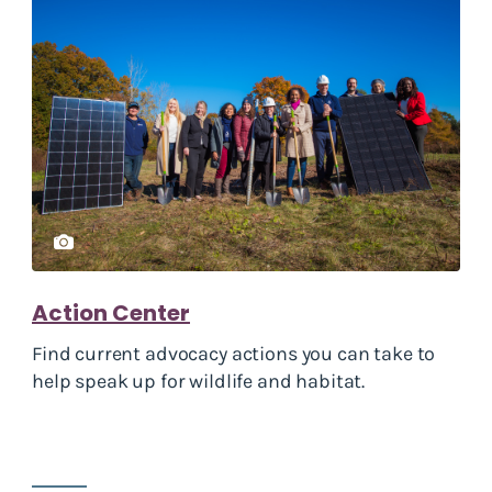
Action Center
Find current advocacy actions you can take to
help speak up for wildlife and habitat.