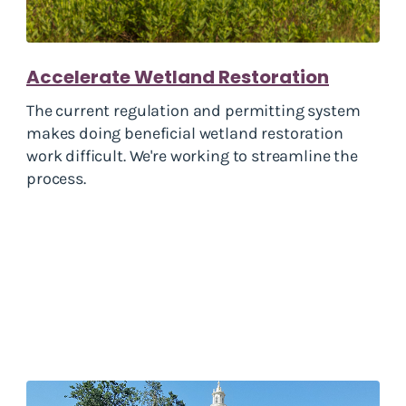
Accelerate Wetland Restoration
The current regulation and permitting system
makes doing beneficial wetland restoration
work difficult. We're working to streamline the
process.