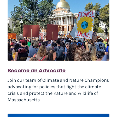
Become an Advocate
Join our team of Climate and Nature Champions
advocating for policies that fight the climate
crisis and protect the nature and wildlife of
Massachusetts.