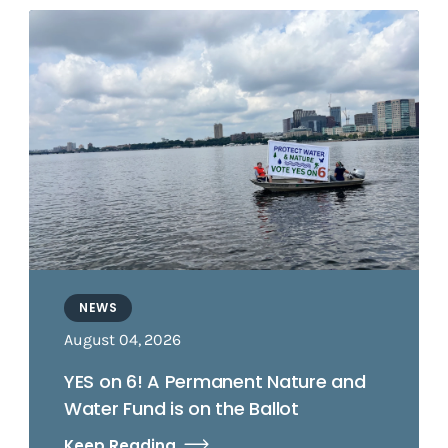
NEWS
August 04, 2026
YES on 6! A Permanent Nature and
Water Fund is on the Ballot
Keep Reading