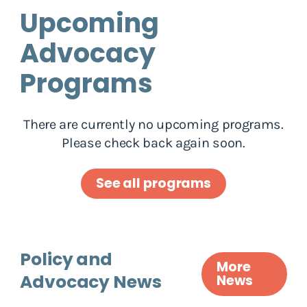
Upcoming
Advocacy
Programs
There are currently no upcoming programs.
Please check back again soon.
See all programs
Policy and
More
Advocacy News
News