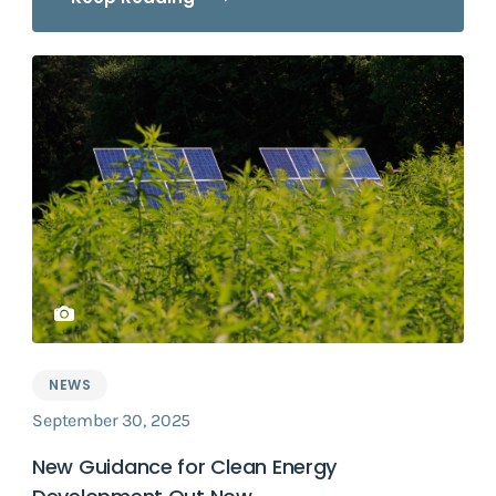
NEWS
September 30, 2025
New Guidance for Clean Energy