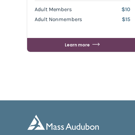
Adult Members
$10
Adult Nonmembers
$15
Learn more