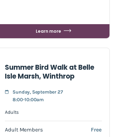
Learn more
Summer Bird Walk at Belle
Isle Marsh, Winthrop
Sunday, September 27
8:00-10:00am
Adults
Adult Members
Free