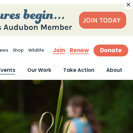
Join
Renew
Donate
ews
Shop
Wildlife
earch
Events
Our Work
Take Action
About