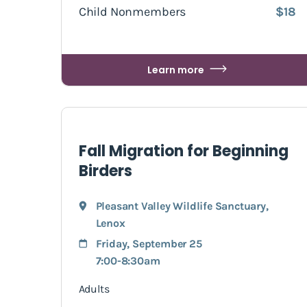
Child Nonmembers
$18
Learn more
Fall Migration for Beginning
Birders
Pleasant Valley Wildlife Sanctuary
,
Lenox
Friday, September 25
7:00-8:30am
Adults