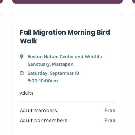
Fall Migration Morning Bird
Walk
Boston Nature Center and Wildlife
Sanctuary
,
Mattapan
Saturday, September 19
8:00-10:00am
Adults
Adult Members
Free
Adult Nonmembers
Free