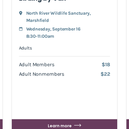
North River Wildlife Sanctuary
,
Marshfield
Wednesday, September 16
8:30-11:00am
Adults
Adult Members
$18
Adult Nonmembers
$22
Learn more