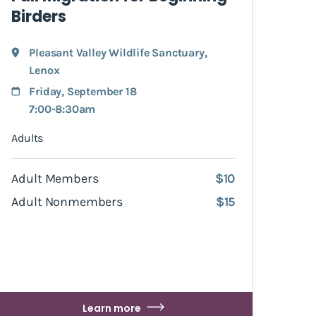
Birders
Pleasant Valley Wildlife Sanctuary
,
Lenox
Friday, September 18
7:00-8:30am
Adults
Adult Members
$10
Adult Nonmembers
$15
Learn more