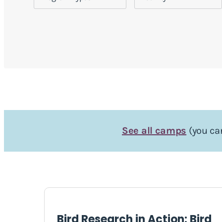
See all camps
(you can
Bird Research in Action: Bird