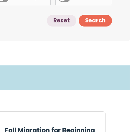
Reset
Search
Fall Migration for Beginning