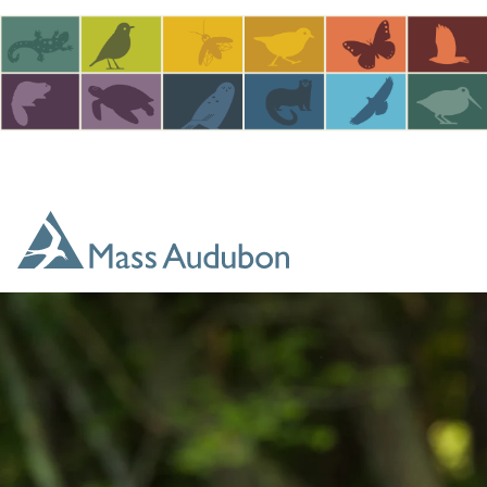
Skip to main content