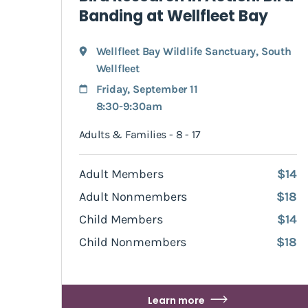
Banding at Wellfleet Bay
Wellfleet Bay Wildlife Sanctuary
,
South
Wellfleet
Friday, September 11
8:30-9:30am
Adults & Families - 8 - 17
Adult Members
$14
Adult Nonmembers
$18
Child Members
$14
Child Nonmembers
$18
Learn more