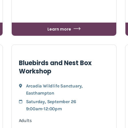
Learn more
Bluebirds and Nest Box
Workshop
Arcadia Wildlife Sanctuary
,
Easthampton
Saturday, September 26
9:00am-12:00pm
Adults