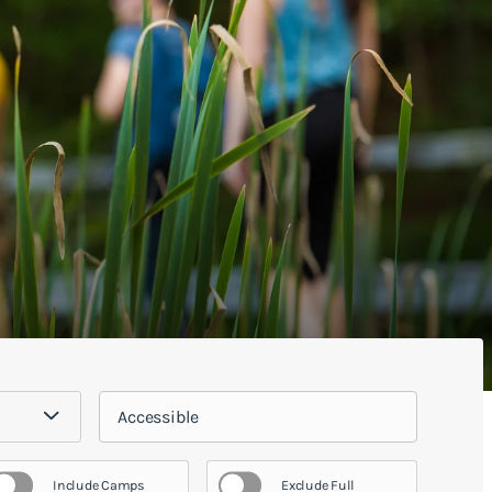
Include Camps
Exclude Full