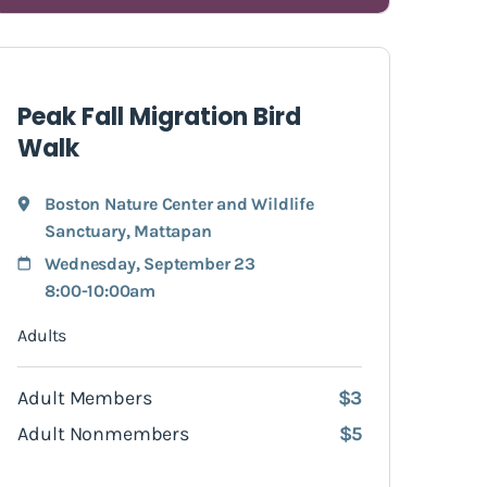
Peak Fall Migration Bird
Walk
Boston Nature Center and Wildlife
Sanctuary
,
Mattapan
Wednesday, September 23
8:00-10:00am
Adults
Adult Members
$3
Adult Nonmembers
$5