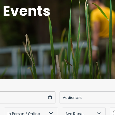
 Events
Audiences
In Person / Online
Age Range