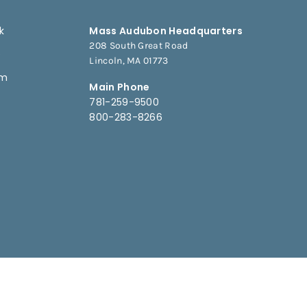
k
Mass Audubon Headquarters
208 South Great Road
e
Lincoln, MA 01773
am
Main Phone
781-259-9500
800-283-8266