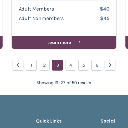
Adult Members
$40
Adult Nonmembers
$45
Learn more
1
2
3
4
5
6
Showing 19-27 of 50 results
Quick Links
Social