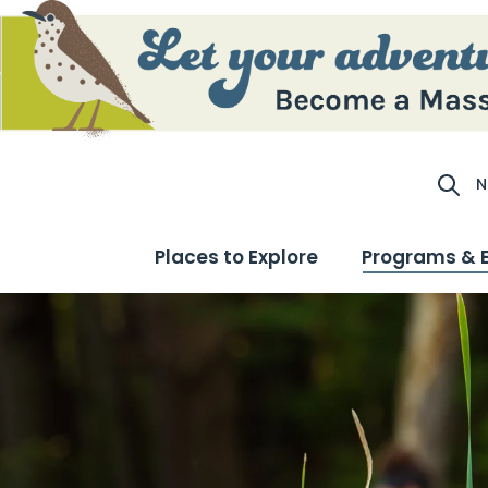
N
Site S
Places to Explore
Programs & 