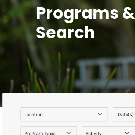
Programs &
Search
Location
Program Types
Activity