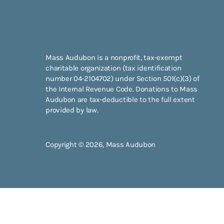
Mass Audubon is a nonprofit, tax-exempt
charitable organization (tax identification
number 04-2104702) under Section 501(c)(3) of
the Internal Revenue Code. Donations to Mass
Audubon are tax-deductible to the full extent
provided by law.
Copyright © 2026, Mass Audubon