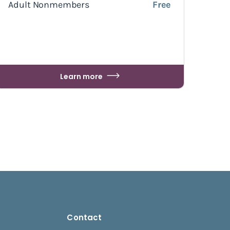
Adult Nonmembers
Free
Learn more
Contact