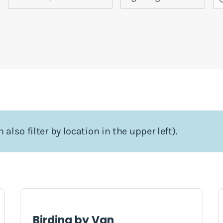
 also filter by location in the upper left).
Birding by Van