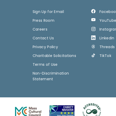
Sign Up for Email
Faceboo
Press Room
YouTub
Careers
Instagr
Contact Us
Linkedin
Privacy Policy
Threads
Charitable Solicitations
TikTok
Terms of Use
Non-Discrimination
Statement