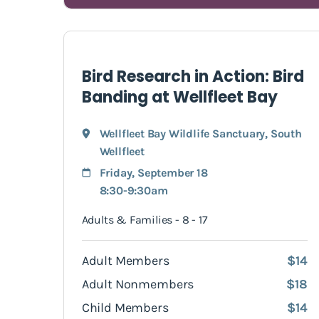
Bird Research in Action: Bird
Banding at Wellfleet Bay
Wellfleet Bay Wildlife Sanctuary
,
South
Wellfleet
Friday, September 18
8:30-9:30am
Adults & Families - 8 - 17
Adult Members
$14
Adult Nonmembers
$18
Child Members
$14