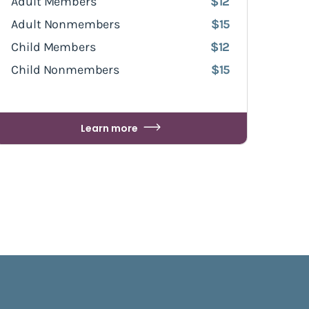
Adult Members
$12
Adult Nonmembers
$15
Child Members
$12
Child Nonmembers
$15
Learn more