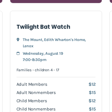
Twilight Bat Watch
The Mount, Edith Wharton's Home
,
Lenox
Wednesday, August 19
7:00-8:30pm
Families - children 4 - 17
Adult Members
$12
Adult Nonmembers
$15
Child Members
$12
Child Nonmembers
$15