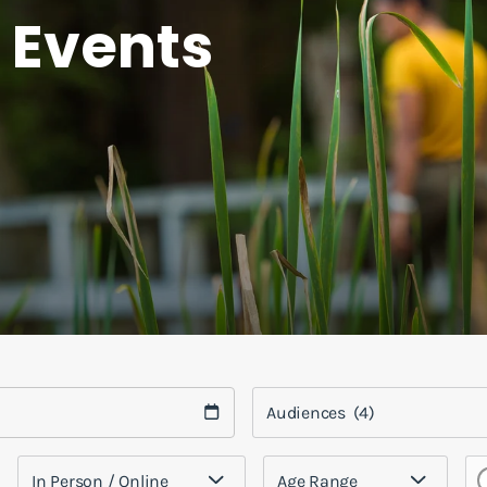
 Events
Audiences
(4)
In Person / Online
Age Range