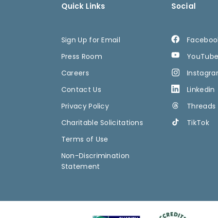
Quick Links
Social
Sign Up for Email
Faceboo
Press Room
YouTub
Careers
Instagr
Contact Us
Linkedin
Privacy Policy
Threads
Charitable Solicitations
TikTok
Terms of Use
Non-Discrimination
Statement