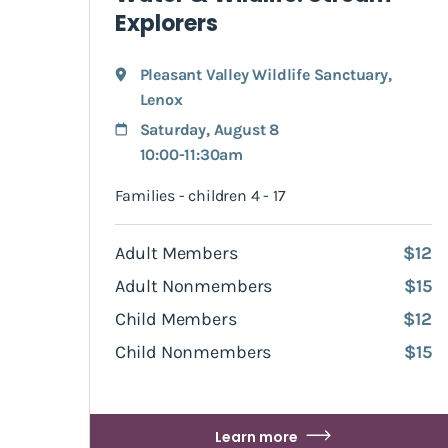
Explorers
Pleasant Valley Wildlife Sanctuary
,
Lenox
Saturday, August 8
10:00-11:30am
Families - children 4 - 17
Adult Members
$12
Adult Nonmembers
$15
Child Members
$12
Child Nonmembers
$15
Learn more