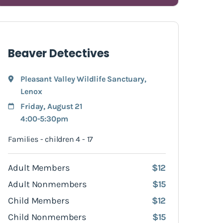
Beaver Detectives
Pleasant Valley Wildlife Sanctuary
,
Lenox
Friday, August 21
4:00-5:30pm
Families - children 4 - 17
Adult Members
$12
Adult Nonmembers
$15
Child Members
$12
Child Nonmembers
$15