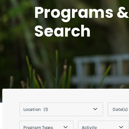
Programs &
Search
Location
(1)
Program Types
Activity