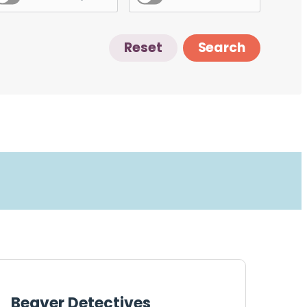
Reset
Search
Beaver Detectives