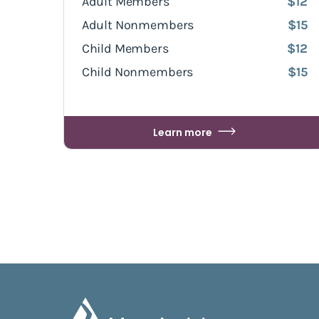
Adult Members
$12
Adult Nonmembers
$15
Child Members
$12
Child Nonmembers
$15
Learn more