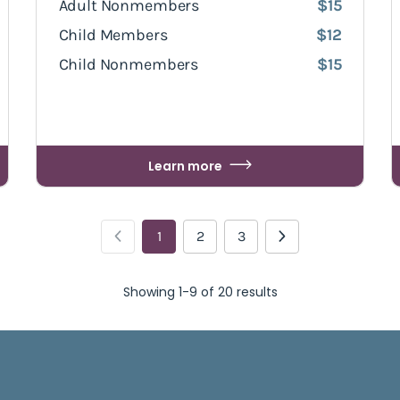
Adult Nonmembers
$15
Child Members
$12
Child Nonmembers
$15
Learn more
1
2
3
Showing 1-9 of 20 results