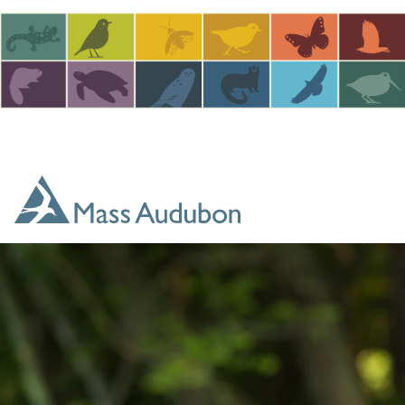
Skip to main content