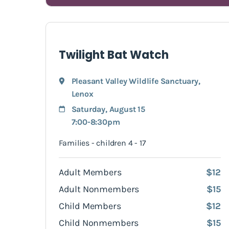
Twilight Bat Watch
Pleasant Valley Wildlife Sanctuary
,
Lenox
Saturday, August 15
7:00-8:30pm
Families - children 4 - 17
Adult Members
$12
Adult Nonmembers
$15
Child Members
$12
Child Nonmembers
$15