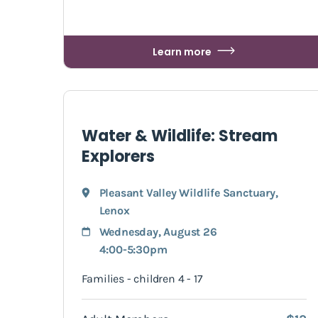
Learn more
Water & Wildlife: Stream
Explorers
Pleasant Valley Wildlife Sanctuary
,
Lenox
Wednesday, August 26
4:00-5:30pm
Families - children 4 - 17