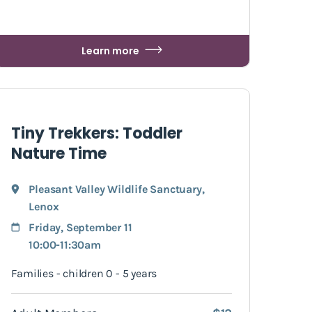
Learn more
Tiny Trekkers: Toddler
Nature Time
Pleasant Valley Wildlife Sanctuary
,
Lenox
Friday, September 11
10:00-11:30am
Families - children 0 - 5 years