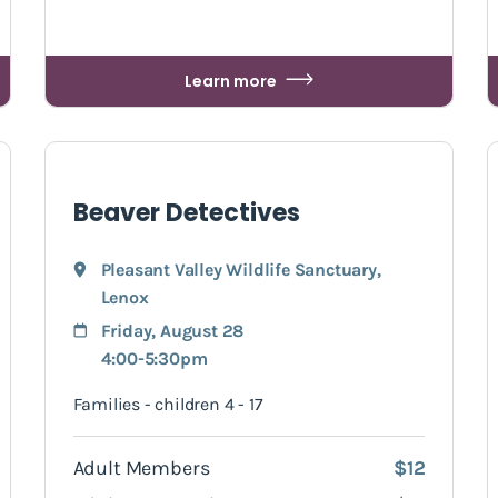
Learn more
Beaver Detectives
Pleasant Valley Wildlife Sanctuary
,
Lenox
Friday, August 28
4:00-5:30pm
Families - children 4 - 17
Adult Members
$12