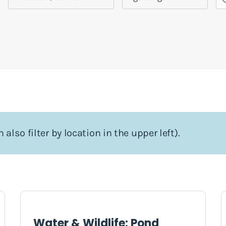
 also filter by location in the upper left).
Water & Wildlife: Pond