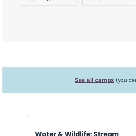
See all camps
(you can
Water & Wildlife: Stream