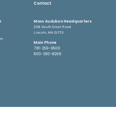
Contact
k
Mass Audubon Headquarters
208 South Great Road
e
Lincoln, MA 01773
am
Main Phone
781-259-9500
800-283-8266