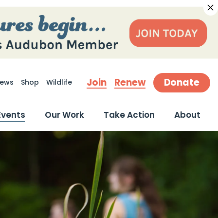
Join
Renew
Donate
ews
Shop
Wildlife
earch
Events
Our Work
Take Action
About