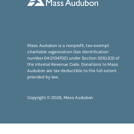
Mass Audubon is a nonprofit, tax-exempt
charitable organization (tax identification
number 04-2104702) under Section 501(c)(3) of
the Internal Revenue Code. Donations to Mass
Audubon are tax-deductible to the full extent
provided by law.
Copyright © 2026, Mass Audubon