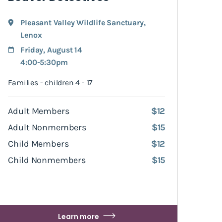
Pleasant Valley Wildlife Sanctuary
,
Lenox
Friday, August 14
4:00-5:30pm
Families - children 4 - 17
Adult Members
$12
Adult Nonmembers
$15
Child Members
$12
Child Nonmembers
$15
Learn more