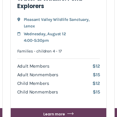
Explorers
Pleasant Valley Wildlife Sanctuary
,
Lenox
Wednesday, August 12
4:00-5:30pm
Families - children 4 - 17
Adult Members
$12
Adult Nonmembers
$15
Child Members
$12
Child Nonmembers
$15
Learn more