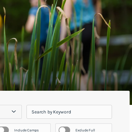
Include Camps
Exclude Full