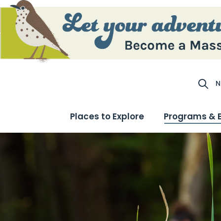
N
Site S
Places to Explore
Programs & 