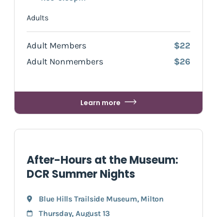
Adults
Adult Members
$22
Adult Nonmembers
$26
Learn more
After-Hours at the Museum:
DCR Summer Nights
Blue Hills Trailside Museum
,
Milton
Thursday, August 13