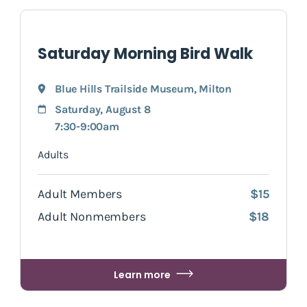
Saturday Morning Bird Walk
Blue Hills Trailside Museum
,
Milton
Saturday, August 8
7:30-9:00am
Adults
Adult Members
$15
Adult Nonmembers
$18
Learn more