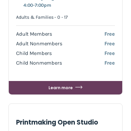
4:00-7:00pm
Adults & Families - 0 - 17
Adult Members
Free
Adult Nonmembers
Free
Child Members
Free
Child Nonmembers
Free
Learn more
Printmaking Open Studio