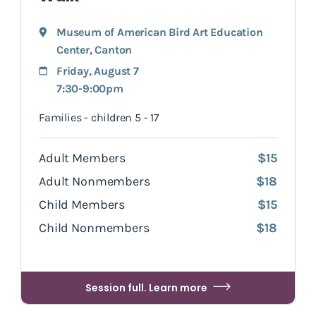
Museum of American Bird Art Education
Center
,
Canton
Friday, August 7
7:30-9:00pm
Families - children 5 - 17
Adult Members
$15
Adult Nonmembers
$18
Child Members
$15
Child Nonmembers
$18
Session full. Learn more