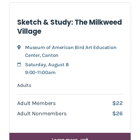
Sketch & Study: The Milkweed
Village
Museum of American Bird Art Education
Center
,
Canton
Saturday, August 8
9:00-11:00am
Adults
Adult Members
$22
Adult Nonmembers
$26
Learn more