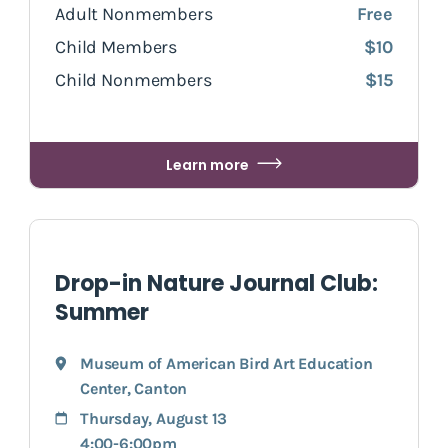
Adult Nonmembers
Free
Child Members
$10
Child Nonmembers
$15
Learn more
Drop-in Nature Journal Club:
Summer
Museum of American Bird Art Education
Center
,
Canton
Thursday, August 13
4:00-6:00pm