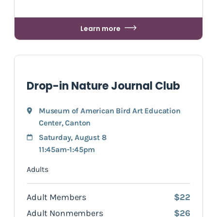
Learn more
Drop-in Nature Journal Club
Museum of American Bird Art Education
Center
,
Canton
Saturday, August 8
11:45am-1:45pm
Adults
Adult Members
$22
Adult Nonmembers
$26