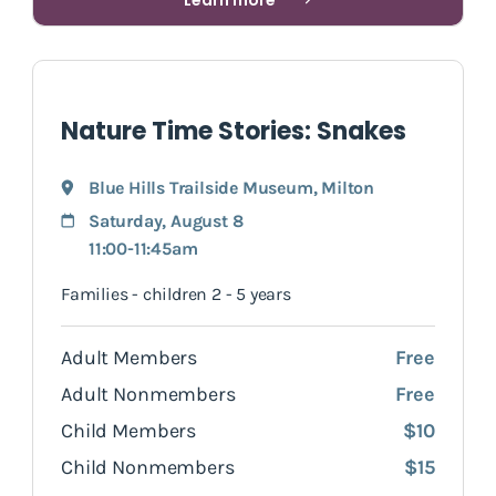
Nature Time Stories: Snakes
Blue Hills Trailside Museum
,
Milton
Saturday, August 8
11:00-11:45am
Families - children 2 - 5 years
Adult Members
Free
Adult Nonmembers
Free
Child Members
$10
Child Nonmembers
$15