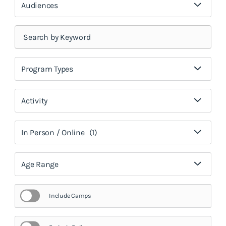
Audiences
Program Types
Activity
In Person / Online
(1)
Age Range
Include Camps