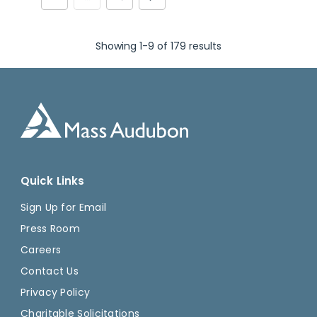
Showing 1-9 of 179 results
Quick Links
Sign Up for Email
Press Room
Careers
Contact Us
Privacy Policy
Charitable Solicitations