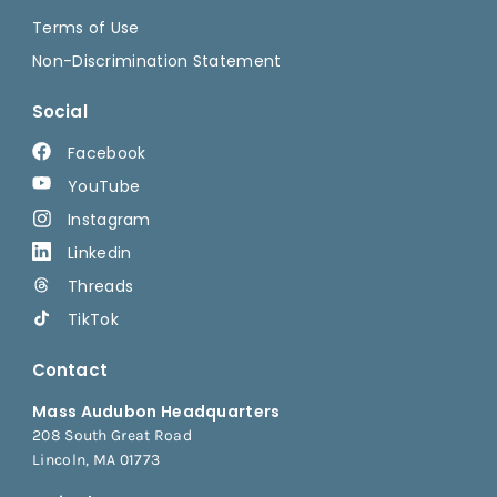
Terms of Use
Non-Discrimination Statement
Social
Facebook
YouTube
Instagram
Linkedin
Threads
TikTok
Contact
Mass Audubon Headquarters
208 South Great Road
Lincoln, MA 01773