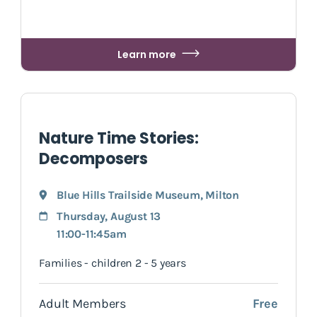
Learn more
Nature Time Stories:
Decomposers
Blue Hills Trailside Museum
,
Milton
Thursday, August 13
11:00-11:45am
Families - children 2 - 5 years
Adult Members
Free