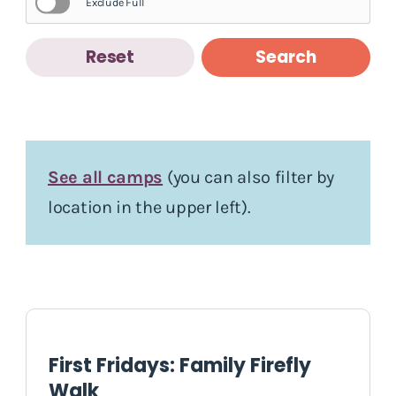
Exclude Full
Reset
Search
See all camps
(you can also filter by
location in the upper left).
First Fridays: Family Firefly
Walk