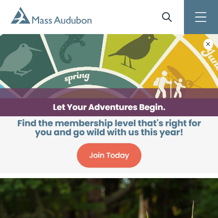
Skip to main content
Site Search
Toggle