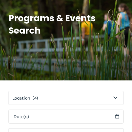
Programs & Events
Search
Location
(4)