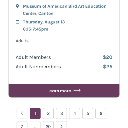
Museum of American Bird Art Education
Center
,
Canton
Thursday, August 13
6:15-7:45pm
Adults
Adult Members
$20
Adult Nonmembers
$25
Learn more
1
2
3
4
5
6
7
…
20