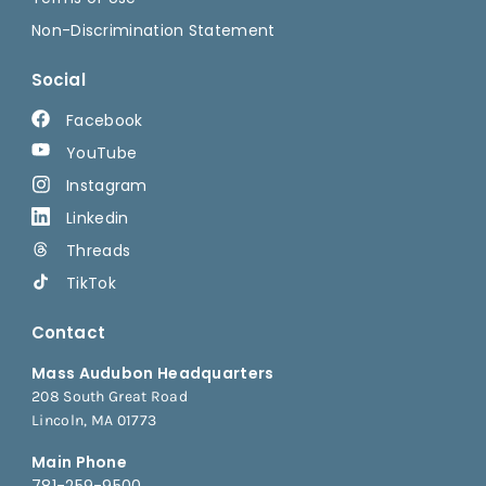
Non-Discrimination Statement
Social
Facebook
YouTube
Instagram
Linkedin
Threads
TikTok
Contact
Mass Audubon Headquarters
208 South Great Road
Lincoln, MA 01773
Main Phone
781-259-9500