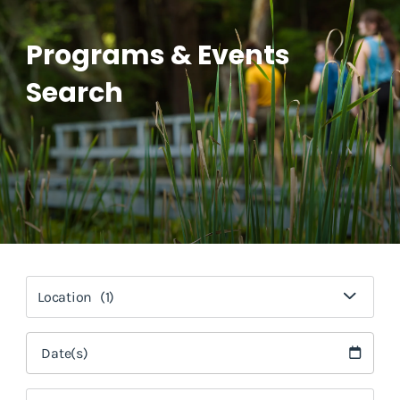
Programs & Events
Search
Location
(1)