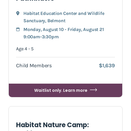
Habitat Education Center and Wildlife
Sanctuary
,
Belmont
Monday, August 10 - Friday, August 21
9:00am-3:30pm
Age 4 - 5
Child Members
$1,639
Waitlist only. Learn more
Habitat Nature Camp: