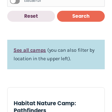
Exclude Full
Reset
Search
See all camps
(you can also filter by
location in the upper left).
Habitat Nature Camp:
Pathfinders