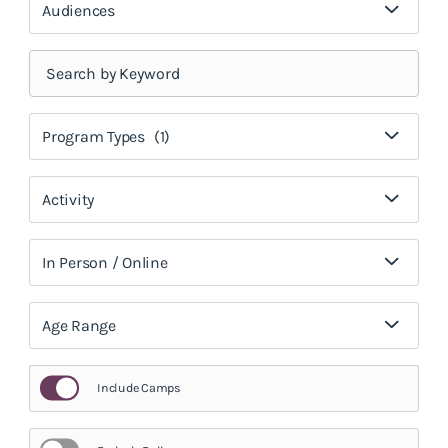
Audiences
Program Types
(1)
Activity
In Person / Online
Age Range
Include Camps