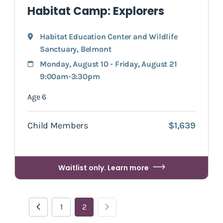
Habitat Camp: Explorers
Habitat Education Center and Wildlife
Sanctuary
,
Belmont
Monday, August 10 - Friday, August 21
9:00am-3:30pm
Age 6
Child Members
$1,639
Waitlist only. Learn more
1
2