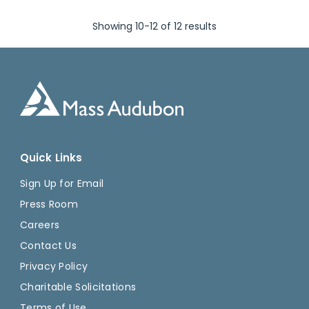
Showing 10-12 of 12 results
Quick Links
Sign Up for Email
Press Room
Careers
Contact Us
Privacy Policy
Charitable Solicitations
Terms of Use