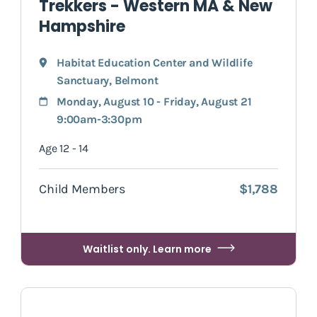
Trekkers - Western MA & New
Hampshire
Habitat Education Center and Wildlife
Sanctuary
,
Belmont
Monday, August 10 - Friday, August 21
9:00am-3:30pm
Age 12 - 14
Child Members
$1,788
Waitlist only. Learn more