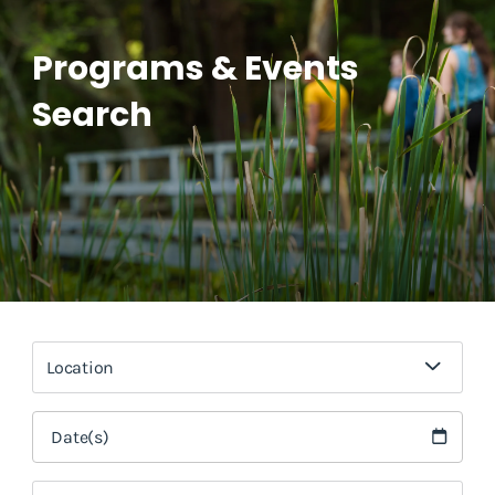
Programs & Events
Search
Location