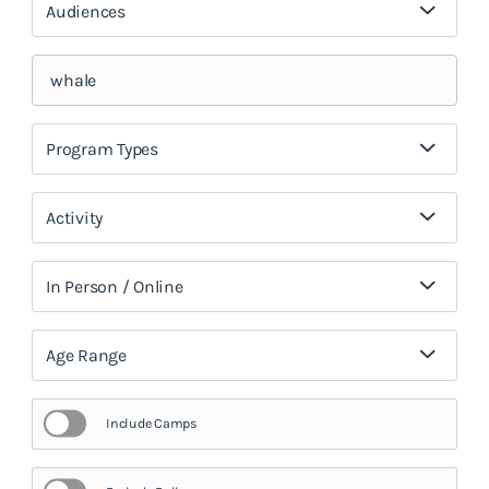
Audiences
Program Types
Activity
In Person / Online
Age Range
Include Camps