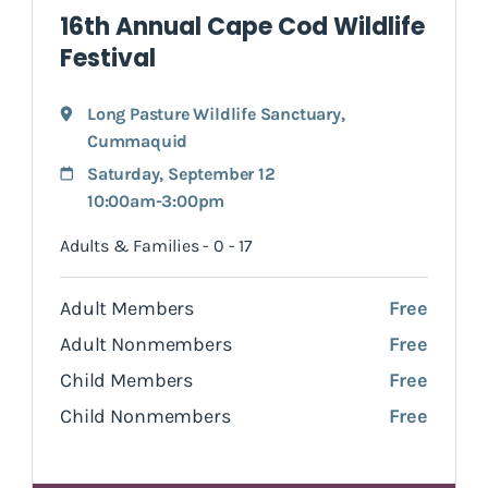
16th Annual Cape Cod Wildlife
Festival
Long Pasture Wildlife Sanctuary
,
Cummaquid
Saturday, September 12
10:00am-3:00pm
Adults & Families - 0 - 17
Adult Members
Free
Adult Nonmembers
Free
Child Members
Free
Child Nonmembers
Free