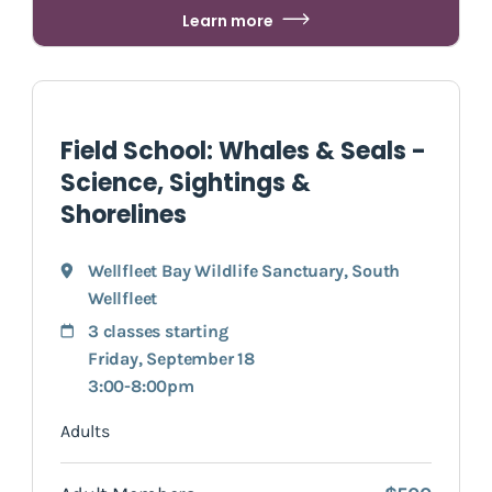
Learn more
Field School: Whales & Seals -
Science, Sightings &
Shorelines
Wellfleet Bay Wildlife Sanctuary
,
South
Wellfleet
3 classes starting
Friday, September 18
3:00-8:00pm
Adults