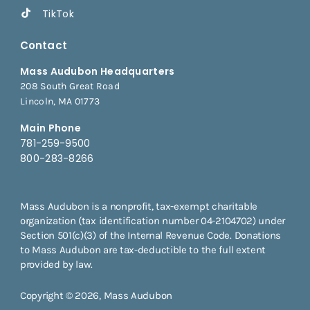
TikTok
Contact
Mass Audubon Headquarters
208 South Great Road
Lincoln, MA 01773
Main Phone
781-259-9500
800-283-8266
Mass Audubon is a nonprofit, tax-exempt charitable
organization (tax identification number 04-2104702) under
Section 501(c)(3) of the Internal Revenue Code. Donations
to Mass Audubon are tax-deductible to the full extent
provided by law.
Copyright © 2026, Mass Audubon