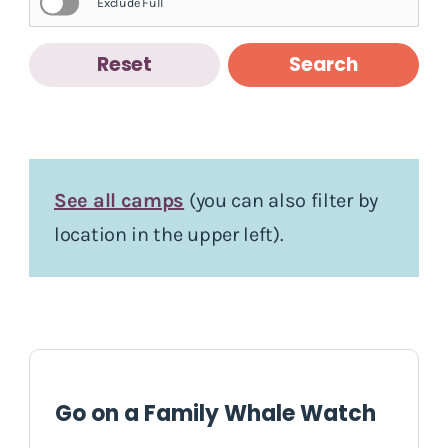
Exclude Full
Reset
Search
See all camps
(you can also filter by
location in the upper left).
Go on a Family Whale Watch