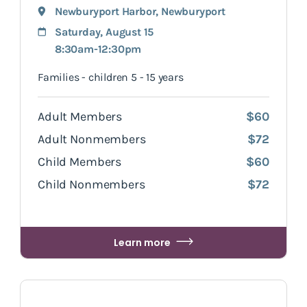
Newburyport Harbor
,
Newburyport
Saturday, August 15
8:30am-12:30pm
Families - children 5 - 15 years
Adult Members
$60
Adult Nonmembers
$72
Child Members
$60
Child Nonmembers
$72
Learn more