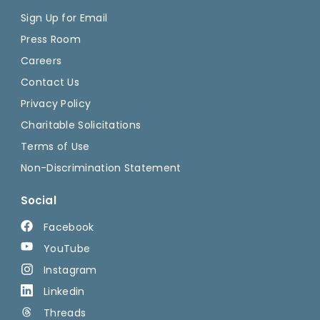
Sign Up for Email
Press Room
Careers
Contact Us
Privacy Policy
Charitable Solicitations
Terms of Use
Non-Discrimination Statement
Social
Facebook
YouTube
Instagram
Linkedin
Threads