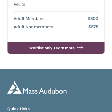
Adults
Adult Members
$500
Adult Nonmembers
$575
Waitlist only. Learn more
Quick Links