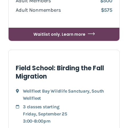
Adult Members
$500
Adult Nonmembers
$575
Waitlist only. Learn more
Field School: Birding the Fall
Migration
Wellfleet Bay Wildlife Sanctuary
,
South
Wellfleet
3 classes starting
Friday, September 25
3:00-8:00pm