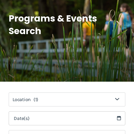
Programs & Events
Search
Location
(1)