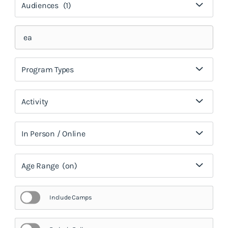
Audiences
(1)
Program Types
Activity
In Person / Online
Age Range
(on)
Include Camps