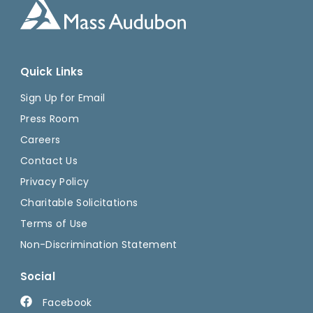
Quick Links
Sign Up for Email
Press Room
Careers
Contact Us
Privacy Policy
Charitable Solicitations
Terms of Use
Non-Discrimination Statement
Social
Facebook