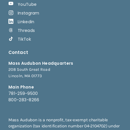
YouTube
Instagram
Linkedin
Threads
TikTok
Contact
Mass Audubon Headquarters
208 South Great Road
Lincoln, MA 01773
Main Phone
781-259-9500
800-283-8266
Mass Audubon is a nonprofit, tax-exempt charitable
organization (tax identification number 04-2104702) under