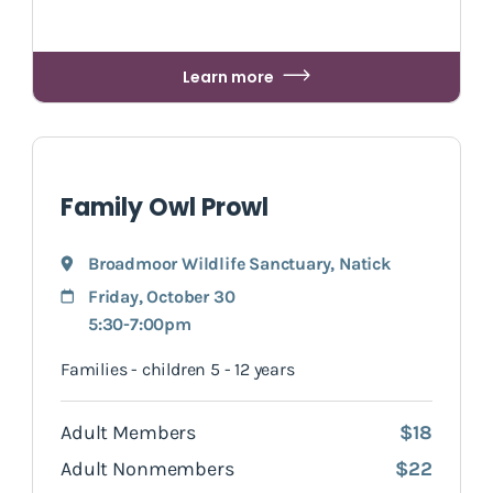
Learn more
Family Owl Prowl
Broadmoor Wildlife Sanctuary
,
Natick
Friday, October 30
5:30-7:00pm
Families - children 5 - 12 years
Adult Members
$18
Adult Nonmembers
$22