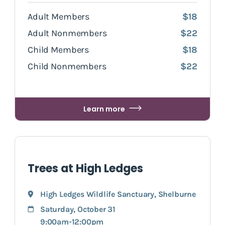
Adult Members
$18
Adult Nonmembers
$22
Child Members
$18
Child Nonmembers
$22
Learn more
Trees at High Ledges
High Ledges Wildlife Sanctuary
,
Shelburne
Saturday, October 31
9:00am-12:00pm