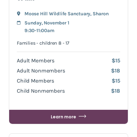
Moose Hill Wildlife Sanctuary
,
Sharon
Sunday, November 1
9:30-11:00am
Families - children 8 - 17
Adult Members
$15
Adult Nonmembers
$18
Child Members
$15
Child Nonmembers
$18
Learn more