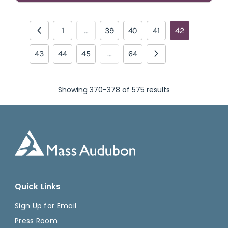
1
…
39
40
41
42
43
44
45
…
64
Showing 370-378 of 575 results
Quick Links
Sign Up for Email
Press Room