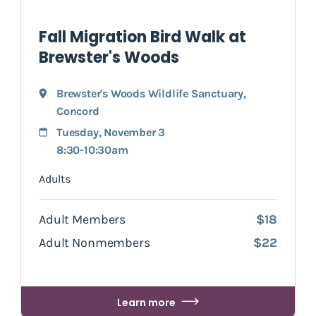
Fall Migration Bird Walk at
Brewster's Woods
Brewster's Woods Wildlife Sanctuary
,
Concord
Tuesday, November 3
8:30-10:30am
Adults
Adult Members
$18
Adult Nonmembers
$22
Learn more