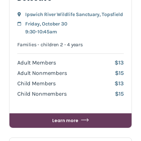
Ipswich River Wildlife Sanctuary
,
Topsfield
Friday, October 30
9:30-10:45am
Families - children 2 - 4 years
Adult Members
$13
Adult Nonmembers
$15
Child Members
$13
Child Nonmembers
$15
Learn more