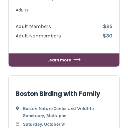
Adults
Adult Members
$25
Adult Nonmembers
$30
Learn more
Boston Birding with Family
Boston Nature Center and Wildlife
Sanctuary
,
Mattapan
Saturday, October 31