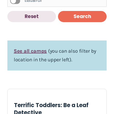
Exclude Full
Reset
Search
See all camps
(you can also filter by
location in the upper left).
Terrific Toddlers: Be a Leaf
Detective