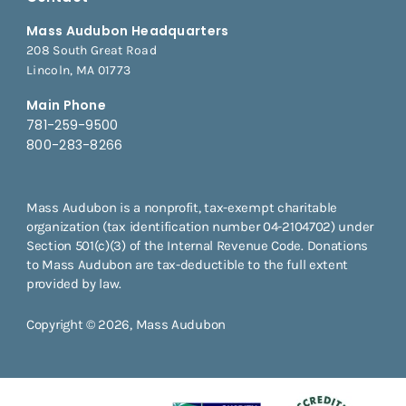
Mass Audubon Headquarters
208 South Great Road
Lincoln, MA 01773
Main Phone
781-259-9500
800-283-8266
Mass Audubon is a nonprofit, tax-exempt charitable
organization (tax identification number 04-2104702) under
Section 501(c)(3) of the Internal Revenue Code. Donations
to Mass Audubon are tax-deductible to the full extent
provided by law.
Copyright © 2026, Mass Audubon