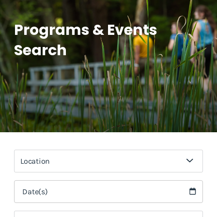
Programs & Events
Search
Location