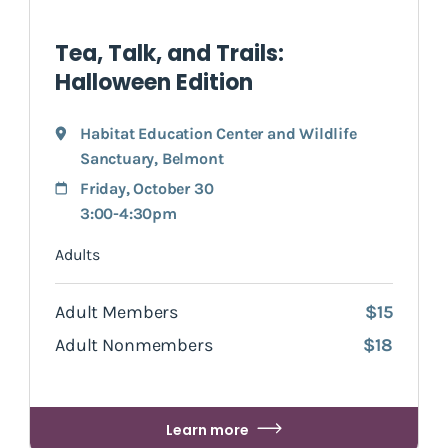
Tea, Talk, and Trails:
Halloween Edition
Habitat Education Center and Wildlife
Sanctuary
,
Belmont
Friday, October 30
3:00-4:30pm
Adults
Adult Members
$15
Adult Nonmembers
$18
Learn more