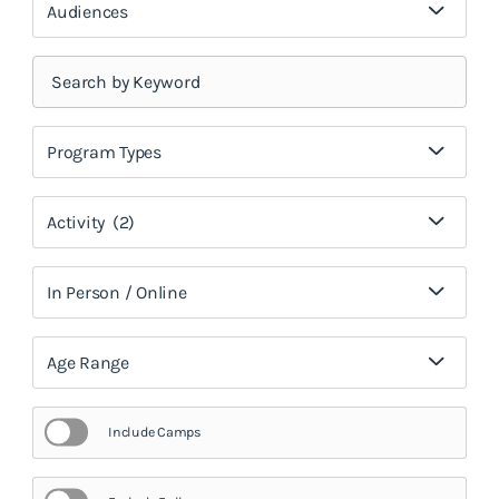
Audiences
Program Types
Activity
(2)
In Person / Online
Age Range
Include Camps