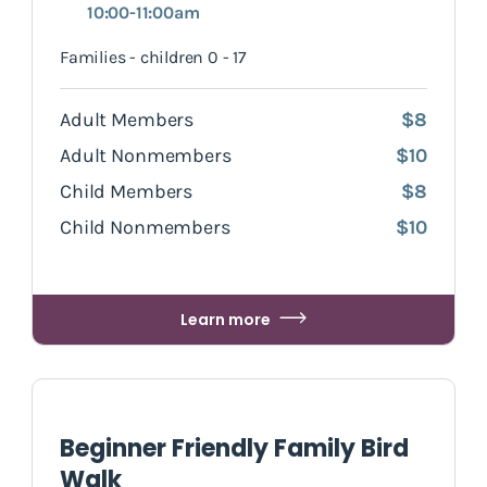
10:00-11:00am
Families - children 0 - 17
Adult Members
$8
Adult Nonmembers
$10
Child Members
$8
Child Nonmembers
$10
Learn more
Beginner Friendly Family Bird
Walk