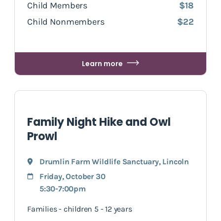
Child Members
$18
Child Nonmembers
$22
Learn more
Family Night Hike and Owl
Prowl
Drumlin Farm Wildlife Sanctuary
,
Lincoln
Friday, October 30
5:30-7:00pm
Families - children 5 - 12 years