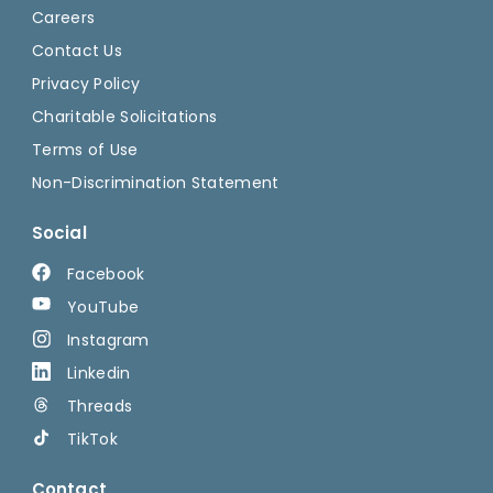
Careers
Contact Us
Privacy Policy
Charitable Solicitations
Terms of Use
Non-Discrimination Statement
Social
Facebook
YouTube
Instagram
Linkedin
Threads
TikTok
Contact