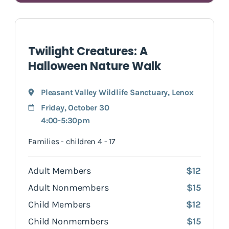
Twilight Creatures: A
Halloween Nature Walk
Pleasant Valley Wildlife Sanctuary
,
Lenox
Friday, October 30
4:00-5:30pm
Families - children 4 - 17
Adult Members
$12
Adult Nonmembers
$15
Child Members
$12
Child Nonmembers
$15