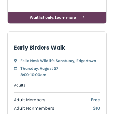
Waitlist only. Learn more
Early Birders Walk
Felix Neck Wildlife Sanctuary
,
Edgartown
Thursday, August 27
8:00-10:00am
Adults
Adult Members
Free
Adult Nonmembers
$10