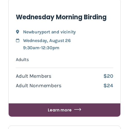
Wednesday Morning Birding
Newburyport and vicinity
Wednesday, August 26
9:30am-12:30pm
Adults
Adult Members
$20
Adult Nonmembers
$24
Learn more