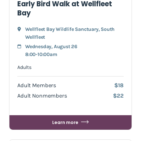
Early Bird Walk at Wellfleet
Bay
Wellfleet Bay Wildlife Sanctuary
,
South
Wellfleet
Wednesday, August 26
8:00-10:00am
Adults
Adult Members
$18
Adult Nonmembers
$22
Learn more