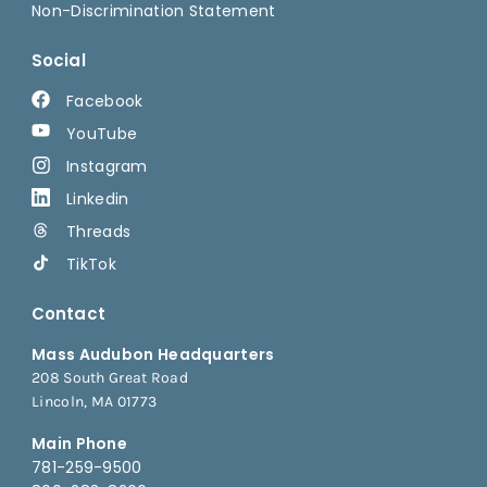
Non-Discrimination Statement
Social
Facebook
YouTube
Instagram
Linkedin
Threads
TikTok
Contact
Mass Audubon Headquarters
208 South Great Road
Lincoln, MA 01773
Main Phone
781-259-9500