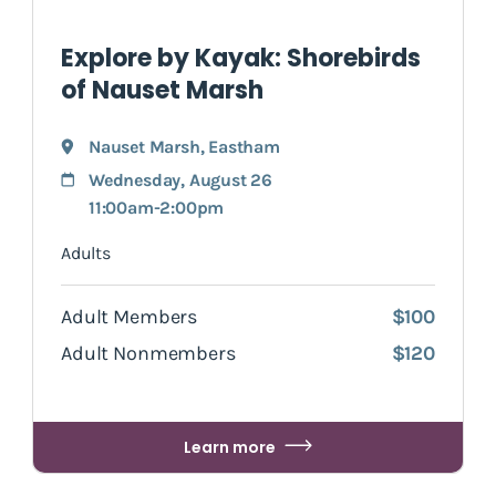
Explore by Kayak: Shorebirds
of Nauset Marsh
Nauset Marsh
,
Eastham
Wednesday, August 26
11:00am-2:00pm
Adults
Adult Members
$100
Adult Nonmembers
$120
Learn more