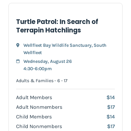
Turtle Patrol: In Search of
Terrapin Hatchlings
Wellfleet Bay Wildlife Sanctuary
,
South
Wellfleet
Wednesday, August 26
4:30-6:00pm
Adults & Families - 6 - 17
Adult Members
$14
Adult Nonmembers
$17
Child Members
$14
Child Nonmembers
$17