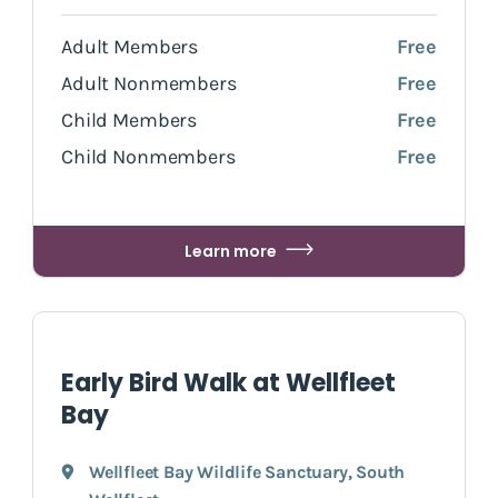
Adult Members
Free
Adult Nonmembers
Free
Child Members
Free
Child Nonmembers
Free
Learn more
Early Bird Walk at Wellfleet
Bay
Wellfleet Bay Wildlife Sanctuary
,
South