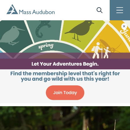
Skip to main content
Site Search
Toggle