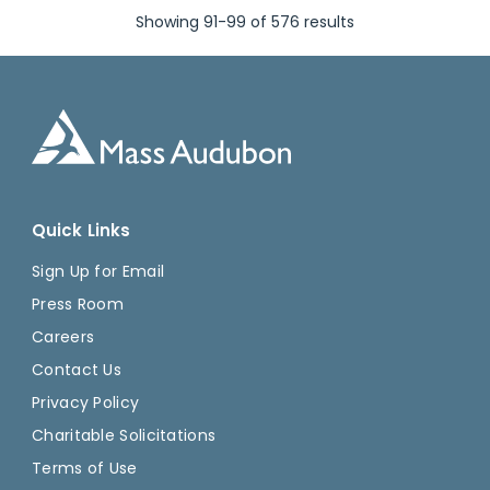
Showing 91-99 of 576 results
Quick Links
Sign Up for Email
Press Room
Careers
Contact Us
Privacy Policy
Charitable Solicitations
Terms of Use