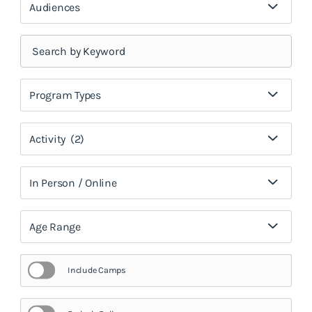
Audiences
Program Types
Activity
(2)
In Person / Online
Age Range
Include Camps