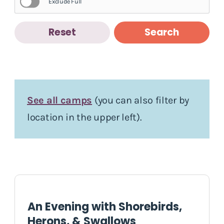
Exclude Full
Reset
Search
See all camps
(you can also filter by
location in the upper left).
An Evening with Shorebirds,
Herons, & Swallows