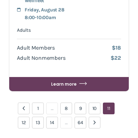
Wellfleet
Friday, August 28
8:00-10:00am
Adults
Adult Members
$18
Adult Nonmembers
$22
Learn more
1
…
8
9
10
11
12
13
14
…
64