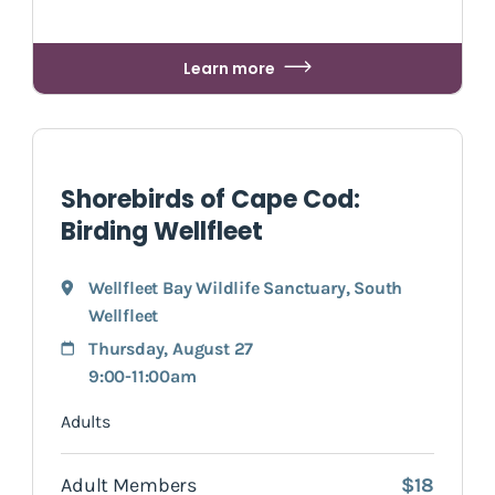
Learn more
Shorebirds of Cape Cod:
Birding Wellfleet
Wellfleet Bay Wildlife Sanctuary
,
South
Wellfleet
Thursday, August 27
9:00-11:00am
Adults
Adult Members
$18