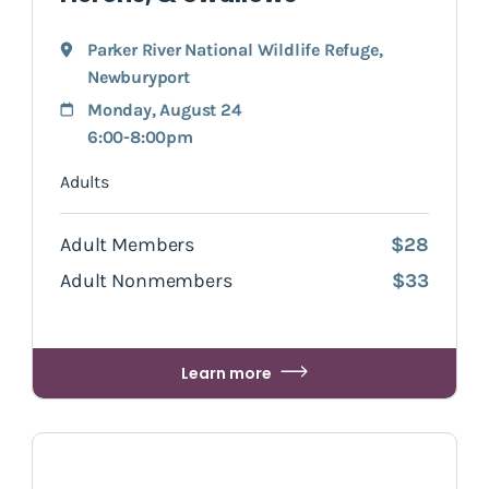
Parker River National Wildlife Refuge
,
Newburyport
Monday, August 24
6:00-8:00pm
Adults
Adult Members
$28
Adult Nonmembers
$33
Learn more