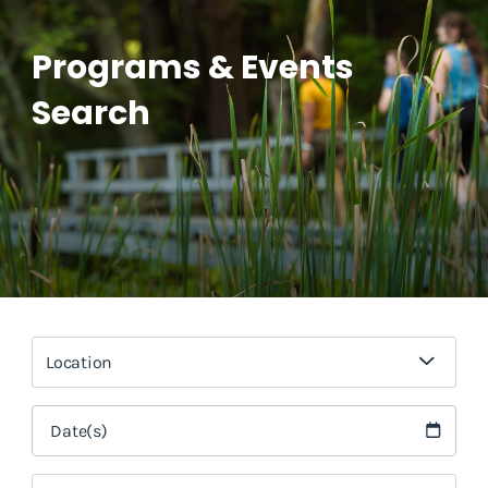
Programs & Events
Search
Location