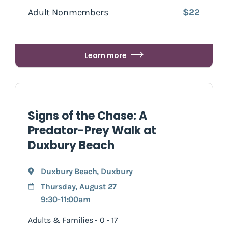
Adult Nonmembers
$22
Learn more
Signs of the Chase: A
Predator-Prey Walk at
Duxbury Beach
Duxbury Beach
,
Duxbury
Thursday, August 27
9:30-11:00am
Adults & Families - 0 - 17